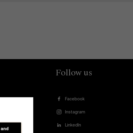
Follow us
Facebook
Instagram
usion
LinkedIn
 and