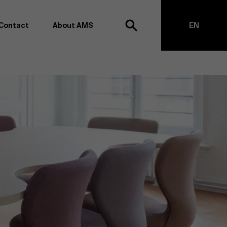
Contact
About AMS
EN
h
NL
anagement school, we want to remain at the forefront of
on and transformation. Thanks to our extensive research
top of business science, management and organization.
h creating new knowledge through research and bringing
anges together with partners. Thus, our ambition is clear:
impact the world". We do this based on three core values:
societal awareness and critical reflection.