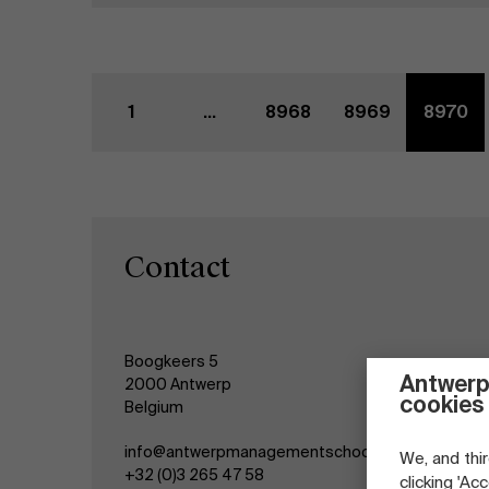
1
...
8968
8969
8970
Contact
Boogkeers 5
Antwerp
2000 Antwerp
cookies
Belgium
info@antwerpmanagementschool.be
We, and thir
+32 (0)3 265 47 58
clicking 'Ac