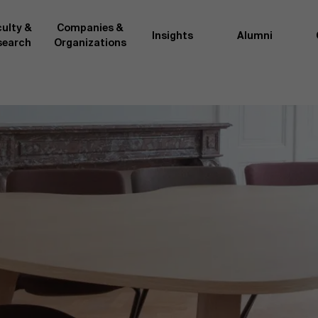
ulty &
Companies &
Insights
Alumni
search
Organizations
Researc
">
d by AMS or shared with the
As an excellent m
the AMS faculty community. In
business innovati
ther universities worldwide and
team, we stay on 
me at the School. With their
We do this by bot
ce they provide complete,
about effective ch
ate management insights.
"Opening minds to 
xperience for all our
a global mindset, 