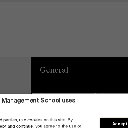
General
Privacy
Brightspace
 Management School uses
General Conditions
Jobs
d parties, use cookies on this site. By
Cookie statement
Diversity and Incl
Accept
Plan
cept and continue,' you agree to the use of