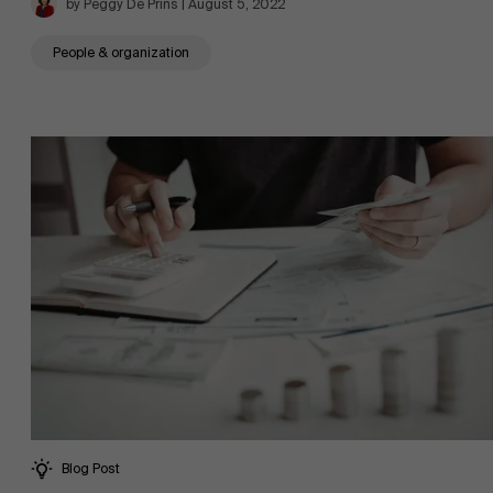
by Peggy De Prins | August 5, 2022
People & organization
News
Work at AMS
AMS team
Blog Post