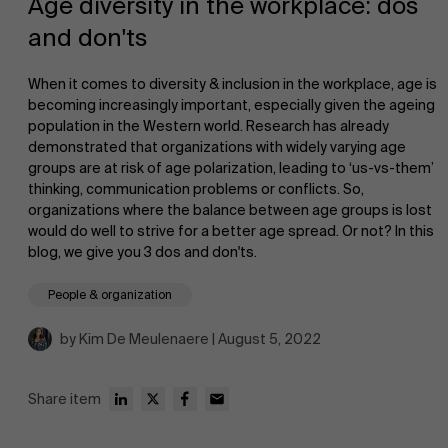
Age diversity in the workplace: dos
and don'ts
When it comes to diversity & inclusion in the workplace, age is
becoming increasingly important, especially given the ageing
population in the Western world. Research has already
demonstrated that organizations with widely varying age
NL
groups are at risk of age polarization, leading to ‘us-vs-them’
thinking, communication problems or conflicts. So,
organizations where the balance between age groups is lost
would do well to strive for a better age spread. Or not? In this
blog, we give you 3 dos and don'ts.
People & organization
by Kim De Meulenaere | August 5, 2022
Share item