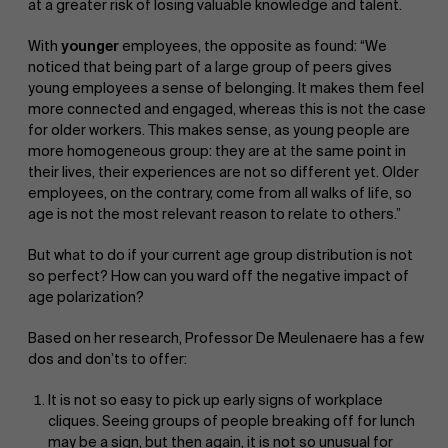
at a greater risk of losing valuable knowledge and talent.
With
younger
employees, the opposite as found: “We
noticed that being part of a large group of peers gives
young employees a sense of belonging. It makes them feel
more connected and engaged, whereas this is not the case
for older workers. This makes sense, as young people are
more homogeneous group: they are at the same point in
their lives, their experiences are not so different yet. Older
employees, on the contrary, come from all walks of life, so
age is not the most relevant reason to relate to others.”
But what to do if your current age group distribution is not
so perfect? How can you ward off the negative impact of
age polarization?
Based on her research, Professor De Meulenaere has a few
dos and don’ts to offer:
It is not so easy to pick up early signs of workplace
cliques. Seeing groups of people breaking off for lunch
may be a sign, but then again, it is not so unusual for