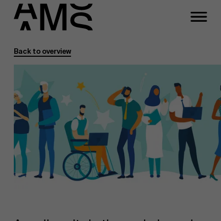
Back to overview
Programs
Faculty
Full-time programs
Part-time programs
Customized programs