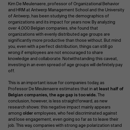
Kim De Meulenaere, professor of Organizational Behavior
and HRM at Antwerp Management School and the University
of Antwerp, has been studying the demographics of
organizations and its impact for years now. By analyzing
over 4,000 Belgian companies, she found that
organizations with evenly distributed age groups are
significantly more productive than those without. But mind
you, even with a perfect distribution, things can still go
wrong if employees are not encouraged to share
knowledge and collaborate. Notwithstanding this caveat,
investing in an even spread of age groups will definitely pay
off.
This is an important issue for companies today, as
Professor De Meulenaere estimates that in
at least half of
Belgian companies, the age gap is too wide.
The
conclusion, however, is less straightforward, as new
research shows: this negative impact mainly appears
among
older
employees, who feel discriminated against
and lose engagement, even going so far as to leave their
job. This way, companies with strong age polarization stand