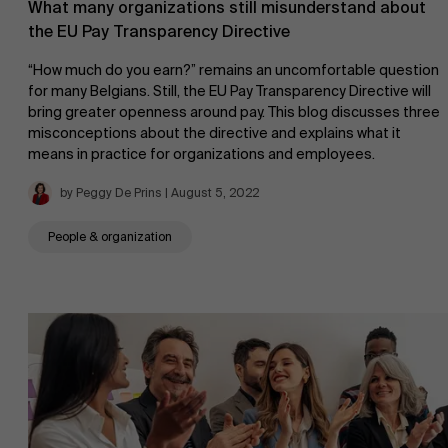
What many organizations still misunderstand about
the EU Pay Transparency Directive
“How much do you earn?” remains an uncomfortable question
for many Belgians. Still, the EU Pay Transparency Directive will
bring greater openness around pay. This blog discusses three
misconceptions about the directive and explains what it
means in practice for organizations and employees.
by Peggy De Prins | August 5, 2022
People & organization