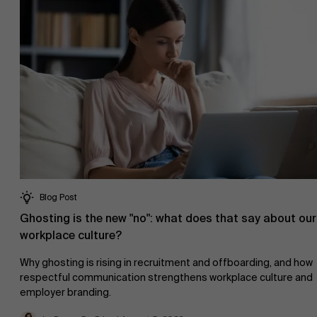
About Antwerp Management School
Sustainability at AMS
Faculty
Blog Post
Research
">
Ghosting is the new "no": what does that say about our
Partners
workplace culture?
Why ghosting is rising in recruitment and offboarding, and how
respectful communication strengthens workplace culture and
employer branding.
Events