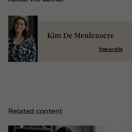
Kim De Meulenaere
View profile
Related content