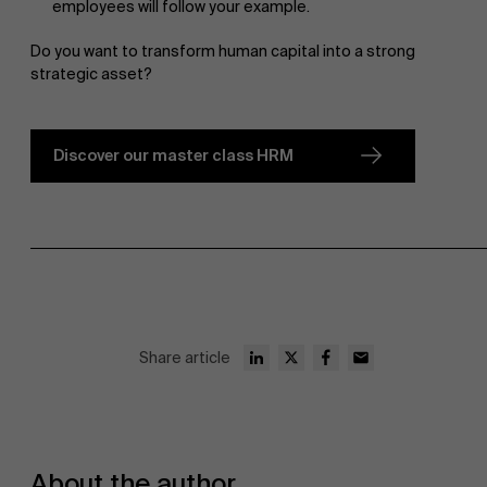
employees will follow your example.
Do you want to transform human capital into a strong
strategic asset?
Discover our master class HRM
Share article
About the author