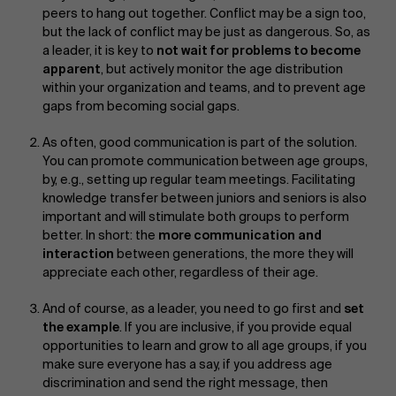
peers to hang out together. Conflict may be a sign too,
but the lack of conflict may be just as dangerous. So, as
a leader, it is key to
not wait for problems to become
apparent
, but actively monitor the age distribution
within your organization and teams, and to prevent age
gaps from becoming social gaps.
As often, good communication is part of the solution.
You can promote communication between age groups,
by, e.g., setting up regular team meetings. Facilitating
knowledge transfer between juniors and seniors is also
important and will stimulate both groups to perform
better. In short: the
more communication and
interaction
between generations, the more they will
appreciate each other, regardless of their age.
And of course, as a leader, you need to go first and
set
the example
. If you are inclusive, if you provide equal
opportunities to learn and grow to all age groups, if you
make sure everyone has a say, if you address age
discrimination and send the right message, then