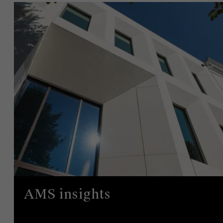
AMS insights