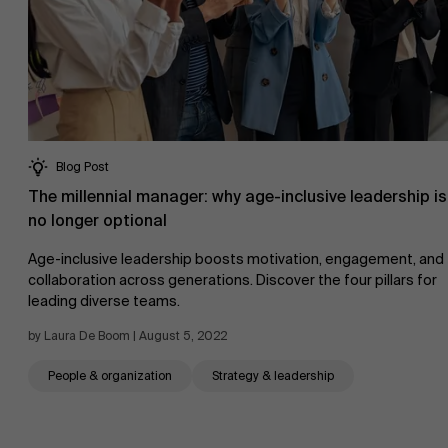
Blog Post
The millennial manager: why age-inclusive leadership is
no longer optional
Age-inclusive leadership boosts motivation, engagement, and
collaboration across generations. Discover the four pillars for
leading diverse teams.
by Laura De Boom | August 5, 2022
People & organization
Strategy & leadership