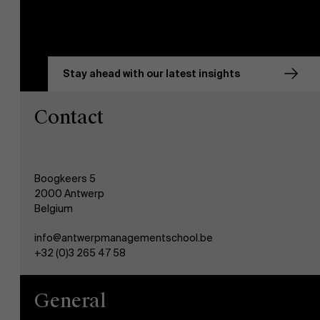
Stay ahead with our latest insights
Contact
Boogkeers 5
2000 Antwerp
Belgium
info@antwerpmanagementschool.be
+32 (0)3 265 47 58
General