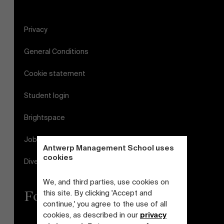
Privacy
General Conditions
Cookie statement
Student login
Brightspace
Jobs
Antwerp Management School uses
cookies
Diversity and Inclusion Plan
We, and third parties, use cookies on
Follow us
this site. By clicking 'Accept and
continue,' you agree to the use of all
cookies, as described in our
privacy