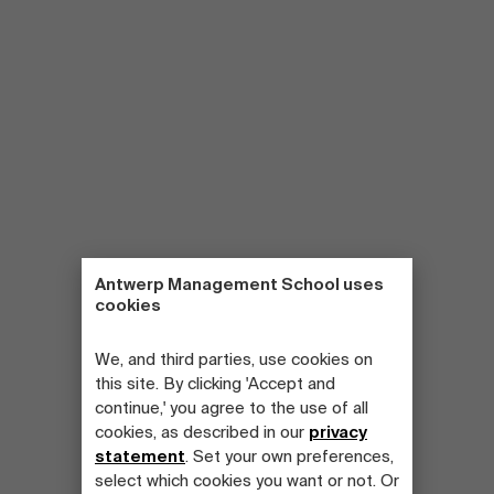
Antwerp Management School uses
cookies
We, and third parties, use cookies on
this site. By clicking 'Accept and
continue,' you agree to the use of all
cookies, as described in our
privacy
statement
. Set your own preferences,
select which cookies you want or not. Or