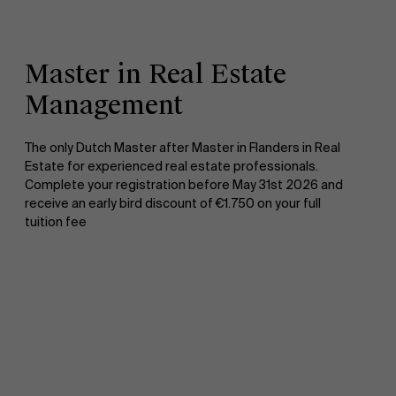
Master in Real Estate
Management
The only Dutch Master after Master in Flanders in Real
Estate for experienced real estate professionals.
Complete your registration before May 31st 2026 and
receive an early bird discount of €1.750 on your full
tuition fee