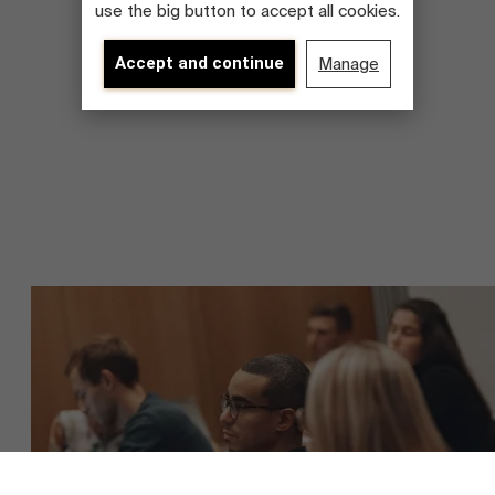
use the big button to accept all cookies.
Accept and continue
Manage
About Antwerp Management School
Sustainability at AMS
Faculty