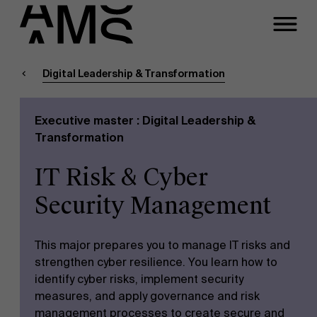
Close
Contact Executive
Masters
Programs
Digital Leadership & Transformation
Faculty
Executive master : Digital Leadership &
Full-time programs
Meeting
Transformation
IT Risk & Cyber
Part-time programs
A question about this
Security Management
program?
Customized programs
This major prepares you to manage IT risks and
strengthen cyber resilience. You learn how to
identify cyber risks, implement security
measures, and apply governance and risk
management processes to create secure and