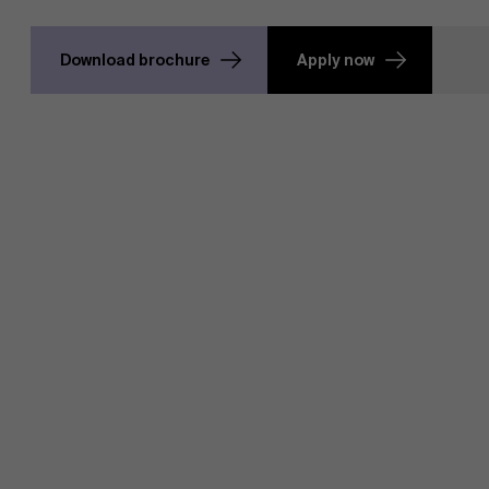
Download brochure
Apply now