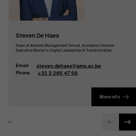
Steven De Haes
Dean of Antwerp Management School, Academic Director
Executive Master in Digital Leadership & Transformation
Email:
steven.dehaes@ams.ac.be
Phone:
+32 3 265 47 56
More info