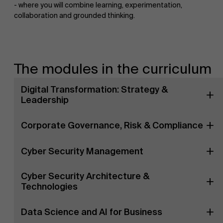
- where you will combine learning, experimentation,
collaboration and grounded thinking.
The modules in the curriculum
Digital Transformation: Strategy &
Leadership
Corporate Governance, Risk & Compliance
Cyber Security Management
Cyber Security Architecture &
Technologies
Data Science and AI for Business