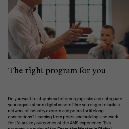
The right program for you
Do you want to stay ahead of emerging risks and safeguard
your organization’s digital assets? Are you eager to build a
network of industry experts and peers for lifelong
connections? Learning from peers and building a network
for life are key outcomes of the AMS experience. This