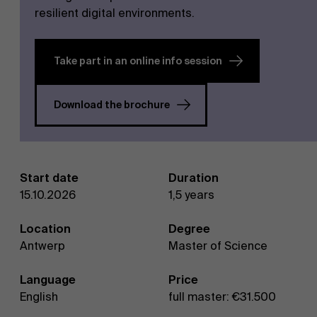
resilient digital environments.
Take part in an online info session
Download the brochure
NL
Start date
Duration
15.10.2026
1,5 years
Location
Degree
Antwerp
Master of Science
Language
Price
English
full master: €31.500