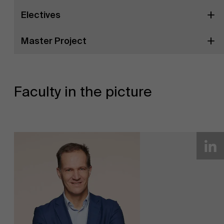
Electives
Master Project
Faculty in the picture