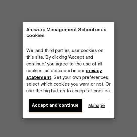
Antwerp Management School uses
cookies
We, and third parties, use cookies on
this site. By clicking 'Accept and
continue,' you agree to the use of all
cookies, as described in our
privacy
statement
. Set your own preferences,
select which cookies you want or not. Or
use the big button to accept all cookies.
Accept and continue
Manage