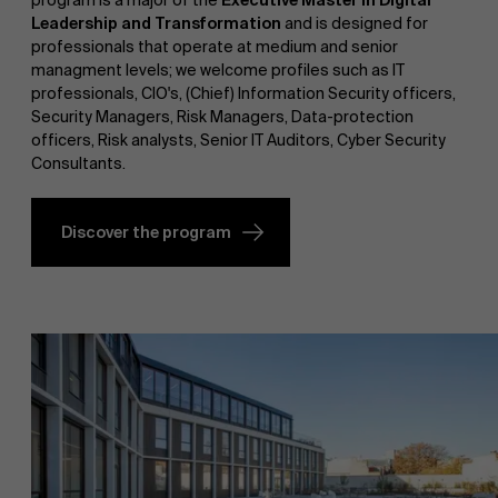
program is a major of the
Executive Master in Digital
Leadership and Transformation
and is designed for
professionals that operate at medium and senior
managment levels; we welcome profiles such as IT
professionals, CIO's, (Chief) Information Security officers,
Security Managers, Risk Managers, Data-protection
officers, Risk analysts, Senior IT Auditors, Cyber Security
Consultants.
Discover the program