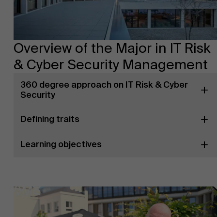
Overview of the Major in IT Risk
& Cyber Security Management
360 degree approach on IT Risk & Cyber
Security
Defining traits
Learning objectives