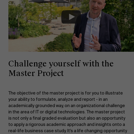
Challenge yourself with the
Master Project
The objective of the master project is for you to illustrate
your ability to formulate, analyze and report - in an
academically grounded way, on an organizational challenge
in the area of IT or digital technologies. The master project
is not only a final graded evaluation but also an opportunity
to apply a rigorous academic approach and insights onto a
real-life business case study. It's a life changing opportunity