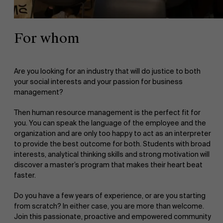
For whom
Are you looking for an industry that will do justice to both
your social interests and your passion for business
management?
Then human resource management is the perfect fit for
you. You can speak the language of the employee and the
organization and are only too happy to act as an interpreter
to provide the best outcome for both. Students with broad
interests, analytical thinking skills and strong motivation will
discover a master’s program that makes their heart beat
faster.
Do you have a few years of experience, or are you starting
from scratch? In either case, you are more than welcome.
Join this passionate, proactive and empowered community