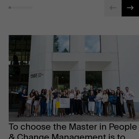
To choose the Master in People
& Change Management is to