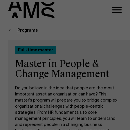
Close
Contact Full-time
Masters
Programs
Programs
Faculty
Full-time master
Full-time programs
Meeting
Master in People &
Part-time programs
Change Management
A question about this
program?
Do you believe in the idea that people are the most
Customized programs
important asset an organization can have? This
master's program will prepare you to bridge complex
organizational challenges with people-centric
strategies. From HR fundamentals to core
management principles, you will learn to understand
and represent people in a changing business