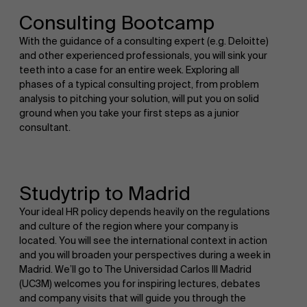
Consulting Bootcamp
With the guidance of a consulting expert (e.g. Deloitte)
and other experienced professionals, you will sink your
teeth into a case for an entire week. Exploring all
phases of a typical consulting project, from problem
analysis to pitching your solution, will put you on solid
ground when you take your first steps as a junior
consultant.
Studytrip to Madrid
Your ideal HR policy depends heavily on the regulations
and culture of the region where your company is
located. You will see the international context in action
and you will broaden your perspectives during a week in
Madrid. We’ll go to The Universidad Carlos III Madrid
(UC3M) welcomes you for inspiring lectures, debates
and company visits that will guide you through the