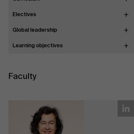
Electives
Global leadership
Learning objectives
Faculty