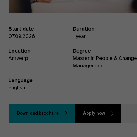
Start date
Duration
07.09.2026
1 year
Location
Degree
Antwerp
Master in People & Change
Management
Language
English
Download brochure
Apply now