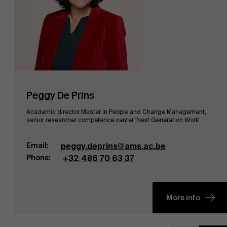
Peggy De Prins
Academic director Master in People and Change Management,
senior researcher competence center 'Next Generation Work'
Email:
peggy.deprins@ams.ac.be
Phone:
+32 486 70 63 37
More info