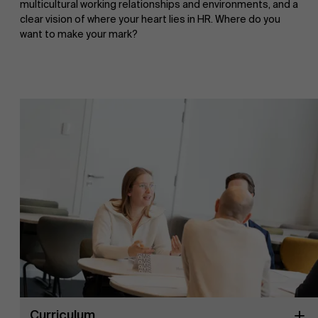
multicultural working relationships and environments, and a
clear vision of where your heart lies in HR. Where do you
want to make your mark?
Curriculum