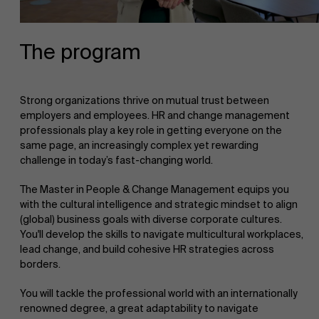
The program
Strong organizations thrive on mutual trust between
employers and employees. HR and change management
professionals play a key role in getting everyone on the
same page, an increasingly complex yet rewarding
challenge in today’s fast-changing world.
The Master in People & Change Management equips you
with the cultural intelligence and strategic mindset to align
(global) business goals with diverse corporate cultures.
You'll develop the skills to navigate multicultural workplaces,
lead change, and build cohesive HR strategies across
borders.
You will tackle the professional world with an internationally
renowned degree, a great adaptability to navigate