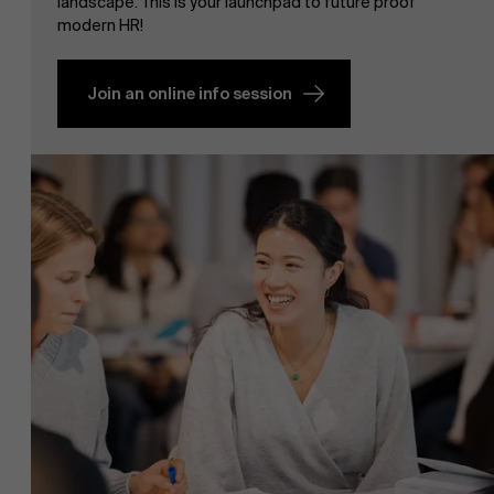
landscape. This is your launchpad to future proof
modern HR!
Join an online info session
NL