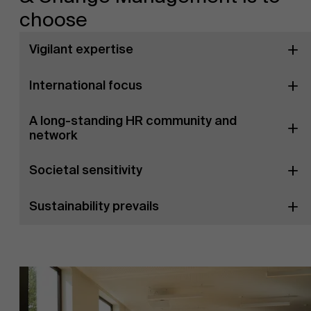
choose
Vigilant expertise
International focus
A long-standing HR community and
network
Societal sensitivity
Sustainability prevails