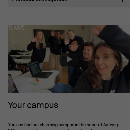
Your campus
You can find our charming campus in the heart of Antwerp.