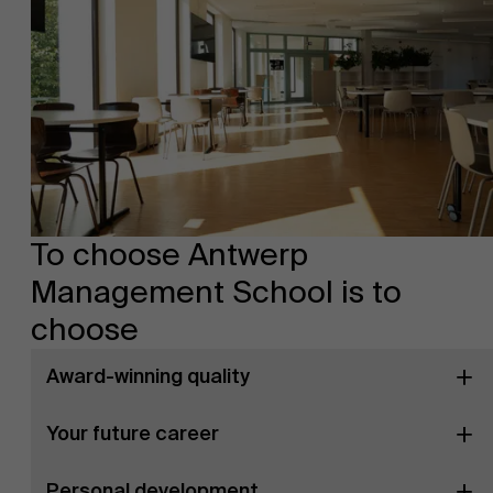
To choose Antwerp
Management School is to
choose
Award-winning quality
Your future career
Personal development