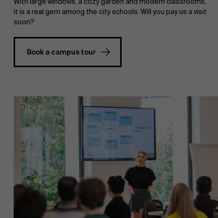
With large windows, a cozy garden and modern classrooms,
it is a real gem among the city schools. Will you pay us a visit
soon?
Book a campus tour