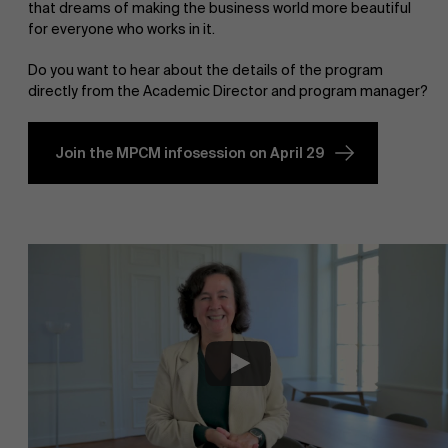
that dreams of making the business world more beautiful
for everyone who works in it.
Do you want to hear about the details of the program
directly from the Academic Director and program manager?
Join the MPCM infosession on April 29