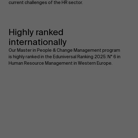
current challenges of the HR sector.
Highly ranked
internationally
Our Master in People & Change Management program
is highly ranked in the Eduniversal Ranking 2025: N° 6 in
Human Resource Management in Western Europe.