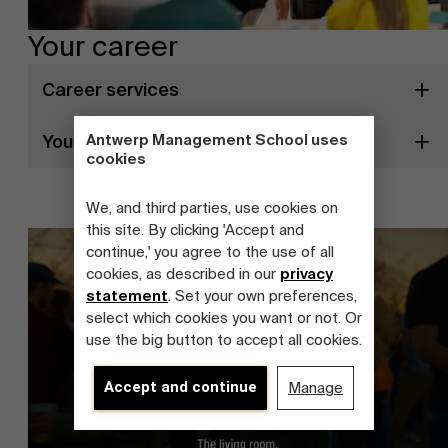
Your career
Career services
Your career prospects
Antwerp Management School uses
cookies
We, and third parties, use cookies on
this site. By clicking 'Accept and
continue,' you agree to the use of all
cookies, as described in our
privacy
statement
. Set your own preferences,
select which cookies you want or not. Or
use the big button to accept all cookies.
Accept and continue
Manage
About Antwerp Management School