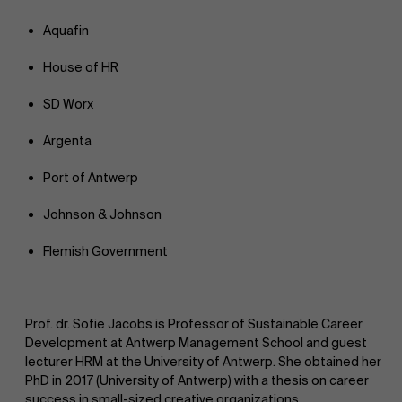
Aquafin
House of HR
SD Worx
Argenta
Port of Antwerp
Johnson & Johnson
Flemish Government
Prof. dr. Sofie Jacobs is Professor of Sustainable Career
Development at Antwerp Management School and guest
lecturer HRM at the University of Antwerp. She obtained her
PhD in 2017 (University of Antwerp) with a thesis on career
success in small-sized creative organizations.