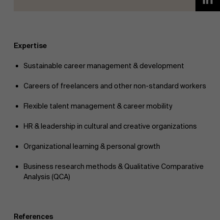
Expertise
Sustainable career management & development
Careers of freelancers and other non-standard workers
Flexible talent management & career mobility
HR & leadership in cultural and creative organizations
Organizational learning & personal growth
Business research methods & Qualitative Comparative
Analysis (QCA)
References