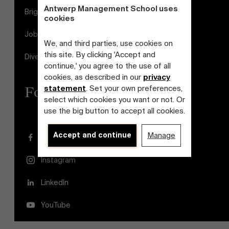
Antwerp Management School uses
Brightspace
cookies
Jobs
We, and third parties, use cookies on
this site. By clicking 'Accept and
Diversity and Inclusion Plan
continue,' you agree to the use of all
cookies, as described in our
privacy
statement
. Set your own preferences,
Follow us
select which cookies you want or not. Or
use the big button to accept all cookies.
Accept and continue
Manage
Facebook
Instagram
LinkedIn
YouTube