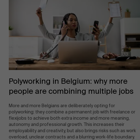
Polyworking in Belgium: why more
people are combining multiple jobs
More and more Belgians are deliberately opting for
polyworking: they combine a permanent job with freelance or
flexijobs to achieve both extra income and more meaning,
autonomy and professional growth. This increases their
employability and creativity, but also brings risks such as work
overload, unclear contracts and a blurring work-life boundary.