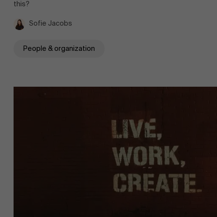
this?
Sofie Jacobs
People & organization