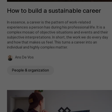
How to build a sustainable career
In essence, a career is the pattern of work-related
experiences a person has during his professional life. It is a
complex mosaic of objective situations and events and their
subjective interpretations. In short, the work we do every day
and how that makes us feel. This turns a career into an
individual and highly complex matter.
Ans De Vos
People & organization