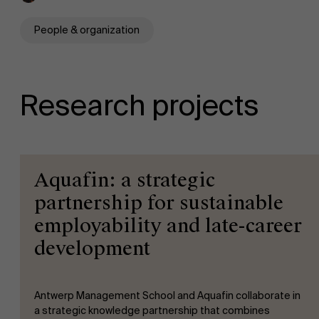
People & organization
Research projects
Aquafin: a strategic
partnership for sustainable
employability and late-career
development
Antwerp Management School and Aquafin collaborate in
a strategic knowledge partnership that combines