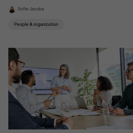
Sofie Jacobs
People & organization