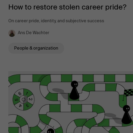
How to restore stolen career pride?
On career pride, identity, and subjective success
Ans De Wachter
People & organization