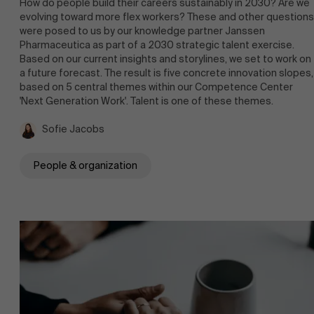
How do people build their careers sustainably in 2030? Are we
evolving toward more flex workers? These and other questions
were posed to us by our knowledge partner Janssen
Pharmaceutica as part of a 2030 strategic talent exercise.
Based on our current insights and storylines, we set to work on
a future forecast. The result is five concrete innovation slopes,
based on 5 central themes within our Competence Center
Faculty
'Next Generation Work'. Talent is one of these themes.
Partners
Research
Sofie Jacobs
">
People & organization
Events