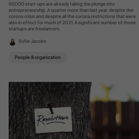
60,000 start-ups are already taking the plunge into
entrepreneurship. A quarter more than last year, despite the
corona crisis and despite all the corona restrictions that were
also in effect for much of 2021. A significant number of those
startups are freelancers.
Sofie Jacobs
People & organization