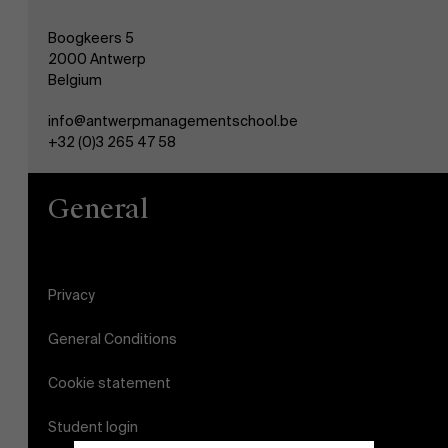
Boogkeers 5
2000 Antwerp
Belgium
info@antwerpmanagementschool.be
+32 (0)3 265 47 58
General
Privacy
General Conditions
Cookie statement
Student login