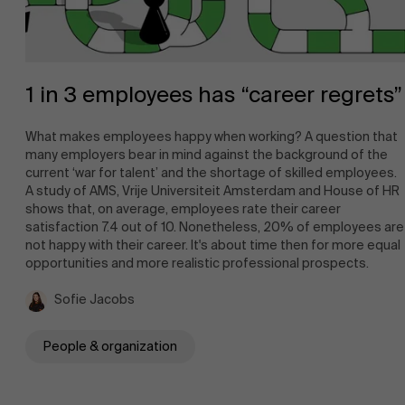
1 in 3 employees has “career regrets”
What makes employees happy when working? A question that
many employers bear in mind against the background of the
current ‘war for talent’ and the shortage of skilled employees.
A study of AMS, Vrije Universiteit Amsterdam and House of HR
shows that, on average, employees rate their career
satisfaction 7.4 out of 10. Nonetheless, 20% of employees are
not happy with their career. It's about time then for more equal
opportunities and more realistic professional prospects.
Sofie Jacobs
People & organization