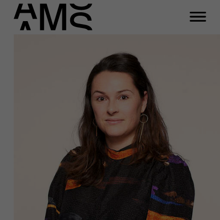
Programs
Faculty
Full-time programs
Part-time programs
Customized programs