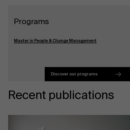
Programs
Master in People & Change Management
Discover our programs
Recent publications