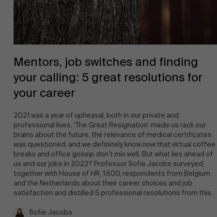
Mentors, job switches and finding
your calling: 5 great resolutions for
your career
2021 was a year of upheaval, both in our private and
professional lives. ‘The Great Resignation’ made us rack our
brains about the future, the relevance of medical certificates
was questioned, and we definitely know now that virtual coffee
breaks and office gossip don’t mix well. But what lies ahead of
us and our jobs in 2022? Professor Sofie Jacobs surveyed,
together with House of HR, 1.600, respondents from Belgium
and the Netherlands about their career choices and job
satisfaction and distilled 5 professional resolutions from this.
Sofie Jacobs