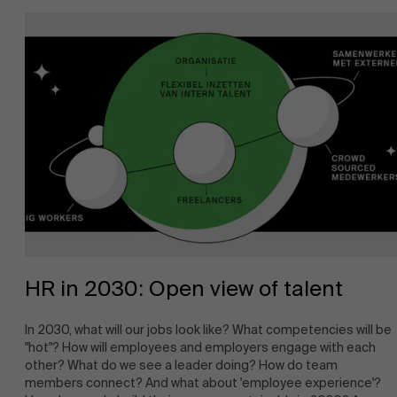
About Antwerp Management School
HR in 2030: Open view of talent
In 2030, what will our jobs look like? What competencies will be
"hot"? How will employees and employers engage with each
other? What do we see a leader doing? How do team
members connect? And what about 'employee experience'?
Sustainability at AMS