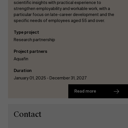
scientific insights with practical experience to
strengthen employability and workable work, with a
particular focus on late-career development and the
specific needs of employees aged 55 and over.
Type project
Research partnership
Project partners
Aquafin
Duration
January 01, 2025 - December 31, 2027
Read more
Contact