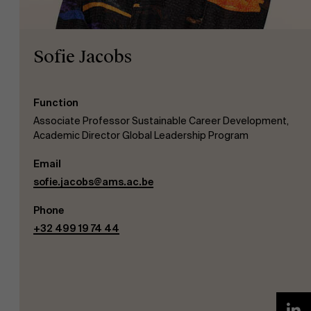
Sofie Jacobs
Function
NL
Associate Professor Sustainable Career Development,
Academic Director Global Leadership Program
Email
sofie.jacobs@ams.ac.be
Phone
+32 499 19 74 44