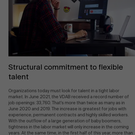
Structural commitment to flexible
talent
Organizations today must look for talent in a tight labor
market. In June 2021, the VDAB received a record number of
job openings: 33,760. That's more than twice as many as in
June 2020 and 2019. The increase is greatest for jobs with
experience, permanent contracts and highly skilled workers.
With the outflow of a large generation of baby boomers,
tightness in the labor market will only increase in the coming
years. At the same time, in the first half of this year, more than