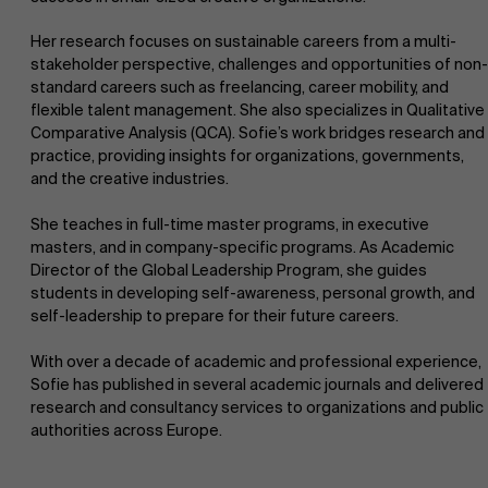
Her research focuses on sustainable careers from a multi-
stakeholder perspective, challenges and opportunities of non-
standard careers such as freelancing, career mobility, and
flexible talent management. She also specializes in Qualitative
Comparative Analysis (QCA). Sofie’s work bridges research and
practice, providing insights for organizations, governments,
and the creative industries.
She teaches in full-time master programs, in executive
masters, and in company-specific programs. As Academic
Director of the Global Leadership Program, she guides
students in developing self-awareness, personal growth, and
self-leadership to prepare for their future careers.
With over a decade of academic and professional experience,
Sofie has published in several academic journals and delivered
research and consultancy services to organizations and public
authorities across Europe.