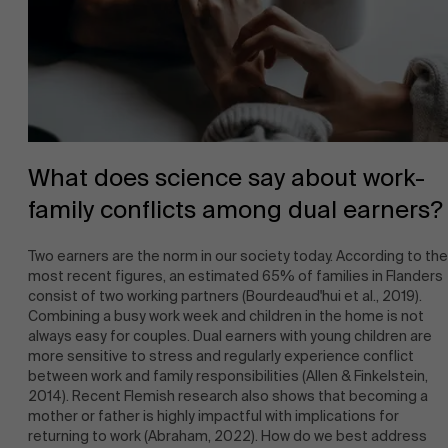
News
What does science say about work-
family conflicts among dual earners?
Work at AMS
Two earners are the norm in our society today. According to the
most recent figures, an estimated 65% of families in Flanders
consist of two working partners (Bourdeaud'hui et al., 2019).
Combining a busy work week and children in the home is not
always easy for couples. Dual earners with young children are
more sensitive to stress and regularly experience conflict
between work and family responsibilities (Allen & Finkelstein,
2014). Recent Flemish research also shows that becoming a
AMS team
mother or father is highly impactful with implications for
returning to work (Abraham, 2022). How do we best address