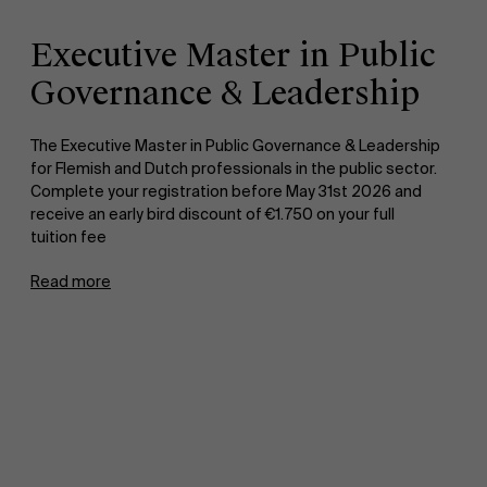
Executive Master in Public
Governance & Leadership
The Executive Master in Public Governance & Leadership
for Flemish and Dutch professionals in the public sector.
Complete your registration before May 31st 2026 and
receive an early bird discount of €1.750 on your full
tuition fee
Read more