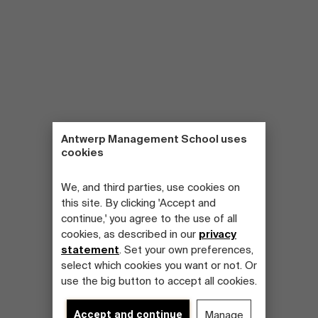
Antwerp Management School uses
cookies
We, and third parties, use cookies on
this site. By clicking 'Accept and
continue,' you agree to the use of all
cookies, as described in our
privacy
statement
. Set your own preferences,
select which cookies you want or not. Or
use the big button to accept all cookies.
Accept and continue
Manage