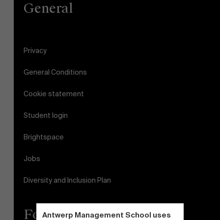
General
Faculty
Research
About Antwerp Management School
">
Privacy
Sustainability at AMS
General Conditions
Partners
Cookie statement
Events
Student login
Brightspace
News
Jobs
Work at AMS
Diversity and Inclusion Plan
AMS team
Follow us
Antwerp Management School uses