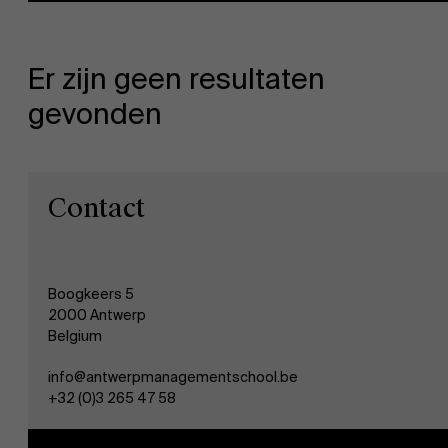
Er zijn geen resultaten
gevonden
NL
Contact
Boogkeers 5
2000 Antwerp
Belgium
info@antwerpmanagementschool.be
+32 (0)3 265 47 58