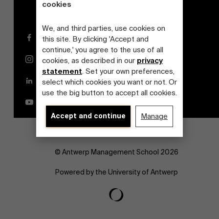
cookies
We, and third parties, use cookies on
Facebook
this site. By clicking 'Accept and
continue,' you agree to the use of all
Instagram
cookies, as described in our
privacy
statement
. Set your own preferences,
LinkedIn
select which cookies you want or not. Or
use the big button to accept all cookies.
YouTube
Accept and continue
Manage
© Antwerp Management School 2026
Powered by the University of Antwerp