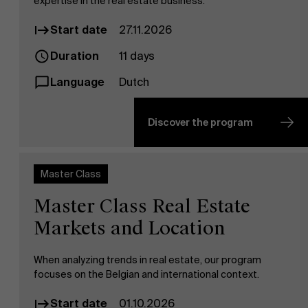
expertise in the real estate business.
Start date
27.11.2026
Duration
11 days
Language
Dutch
Discover the program
Master Class
Master Class Real Estate
Markets and Location
When analyzing trends in real estate, our program
focuses on the Belgian and international context.
Start date
01.10.2026