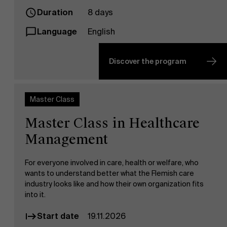
Duration
8 days
Language
English
Discover the program
Master Class
Master Class in Healthcare
Management
For everyone involved in care, health or welfare, who
wants to understand better what the Flemish care
industry looks like and how their own organization fits
into it.
Start date
19.11.2026