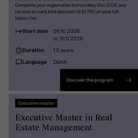
Complete your registration before May 31st 2026 and
receive an early bird discount of €1.750 on your full
tuition fee
Start date
06.10.2026
or 10.11.2026
Duration
1.5 years
Language
Dutch
Discover the program
Executive master
Executive Master in Real
Estate Management