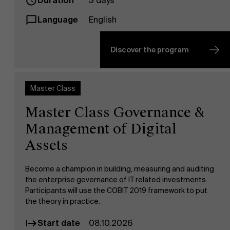
Duration
3 days
Language
English
Discover the program
Master Class
Master Class Governance &
Management of Digital
Assets
Become a champion in building, measuring and auditing
the enterprise governance of IT related investments.
Participants will use the COBIT 2019 framework to put
the theory in practice.
Start date
08.10.2026