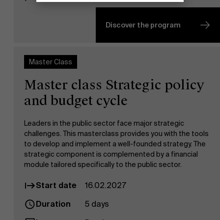
Discover the program
Master Class
Master class Strategic policy
and budget cycle
Leaders in the public sector face major strategic
challenges. This masterclass provides you with the tools
to develop and implement a well-founded strategy. The
strategic component is complemented by a financial
module tailored specifically to the public sector.
Start date
16.02.2027
Duration
5 days
Discover our research department