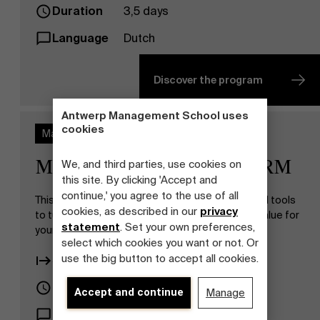
Duration
3,5 days
Language
Dutch
Discover the program
Antwerp Management School uses
cookies
Master Class
Master Class Strategic HRM
We, and third parties, use cookies on
this site. By clicking 'Accept and
continue,' you agree to the use of all
This master class gives you the right insights and tools
cookies, as described in our
privacy
to turn HR policy into a strong strategic added value for
statement
. Set your own preferences,
your organization.
select which cookies you want or not. Or
use the big button to accept all cookies.
Start date
16.11.2026
Duration
9 days
Accept and continue
Manage
Language
Dutch