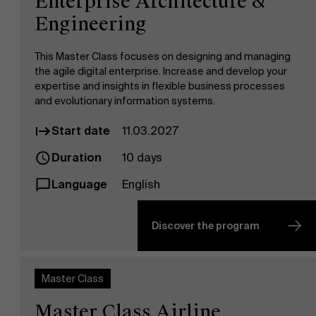
Enterprise Architecture &
Engineering
This Master Class focuses on designing and managing
the agile digital enterprise. Increase and develop your
expertise and insights in flexible business processes
and evolutionary information systems.
Start date
11.03.2027
Duration
10 days
Language
English
Discover the program
Master Class
Master Class Airline