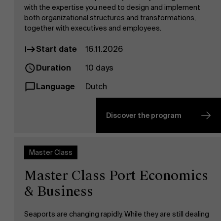
with the expertise you need to design and implement
both organizational structures and transformations,
together with executives and employees.
Start date
16.11.2026
Duration
10 days
Language
Dutch
Discover the program
Master Class
Master Class Port Economics
& Business
Seaports are changing rapidly. While they are still dealing