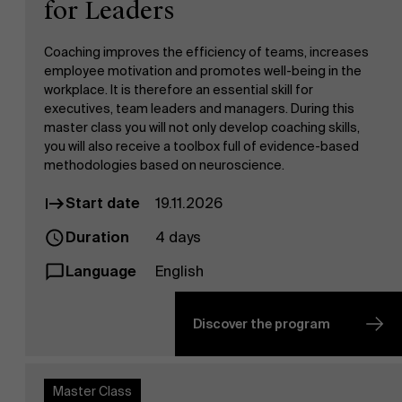
for Leaders
Coaching improves the efficiency of teams, increases
employee motivation and promotes well-being in the
workplace. It is therefore an essential skill for
executives, team leaders and managers. During this
master class you will not only develop coaching skills,
you will also receive a toolbox full of evidence-based
methodologies based on neuroscience.
Start date
19.11.2026
Duration
4 days
Language
English
Discover the program
Master Class