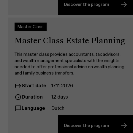
News
Discover the program
Master Class
Master Class Estate Planning
This master class provides accountants, tax advisors,
and wealth management specialists with the insights
needed to offer professional advice on wealth planning
Work at AMS
and family business transfers.
Start date
17.11.2026
Duration
12 days
Language
Dutch
Discover the program