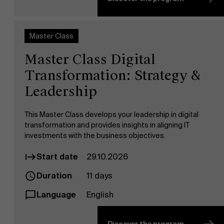
Master Class
Master Class Digital
Transformation: Strategy &
Leadership
Sustainability at AMS
This Master Class develops your leadership in digital
transformation and provides insights in aligning IT
investments with the business objectives.
Start date
29.10.2026
Duration
11 days
Language
English
Partners