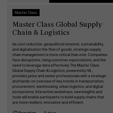
AMS team
Master Class
Master Class Global Supply
Chain & Logistics
As cost reduction, geopolitical tensions, sustainability,
and digitalization the flow of goods, strategic supply
chain management is more critical than ever. Companies
face disruptions, rising customer expectations, and the
need to leverage data effectively. The Master Class
Global Supply Chain & Logistics, powered by VIL,
provides junior and senior professionals with a strategic
and hands-on overview of key trends in transportation,
procurement, warehousing, urban logistics, and digital
ecosystems. Interactive workshops, new insights and
tools will enable particpants to build supply chains that
are more resilient, innovative and efficient.