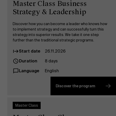
Master Class Business
Strategy & Leadership
Discover how you can become a leader who knows how
to implement strategy and can successfully turn this
strategy into superior results. We take it one step
further than the traditional strategic programs.
Start date
26.11.2026
Duration
8 days
Language
English
Discover the program
Master Class