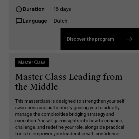
Duration
16 days
Language
Dutch
Discover the program
Master Class
Master Class Leading from
the Middle
This masterclass is designed to strengthen your self
awareness and authenticity, guiding you to adeptly
manage the complexities bridging strategy and
execution. You will gain insights into how to enhance,
challenge, and redefine your role, alongside practical
tools to empower your leadership with confidence.