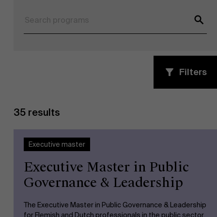
Filters
NL
35 results
Executive master
Executive Master in Public
Governance & Leadership
The Executive Master in Public Governance & Leadership
for Flemish and Dutch professionals in the public sector.