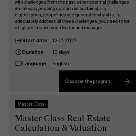
with challenges from the past, other external challenges
are already popping up, such as sustainability,
digitalization, geopolitics and generational shifts. To
adequately address all these challenges, you need to be
a highly effective coordinator and manager.
Start date
12.01.2027
Duration
10 days
Language
English
Discover the program
Master Class
Master Class Real Estate
Calculation & Valuation