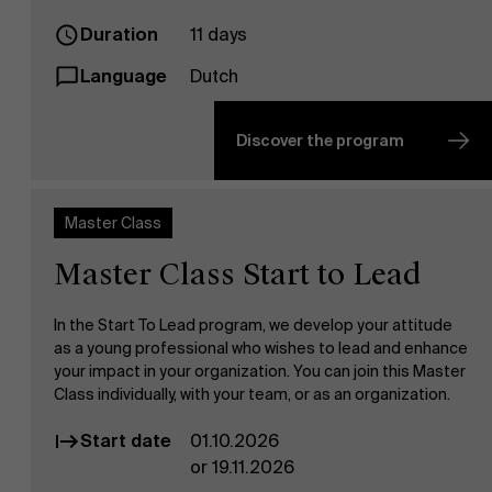
Duration
11 days
Language
Dutch
Discover the program
Master Class
Master Class Start to Lead
In the Start To Lead program, we develop your attitude
as a young professional who wishes to lead and enhance
your impact in your organization. You can join this Master
Class individually, with your team, or as an organization.
Start date
01.10.2026
or 19.11.2026