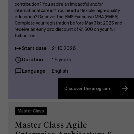
contribution? You aspire an impactful and/or
international career? You need a flexible, high-quality
education? Discover the AMS Executive MBA (EMBA).
Complete your registration before May 31st 2025 and
receive an early bird discount of €1.500 on your full
tuition fee
Start date
21.10.2026
Duration
1.5 years
Language
English
Discover the program
Master Class
Master Class Agile