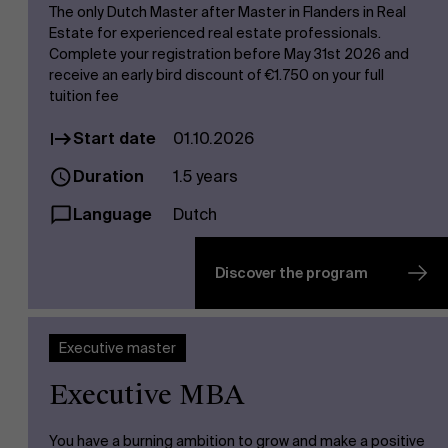
The only Dutch Master after Master in Flanders in Real
Estate for experienced real estate professionals.
Complete your registration before May 31st 2026 and
receive an early bird discount of €1.750 on your full
tuition fee
Start date
01.10.2026
Duration
1.5 years
Language
Dutch
Discover the program
Executive master
Executive MBA
You have a burning ambition to grow and make a positive