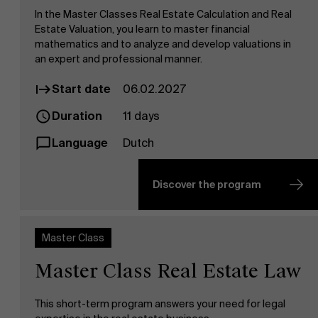
In the Master Classes Real Estate Calculation and Real
Estate Valuation, you learn to master financial
mathematics and to analyze and develop valuations in
an expert and professional manner.
Start date
06.02.2027
Duration
11 days
Language
Dutch
Discover the program
Master Class
Master Class Real Estate Law
This short-term program answers your need for legal