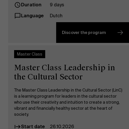
Duration
9 days
Language
Dutch
Discover the program
Master Class
Master Class Leadership in
the Cultural Sector
The Master Class Leadership in the Cultural Sector (LinC)
is a learning program for leaders in the cultural sector
who use their creativity and intuition to create a strong,
vibrant and financially healthy sector at the heart of
society.
Start date
26.10.2026