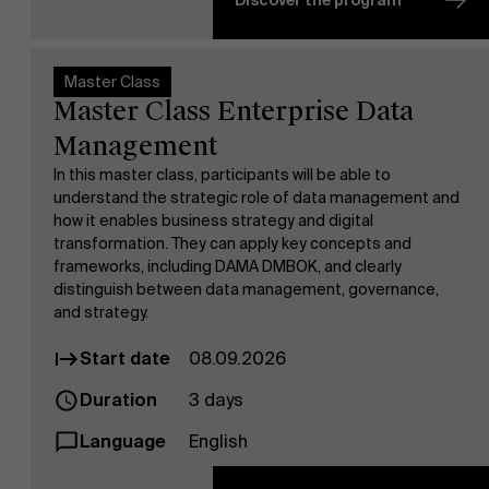
Discover the program
Faculty
Research
Master Class
">
Master Class Enterprise Data
Management
In this master class, participants will be able to
understand the strategic role of data management and
how it enables business strategy and digital
Events
transformation. They can apply key concepts and
frameworks, including DAMA DMBOK, and clearly
distinguish between data management, governance,
and strategy.
Start date
08.09.2026
Duration
3 days
Language
English