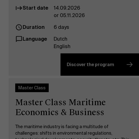
Start date
14.09.2026
or 05.11.2026
Duration
6 days
Language
Dutch
English
Discover the program
Master Class
Master Class Maritime
Economics & Business
The maritime industry is facing a multitude of
challenges: shifts in environmental regulations,