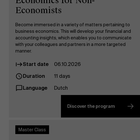
Economics for Non-
Economists
Become immersed in a variety of matters pertaining to
business economics. This will develop your financial and
accounting insights, which enables you to communicate
with your colleagues and partners in a more targeted
manner.
Start date
06.10.2026
Duration
11 days
Language
Dutch
Discover the program
Master Class