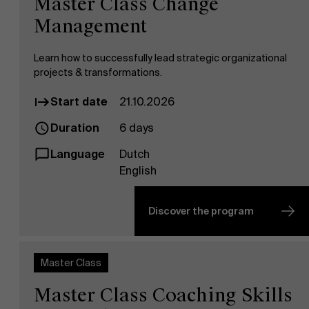
Master Class Change
Management
Learn how to successfully lead strategic organizational
projects & transformations.
Start date
21.10.2026
Duration
6 days
Language
Dutch
English
Discover the program
Master Class
Master Class Coaching Skills