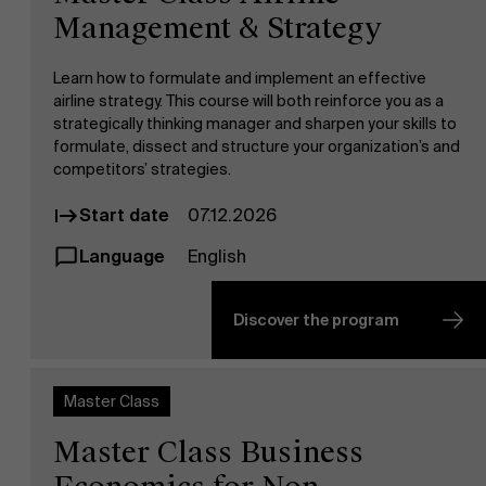
Management & Strategy
Learn how to formulate and implement an effective
airline strategy. This course will both reinforce you as a
strategically thinking manager and sharpen your skills to
formulate, dissect and structure your organization’s and
competitors’ strategies.
Start date
07.12.2026
Language
English
Discover the program
Master Class
Master Class Business