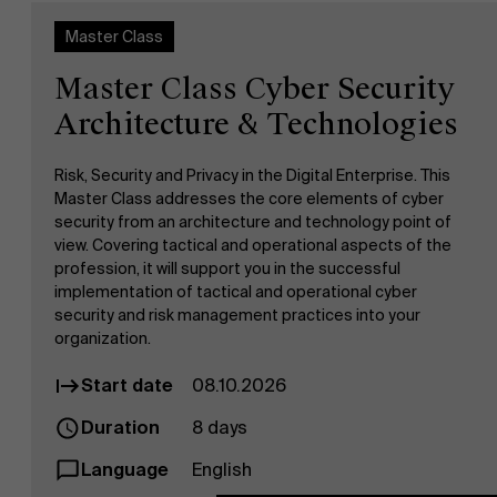
Master Class
Master Class Cyber Security
Architecture & Technologies
Risk, Security and Privacy in the Digital Enterprise. This
Master Class addresses the core elements of cyber
security from an architecture and technology point of
view. Covering tactical and operational aspects of the
profession, it will support you in the successful
implementation of tactical and operational cyber
security and risk management practices into your
organization.
Start date
08.10.2026
Duration
8 days
Language
English