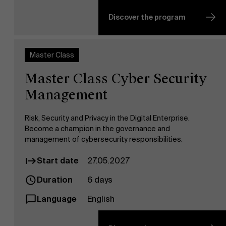
Discover the program
Master Class
Master Class Cyber Security
Management
Risk, Security and Privacy in the Digital Enterprise.
Become a champion in the governance and
management of cybersecurity responsibilities.
Start date
27.05.2027
Duration
6 days
Language
English