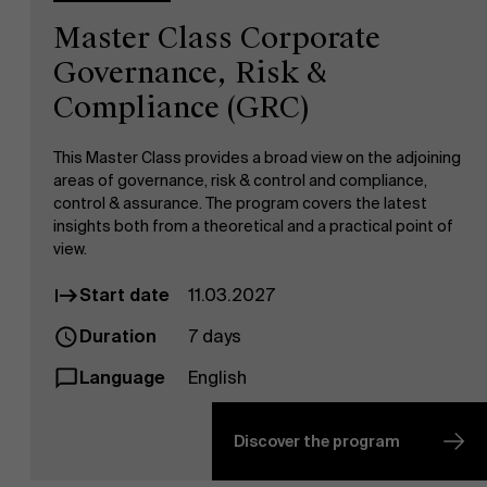
Master Class Corporate
Governance, Risk &
Compliance (GRC)
This Master Class provides a broad view on the adjoining
areas of governance, risk & control and compliance,
control & assurance. The program covers the latest
insights both from a theoretical and a practical point of
view.
Start date
11.03.2027
Duration
7 days
Language
English
Discover the program