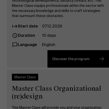
technological developments, security threats, etc. This
Master Class equips professionals within the sector with
the necessary knowledge and skills to craft strategies
that surmount these obstacles.
Start date
07.12.2026
Duration
10 days
Language
English
Discover the program
Master Class
Master Class Organizational
(re)design
This Master Class will provide you and your organization