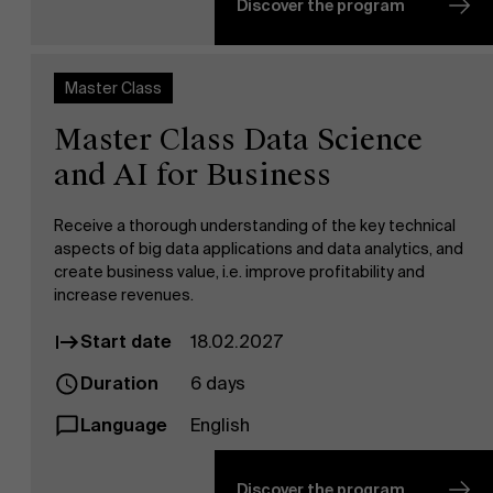
Discover the program
Master Class
Master Class Data Science
and AI for Business
Receive a thorough understanding of the key technical
aspects of big data applications and data analytics, and
create business value, i.e. improve profitability and
increase revenues.
Start date
18.02.2027
Duration
6 days
Language
English
About Antwerp Management School
Discover the program