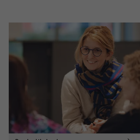
Sustainability at AMS
Faculty
Partners
Research
">