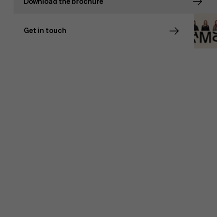
Download the brochure
Events
Get in touch
News
Work at AMS