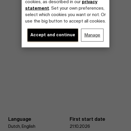
cookies, as described in our
privacy
statement
. Set your own preferences,
select which cookies you want or not. Or
use the big button to accept all cookies.
Accept and continue
Manage
Language
First start date
Dutch, English
21.10.2026