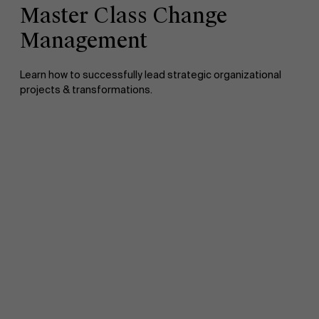
Master Class Change
Management
Learn how to successfully lead strategic organizational
projects & transformations.