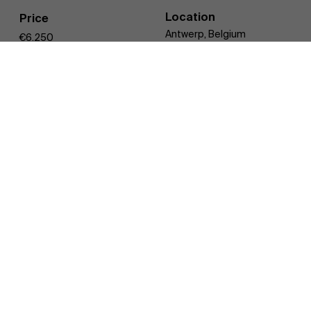
Location
Price
Discover our research department
Antwerp, Belgium
€6.250
Training Days
6 days
Overview
Register
2 modules
in 6 days
in which we bring an integrated story,
from macro to
micro level
. You can register for the full program or per