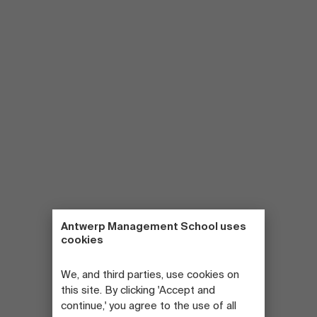
Antwerp Management School uses
cookies
We, and third parties, use cookies on
this site. By clicking 'Accept and
continue,' you agree to the use of all