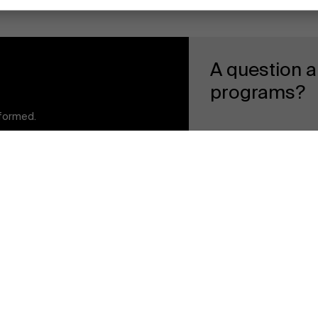
A question a
programs?
Faculty
nformed.
t to stay informed
General