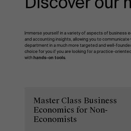
Discover our 
Immerse yourself in a variety of aspects of business ec
and accounting insights, allowing you to communicate 
department in a much more targeted and well-founded w
choice for you if you are looking for a practice-orient
with
hands-on tools
.
Master Class Business
Economics for Non-
Economists