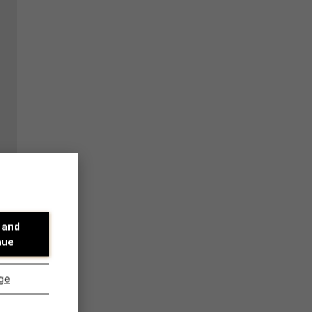
 and
nue
ge