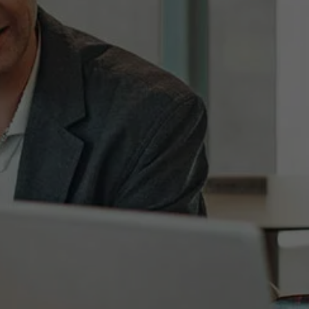
ram Advisor
nced Professionals -
omer Engagement
m
utive.education@a
c.be
470 24 63 58