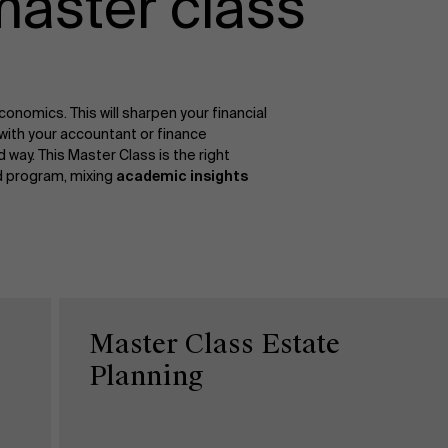
master class
onomics. This will sharpen your financial
with your accountant or finance
ay. This Master Class is the right
ed program, mixing
academic insights
Master Class Estate
Planning