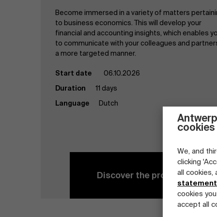
Become immersed in a variety of matters pertain
to business economics. This will develop your
financial and accounting insights, which enables y
to communicate with your colleagues and partners
a more targeted manner.
Start date
06.10.2026
Duration
11 days
Language
Dutch
Antwerp
cookies
We, and thir
clicking 'Ac
all cookies,
Discover the program
statement
cookies you
accept all c