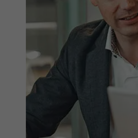
Public & Social Profit
Real Estate
Function
Prog
Adva
Cust
Strategy & Innovation
n
Tea
Email
exec
Supply Chain
ms.a
Phone
+32 
Sustainable Transformation
Meeting
Learn more