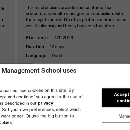
ing
This master class provides accountants, tax
advisors, and wealth management specialists with
ou
the insights needed to offer professional advice on
 in
wealth planning and family business transfers.
Start date
17.11.2026
Duration
12 days
Language
Dutch
 Management School uses
d parties, use cookies on this site. By
Accept
cept and continue,' you agree to the use of
conti
 as described in our
privacy
Discover the program
. Set your own preferences, select which
 want or not. Or use the big button to
Mana
ookies.