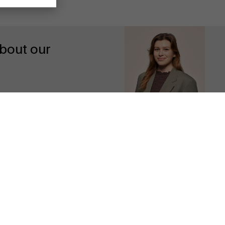
bout our
Discover our research department
Contact us
Follow us