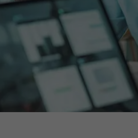
About Antwerp Management School
Sustainability at AMS
Partners
Events
News