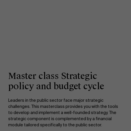
Master class Strategic
policy and budget cycle
Leaders in the public sector face major strategic
challenges. This masterclass provides you with the tools
to develop and implement a well-founded strategy. The
strategic component is complemented by a financial
module tailored specifically to the public sector.