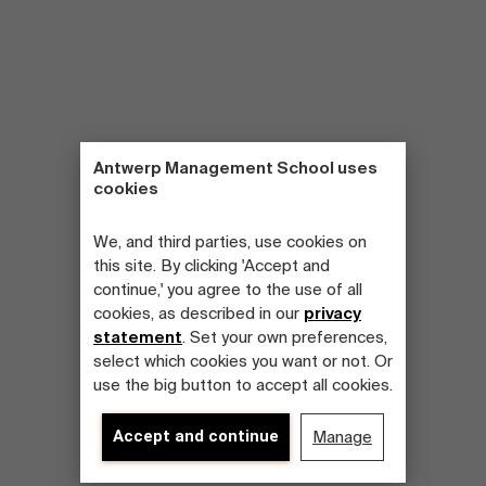
Antwerp Management School uses
cookies
We, and third parties, use cookies on
this site. By clicking 'Accept and
continue,' you agree to the use of all
cookies, as described in our
privacy
statement
. Set your own preferences,
select which cookies you want or not. Or
use the big button to accept all cookies.
Accept and continue
Manage