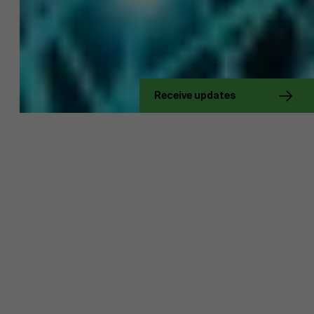
About Antwerp Management School
Receive updates
Sustainability at AMS
Faculty
Research
">
Partners
Events