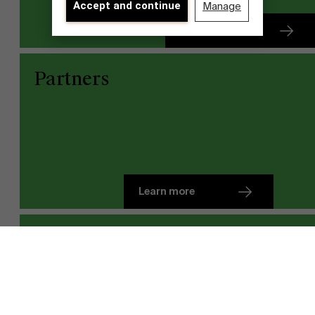
Accept and continue
Manage
Learn more
Partners
Learn more
Discover our research department
Team