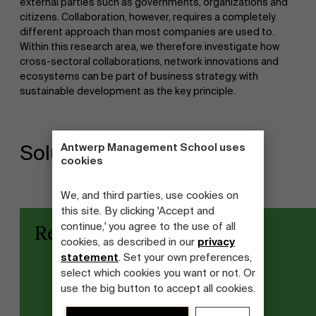
external parties such as governments, organizations and
citizens. Collaboration, however, requires a completely
different approach than most companies are used to.
Within this research area, we therefore investigate how
cross-sectoral collaborations, network innovations and
ecosystems can be part of business strategy, with
sustainable development as the key principle.
Antwerp Management School uses
Solutions
cookies
We, and third parties, use cookies on
this site. By clicking 'Accept and
continue,' you agree to the use of all
Research projects
cookies, as described in our
privacy
statement
. Set your own preferences,
select which cookies you want or not. Or
use the big button to accept all cookies.