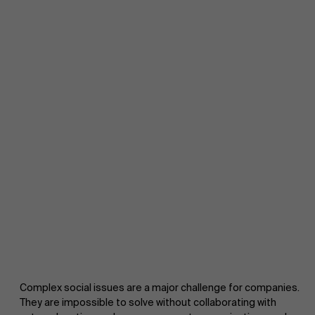
Complex social issues are a major challenge for companies.
They are impossible to solve without collaborating with