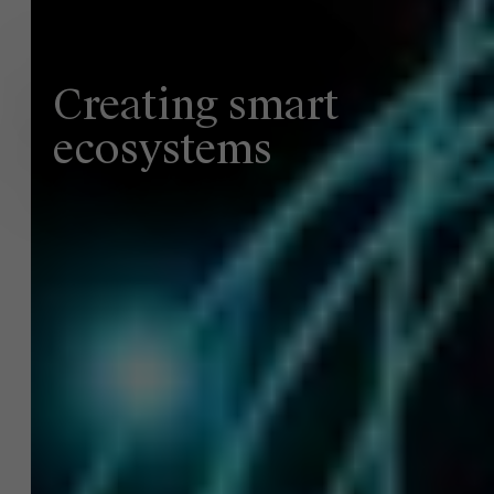
Creating smart
ecosystems