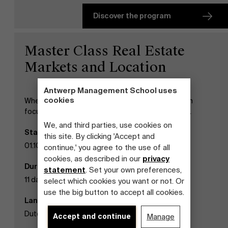
Discover the program
Master Class Real Estate
Markets and Location
Antwerp Management School uses
cookies
When analyzing trends in real estate, our program
focuses on the Belgian and international context.
We, and third parties, use cookies on
Start date
this site. By clicking 'Accept and
01.10.2026
continue,' you agree to the use of all
cookies, as described in our
privacy
Duration
statement
. Set your own preferences,
11 days
select which cookies you want or not. Or
use the big button to accept all cookies.
Language
Dutch
Accept and continue
Manage