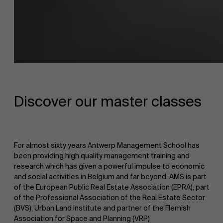
About Antwerp Management School
Faculty
Sustainability at AMS
Discover our master classes
Research
">
Partners
For almost sixty years Antwerp Management School has
been providing high quality management training and
research which has given a powerful impulse to economic
Events
and social activities in Belgium and far beyond. AMS is part
of the European Public Real Estate Association (EPRA), part
of the Professional Association of the Real Estate Sector
(BVS), Urban Land Institute and partner of the Flemish
News
Association for Space and Planning (VRP)