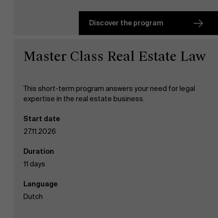
Discover the program
Master Class Real Estate Law
This short-term program answers your need for legal
expertise in the real estate business.
Start date
27.11.2026
Duration
11 days
Language
Dutch