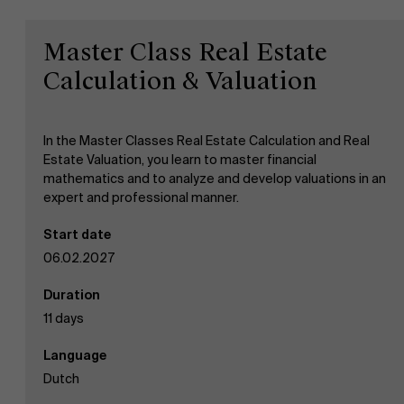
Master Class Real Estate
Work at AMS
Calculation & Valuation
AMS team
In the Master Classes Real Estate Calculation and Real
Estate Valuation, you learn to master financial
mathematics and to analyze and develop valuations in an
expert and professional manner.
Start date
06.02.2027
Duration
11 days
Language
Dutch