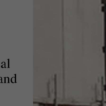
al
and