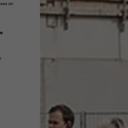
uses on
te
m