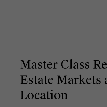
Master Class Re
Estate Markets 
Location