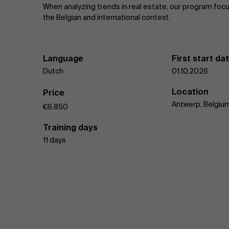
When analyzing trends in real estate, our program foc
the Belgian and international context.
Language
First start da
Dutch
01.10.2026
Location
Price
Antwerp, Belgiu
€6.850
Training days
11 days