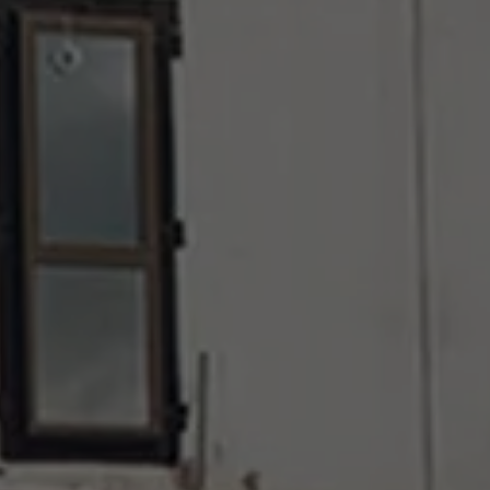
About Antwerp Management School
Sustainability at AMS
Partners