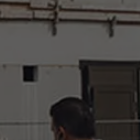
Events
News
Work at AMS
AMS team