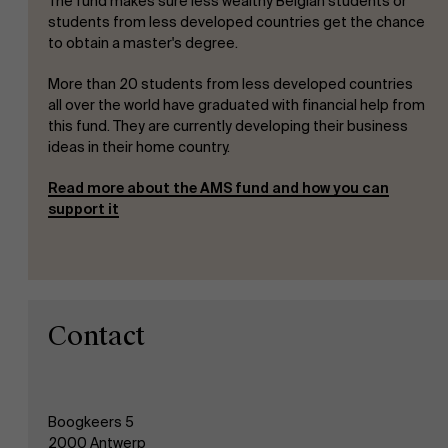
The fund makes sure less wealthy Belgian students or
students from less developed countries get the chance
to obtain a master's degree.
More than 20 students from less developed countries
all over the world have graduated with financial help from
this fund. They are currently developing their business
ideas in their home country.
Read more about the AMS fund and how you can
support it
Contact
Boogkeers 5
2000 Antwerp