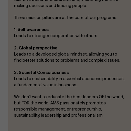
making decisions and leading people.
Three mission pillars are at the core of our programs:
1. Self awareness
Leads to stronger cooperation with others.
2. Global perspective
Leads to a developed global mindset, allowing you to
find better solutions to problems and complex issues.
3. Societal Consciousness
Leads to sustainability in essential economic processes,
a fundamental value in business.
We don't want to educate the best leaders OF the world,
but FOR the world. AMS passionately promotes
responsible management, entrepreneurship,
sustainability, leadership and professionalism.