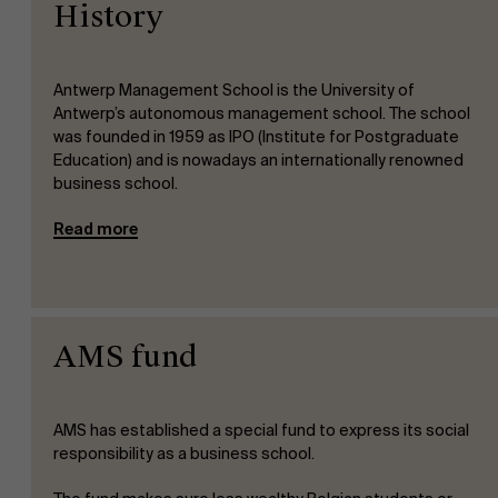
History
Antwerp Management School is the University of
Antwerp’s autonomous management school. The school
was founded in 1959 as IPO (Institute for Postgraduate
Education) and is nowadays an internationally renowned
business school.
Read more
AMS fund
AMS has established a special fund to express its social
responsibility as a business school.