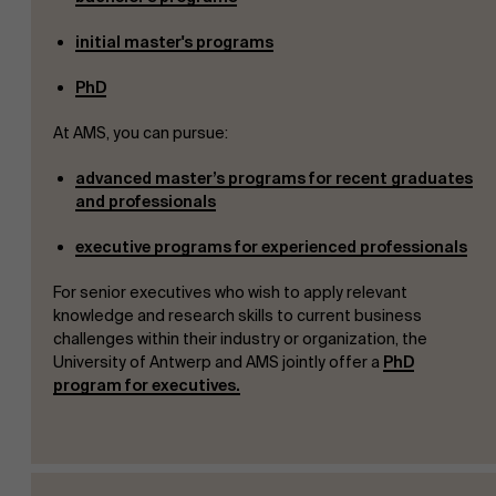
initial master's programs
PhD
At AMS, you can pursue:
a
d
va
n
c
e
d
maste
r
’s
p
rogr
a
m
s
f
or r
e
cen
t
g
r
a
d
uat
e
s
a
n
d
professionals
executive programs for experienced professionals
For senior executives who wish to apply relevant
knowledge and research skills to current business
challenges within their industry or organization, the
University of Antwerp and AMS jointly offer a
PhD
program for executives.