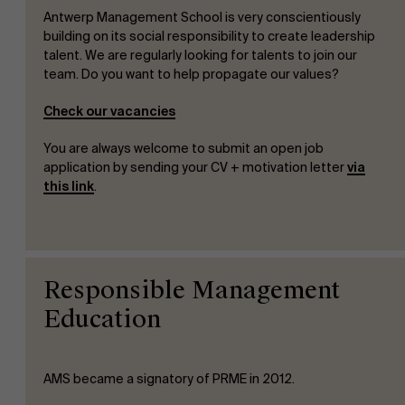
Antwerp Management School is very conscientiously
Sustainability at AMS
building on its social responsibility to create leadership
talent. We are regularly looking for talents to join our
team. Do you want to help propagate our values?
Faculty
Check our vacancies
Research
">
You are always welcome to submit an open job
Partners
application by sending your CV + motivation letter
via
this link
.
Events
Responsible Management
Education
AMS became a signatory of PRME in 2012.
News