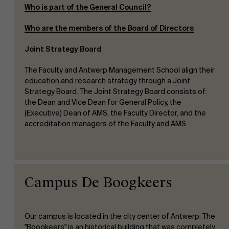
Who is part of the General Council?
Who are the members of the Board of Directors
Joint Strategy Board
The Faculty and Antwerp Management School align their
education and research strategy through a Joint
Strategy Board. The Joint Strategy Board consists of:
the Dean and Vice Dean for General Policy, the
(Executive) Dean of AMS, the Faculty Director, and the
accreditation managers of the Faculty and AMS.
Campus De Boogkeers
Our campus is located in the city center of Antwerp. The
"Boogkeers" is an historical building that was completely