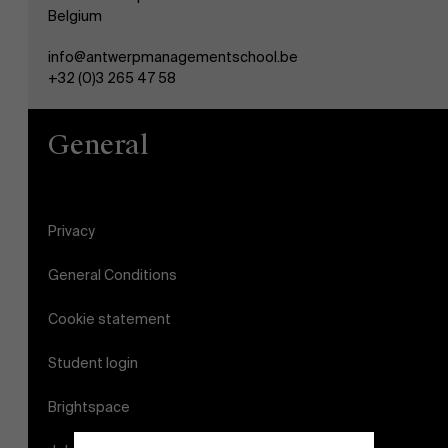
Belgium
info@antwerpmanagementschool.be
+32 (0)3 265 47 58
General
Privacy
General Conditions
Cookie statement
Student login
Brightspace