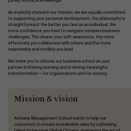
purely technical knowledge.
As explicitly stated in our mission, we are equally committed
to supporting your personal development. Our philosophy is
straightforward: the better you feel as an individual, the
more confidence you have to navigate complex business
challenges. The clearer your self-awareness, the more
effectively you collaborate with others and the more
responsibly and credibly you lead.
We invite you to choose our business school as your
partner in lifelong learning and in driving meaningful
transformation — for organizations and for society.
Mission & vision
Antwerp Management School wants to help our
customers to create sustainable value by cultivating
talent to become Global Citizens, mastering the art of