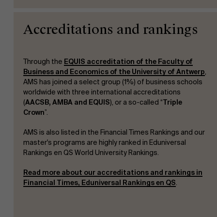
Accreditations and rankings
Through the
EQUIS accreditation of the Faculty of
Business and Economics of the University of Antwerp
,
AMS has joined a select group (1%) of business schools
worldwide with three international accreditations
(
AACSB, AMBA and EQUIS
), or a so-called “
Triple
Crown
”.
AMS is also listed in the Financial Times Rankings and our
master's programs are highly ranked in Eduniversal
Rankings en QS World University Rankings.
Read more about our accreditations and rankings in
Financial Times, Eduniversal Rankings en QS
.