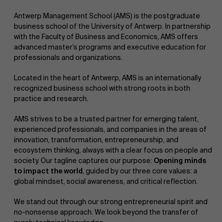
Antwerp Management School (AMS) is the postgraduate
business school of the University of Antwerp. In partnership
with the Faculty of Business and Economics, AMS offers
advanced master’s programs and executive education for
professionals and organizations.
Located in the heart of Antwerp, AMS is an internationally
NL
recognized business school with strong roots in both
practice and research.
AMS strives to be a trusted partner for emerging talent,
experienced professionals, and companies in the areas of
innovation, transformation, entrepreneurship, and
ecosystem thinking, always with a clear focus on people and
society. Our tagline captures our purpose:
Opening minds
to impact the world
, guided by our three core values: a
global mindset, social awareness, and critical reflection.
We stand out through our strong entrepreneurial spirit and
no-nonsense approach. We look beyond the transfer of