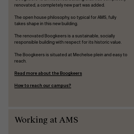
renovated, a completely new part was added.
The open house philosophy, so typical for AMS, fully
takes shape in this new building.
The renovated Boogkeers is a sustainable, socially
responsible building with respect for its historic value.
The Boogkeers is situated at Mechelse plein and easy to
reach.
Read more about the Boogkeers
How to reach our campus?
About Antwerp Management School
Working at AMS