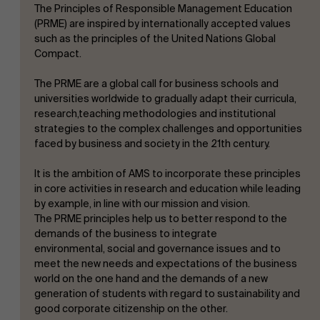
The Principles of Responsible Management Education
(PRME) are inspired by internationally accepted values
such as the principles of the United Nations Global
Compact.
Work at AMS
The PRME are a global call for business schools and
universities worldwide to gradually adapt their curricula,
research,teaching methodologies and institutional
strategies to the complex challenges and opportunities
faced by business and society in the 21th century.
AMS team
It is the ambition of AMS to incorporate these principles
in core activities in research and education while leading
by example, in line with our mission and vision.
The PRME principles help us to better respond to the
demands of the business to integrate
environmental, social and governance issues and to
meet the new needs and expectations of the business
world on the one hand and the demands of a new
generation of students with regard to sustainability and
good corporate citizenship on the other.