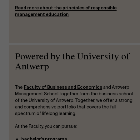
Read more about the principles of responsible
management education
Powered by the University of
Antwerp
The
Faculty of Business and Economics
and Antwerp
Management School together form the business school
of the University of Antwerp. Together, we offer a strong
and comprehensive portfolio that covers the full
spectrum of lifelong learning.
At the Faculty, you can pursue:
bachelor's programs