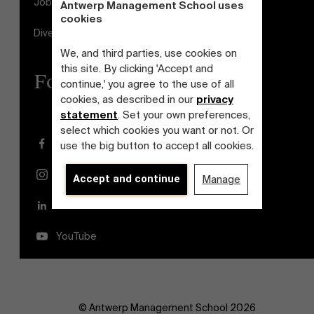
Jobs
Antwerp Management School uses
cookies
Diversity and Inclusion Plan
We, and third parties, use cookies on
this site. By clicking 'Accept and
Follow us
continue,' you agree to the use of all
cookies, as described in our
privacy
statement
. Set your own preferences,
select which cookies you want or not. Or
Facebook
use the big button to accept all cookies.
Instagram
Accept and continue
Manage
LinkedIn
YouTube
© Antwerp Management School 2026