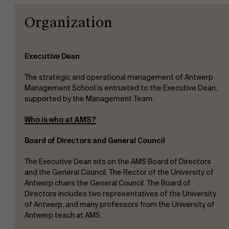
Organization
Executive Dean
The strategic and operational management of Antwerp
Management School is entrusted to the Executive Dean,
supported by the Management Team.
Who is who at AMS?
Board of Directors and General Council
The Executive Dean sits on the AMS Board of Directors
and the General Council. The Rector of the University of
Antwerp chairs the General Council. The Board of
Directors includes two representatives of the University
of Antwerp, and many professors from the University of
Antwerp teach at AMS.