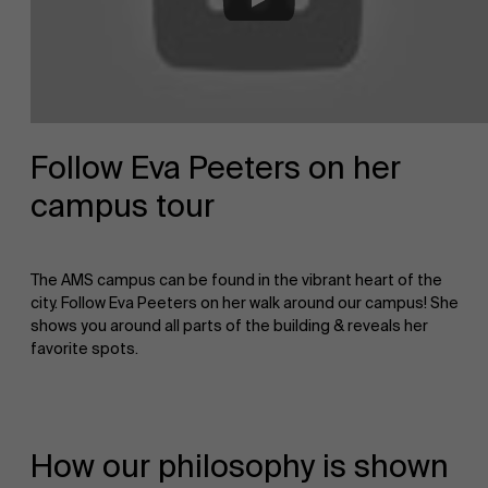
About Antwerp Management School
Faculty
Sustainability at AMS
Research
">
Follow Eva Peeters on her
campus tour
Partners
The AMS campus can be found in the vibrant heart of the
Events
city. Follow Eva Peeters on her walk around our campus! She
shows you around all parts of the building & reveals her
favorite spots.
News
How our philosophy is shown
Work at AMS