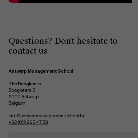
Questions? Don't hesitate to
contact us
Antwerp Management School
The Boogkeers
Boogkeers 5
2000 Antwerp
Belgium
info@antwerpmanagementschool.be
+32 (0)3 265 47 58