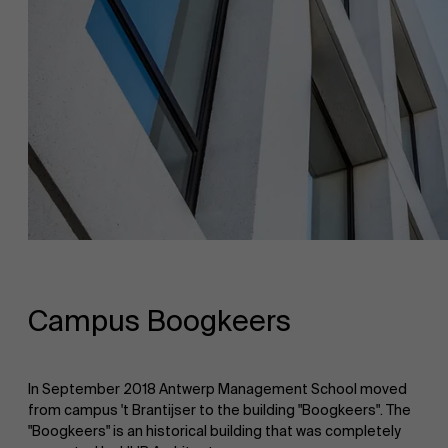
Campus Boogkeers
In September 2018 Antwerp Management School moved
from campus 't Brantijser to the building "Boogkeers". The
"Boogkeers" is an historical building that was completely