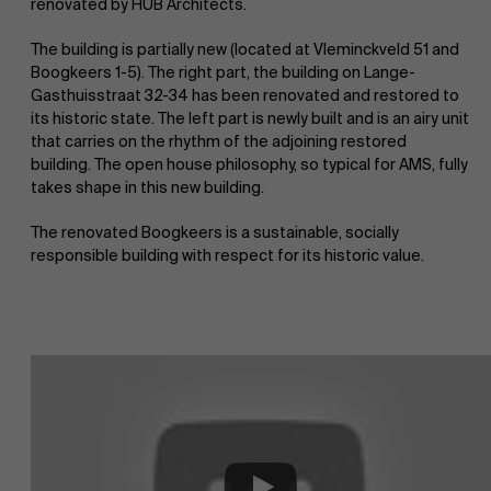
renovated by HUB Architects.
The building is partially new (located at Vleminckveld 51 and
Boogkeers 1-5). The right part, the building on Lange-
Gasthuisstraat 32-34 has been renovated and restored to
its historic state. The left part is newly built and is an airy unit
that carries on the rhythm of the adjoining restored
building. The open house philosophy, so typical for AMS, fully
takes shape in this new building.
The renovated Boogkeers is a sustainable, socially
responsible building with respect for its historic value.