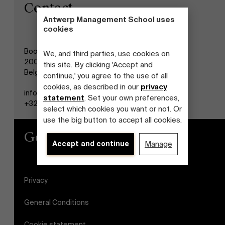
Contact
Antwerp Management School uses
cookies
Boogkeers 5
We, and third parties, use cookies on
2000 Antwerp
this site. By clicking 'Accept and
Belgium
continue,' you agree to the use of all
cookies, as described in our
privacy
info@antwerpmanagementschool.be
statement
. Set your own preferences,
+32 (0)3 265 47 58
select which cookies you want or not. Or
use the big button to accept all cookies.
General
Accept and continue
Manage
Privacy
General Conditions
Cookie statement