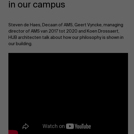
in our campus
AMS team
Steven de Haes, Decaan of AMS, Geert Vyncke, managing
director of AMS van 2017 tot 2020 and Koen Drossaert,
HUB architecten talk about how our philosophy is shown in
our building.