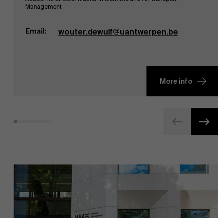
Management
Email:
wouter.dewulf@uantwerpen.be
More info