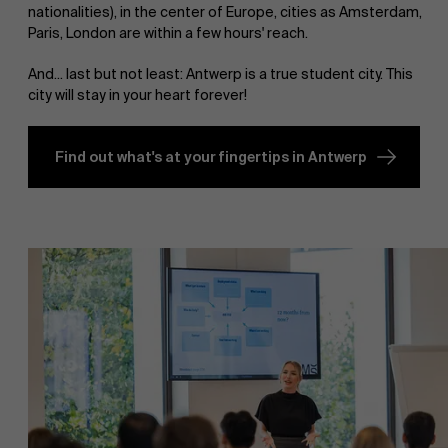
nationalities), in the center of Europe, cities as Amsterdam,
Paris, London are within a few hours' reach.
And... last but not least: Antwerp is a true student city. This
city will stay in your heart forever!
Find out what's at your fingertips in Antwerp