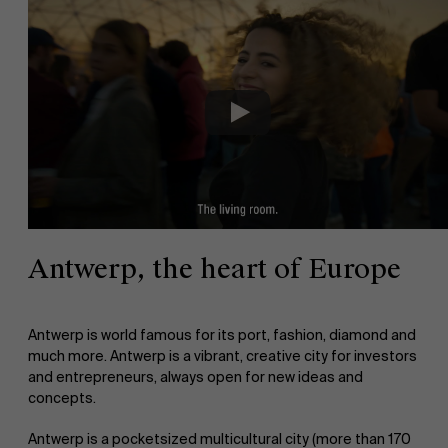
Antwerp, the heart of Europe
Antwerp is world famous for its port, fashion, diamond and
much more. Antwerp is a vibrant, creative city for investors
and entrepreneurs, always open for new ideas and
concepts.
Antwerp is a pocketsized multicultural city (more than 170