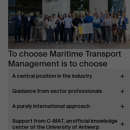
To choose Maritime Transport
Management is to choose
A central position in the industry
Guidance from sector professionals
A purely international approach
Support from C-MAT, an official knowledge
center of the University of Antwerp