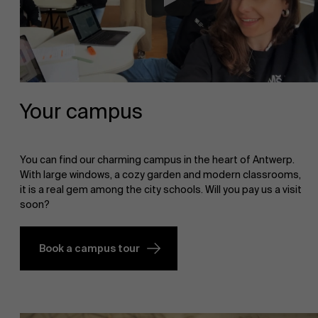
Your campus
You can find our charming campus in the heart of Antwerp.
With large windows, a cozy garden and modern classrooms,
it is a real gem among the city schools. Will you pay us a visit
soon?
Book a campus tour