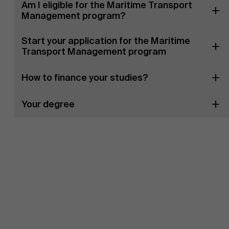
Am I eligible for the Maritime Transport
Management program?
Start your application for the Maritime
Transport Management program
How to finance your studies?
Your degree