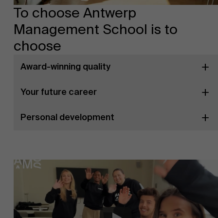
To choose Antwerp
Management School is to
choose
Award-winning quality
Your future career
Personal development