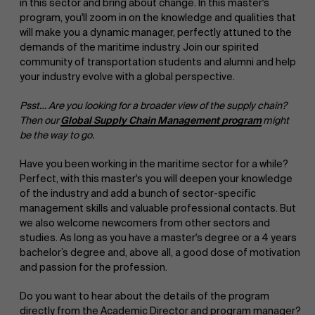
in this sector and bring about change. In this master's
program, you'll zoom in on the knowledge and qualities that
will make you a dynamic manager, perfectly attuned to the
demands of the maritime industry. Join our spirited
community of transportation students and alumni and help
your industry evolve with a global perspective.
Psst… Are you looking for a broader view of the supply chain?
Then our
Global Supply Chain Management program
might
be the way to go.
Have you been working in the maritime sector for a while?
Perfect, with this master's you will deepen your knowledge
of the industry and add a bunch of sector-specific
management skills and valuable professional contacts. But
we also welcome newcomers from other sectors and
studies. As long as you have a master's degree or a 4 years
bachelor’s degree and, above all, a good dose of motivation
and passion for the profession.
Do you want to hear about the details of the program
directly from the Academic Director and program manager?