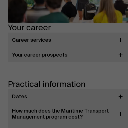
Your career
Career services
Your career prospects
Practical information
Dates
How much does the Maritime Transport
Management program cost?