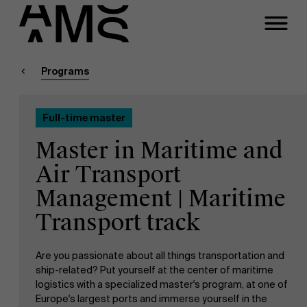
Close
Contact Full-time
Masters
Programs
Programs
Faculty
Full-time master
Full-time programs
Meeting
Master in Maritime and
Part-time programs
Air Transport
A question about this
Management | Maritime
program?
Customized programs
Transport track
Are you passionate about all things transportation and
ship-related? Put yourself at the center of maritime
logistics with a specialized master's program, at one of
Europe's largest ports and immerse yourself in the