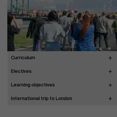
Curriculum
Electives
Learning objectives
International trip to London