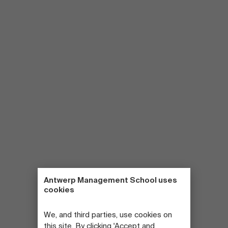
Antwerp Management School uses
cookies
We, and third parties, use cookies on
this site. By clicking 'Accept and