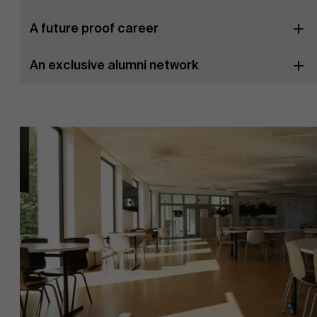
A future proof career
An exclusive alumni network