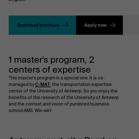
Download brochure
Apply now
1 master's program, 2
centers of expertise
This master's program is a special one. It is co-
managed by
C-MAT
, the transportation expertise
center of the University of Antwerp. So you enjoy the
benefits of the research of the University of Antwerp
and the context and vision of purebred business
school AMS. Win-win!