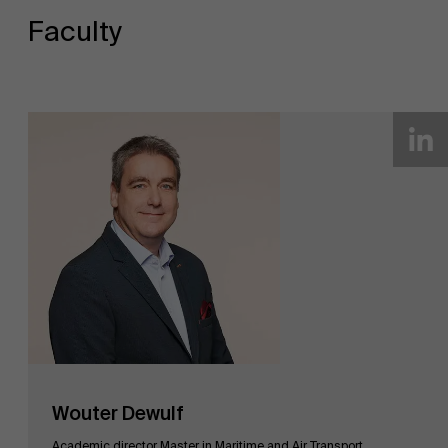
Faculty
Wouter Dewulf
Academic director Master in Maritime and Air Transport