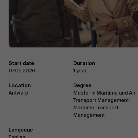
Start date
Duration
07.09.2026
1 year
Location
Degree
Antwerp
Master in Maritime and Air
Transport Management:
Maritime Transport
Management
Language
English