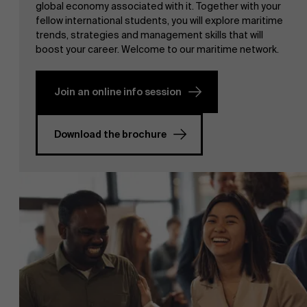
global economy associated with it. Together with your
fellow international students, you will explore maritime
trends, strategies and management skills that will
boost your career. Welcome to our maritime network.
Join an online info session
NL
Download the brochure