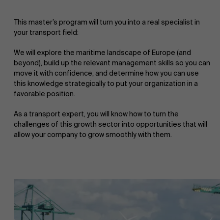
This master’s program will turn you into a real specialist in
your transport field:
We will explore the maritime landscape of Europe (and
beyond), build up the relevant management skills so you can
move it with confidence, and determine how you can use
this knowledge strategically to put your organization in a
favorable position.
As a transport expert, you will know how to turn the
challenges of this growth sector into opportunities that will
allow your company to grow smoothly with them.