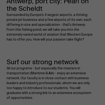
Antwerp, port city: Pearl on
the Scheldt
Surrounded by Europe's 4 largest airports, a thriving
private jet business and a few airports of its own, each
differing in size and specialization - that's Antwerp.
From this fishing pond, we will take you into the
extremely varied world of aviation that Western Europe
has to offer you. How will your passion take flight?
Surf our strong network
All our programs - but especially the masters in
transportation (Maritime &
Air
) - enjoy an extensive
network. Our faculty is in close contact with business
leaders and industry professionals, whom we are only
too happy to introduce to our students. You will
graduate with a strong link to an extensive ecosystem
of opportunities.