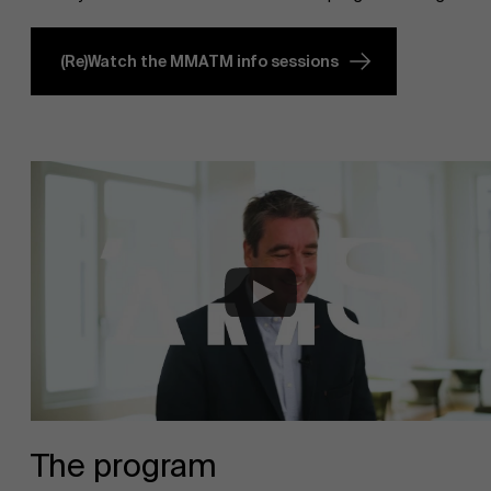
(Re)Watch the MMATM info sessions
The program