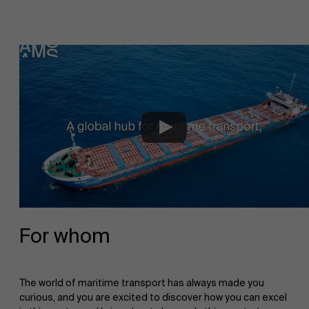
For whom
The world of maritime transport has always made you
curious, and you are excited to discover how you can excel