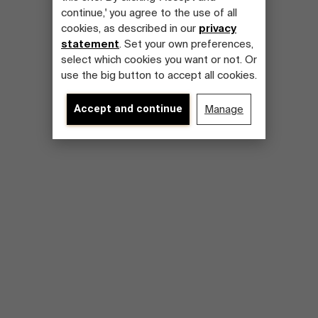
continue,' you agree to the use of all
cookies, as described in our
privacy
statement
. Set your own preferences,
select which cookies you want or not. Or
use the big button to accept all cookies.
Accept and continue
Manage
About Antwerp Management School
Sustainability at AMS