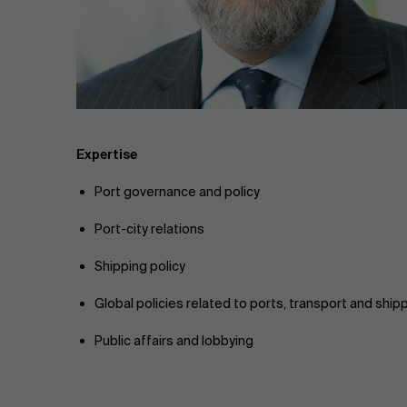
Public & Social Profit
Real Estate
Strategy & Innovation
n
Supply Chain
Expertise
Port governance and policy
Sustainable Transformation
Port-city relations
Learn more
Shipping policy
Global policies related to ports, transport and ship
Public affairs and lobbying