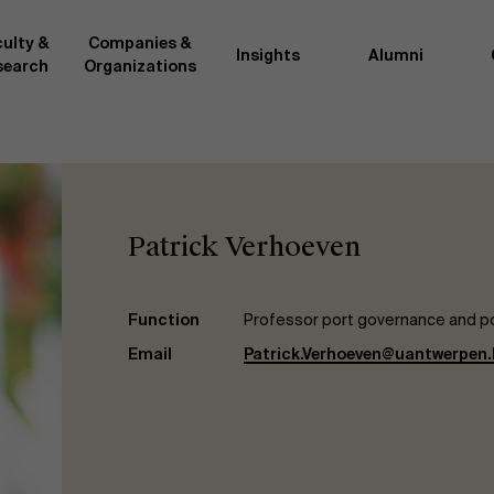
ulty &
Companies &
Insights
Alumni
search
Organizations
Researc
">
d by AMS or shared with the
As an excellent m
the AMS faculty community. In
business innovati
Patrick Verhoeven
ther universities worldwide and
team, we stay on 
me at the School. With their
We do this by bot
ce they provide complete,
about effective ch
ate management insights.
"Opening minds to 
Function
Professor port governance and po
xperience for all our
a global mindset, 
Email
Patrick.Verhoeven@uantwerpen.