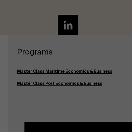
Programs
Master Class Maritime Economics & Business
Master Class Port Economics & Business
About Antwerp Management School
Sustainability at AMS
Partners
Events