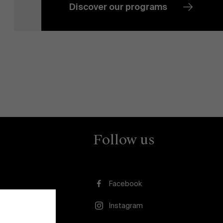
Discover our programs
News
Work at AMS
AMS team
Follow us
Facebook
Instagram