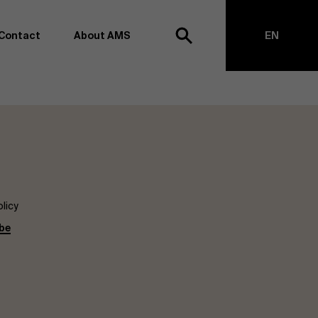
Contact
About AMS
EN
h
NL
anagement school, we want to remain at the forefront of
on and transformation. Thanks to our extensive research
top of business science, management and organization.
h creating new knowledge through research and bringing
anges together with partners. Thus, our ambition is clear:
impact the world". We do this based on three core values:
licy
societal awareness and critical reflection.
be