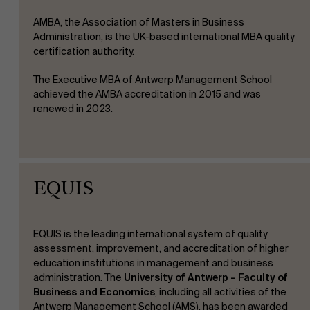
AMBA, the Association of Masters in Business
Administration, is the UK-based international MBA quality
certification authority.
The Executive MBA of Antwerp Management School
achieved the AMBA accreditation in 2015 and was
renewed in 2023.
EQUIS
EQUIS is the leading international system of quality
assessment, improvement, and accreditation of higher
education institutions in management and business
administration.
The
University of Antwerp – Faculty of
Business and Economics
, including all activities of the
Antwerp Management School (AMS), has been awarded