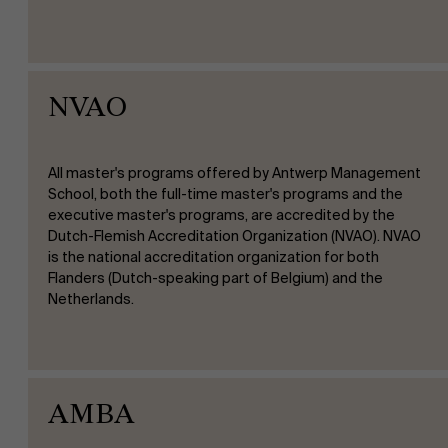
NVAO
All master's programs offered by Antwerp Management
School, both the full-time master's programs and the
executive master's programs, are accredited by the
Dutch-Flemish Accreditation Organization (NVAO). NVAO
is the national accreditation organization for both
Flanders (Dutch-speaking part of Belgium) and the
Netherlands.
AMBA