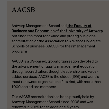
AACSB
Antwerp Management School and
the Faculty of
Business and Economics of the University of Antwerp
obtained the most renowned and prestigious global
accreditation of the Association to Advance Collegiate
Schools of Business (AACSB) for their management
programs.
AACSB is a US-based, global organization devoted to
the advancement of quality management education
through accreditation, thought leadership, and value-
added services. AACSB is the oldest (1916) and world's
most renowned organization of its kind, with more than
1,000 accredited members.
This AACSB accreditation has been proudly held by
Antwerp Management School since 2005 and was
renewed in 2025 for an additional 5 years.