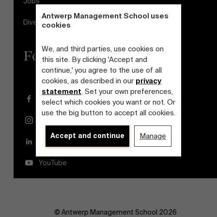
Jobs
Antwerp Management School uses
Diversity and Inclusion Plan
cookies
We, and third parties, use cookies on
Follow us
this site. By clicking 'Accept and
continue,' you agree to the use of all
cookies, as described in our
privacy
statement
. Set your own preferences,
Facebook
select which cookies you want or not. Or
use the big button to accept all cookies.
Instagram
Accept and continue
Manage
LinkedIn
YouTube
© Antwerp Management School 2026