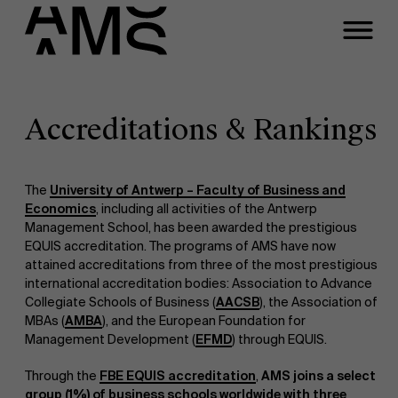
Programs
Faculty
Accreditations & Rankings
Full-time programs
The
University of Antwerp – Faculty of Business and
Economics
, including all activities of the Antwerp
Part-time programs
Management School, has been awarded the prestigious
EQUIS accreditation. The programs of AMS have now
attained accreditations from three of the most prestigious
Customized programs
international accreditation bodies: Association to Advance
Collegiate Schools of Business (
AACSB
), the Association of
MBAs (
AMBA
), and the European Foundation for
Management Development (
EFMD
) through EQUIS.
Through the
FBE EQUIS accreditation
,
AMS joins a select
group (1%) of business schools worldwide with three