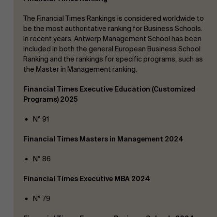
The Financial Times Rankings is considered worldwide to
be the most authoritative ranking for Business Schools.
In recent years, Antwerp Management School has been
included in both the general European Business School
Ranking and the rankings for specific programs, such as
the Master in Management ranking.
Financial Times Executive Education (Customized
About Antwerp Management School
Programs) 2025
N° 91
Financial Times Masters in Management 2024
Sustainability at AMS
Faculty
N° 86
Financial Times Executive MBA 2024
Research
">
Partners
N° 79