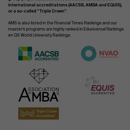
international accreditations (AACSB, AMBA and EQUIS),
or a so-called “Triple Crown”
.
AMS is also listed in the Financial Times Rankings and our
master's programs are highly ranked in Eduniversal Rankings
en QS World University Rankings.
NL