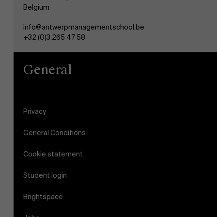
Belgium
info@antwerpmanagementschool.be
+32 (0)3 265 47 58
General
Privacy
General Conditions
Cookie statement
Student login
Brightspace