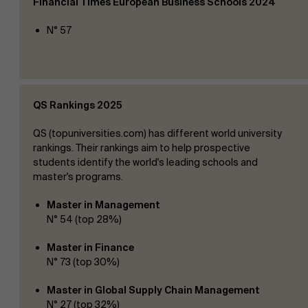
Financial
Times European Business Schools 2024
N° 57
Events
QS Rankings 2025
News
QS (topuniversities.com) has different world university
rankings. Their rankings aim to help prospective
students identify the world's leading schools and
master's programs.
Work at AMS
Master in Management
N° 54 (top 28%)
Master in Finance
N° 73 (top 30%)
AMS team
Master in Global Supply Chain
Management
N° 27 (top 32%)