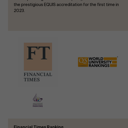
the prestigious EQUIS accreditation for the first time in
2023.
Financial Times Ranking