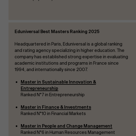
Eduniversal Best Masters Ranking 2025
Headquartered in Paris, Eduniversal is a global ranking
and rating agency specializing in higher education. The
company has established strong expertise in evaluating
academic institutions and programs in France since
1994, and internationally since 2007.
Master in Sustainable Innovation &
Entrepreneurship
Ranked N°7 in Entrepreneurship
Master in Finance & Investments
Ranked N°10 in Financial Markets
Master in People and Change Management
Ranked N°6 in Human Resources Management