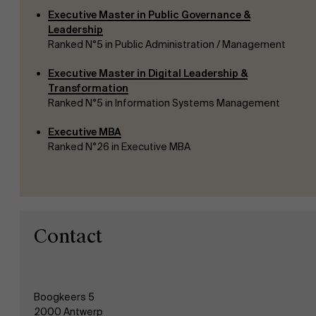
Executive Master in Public Governance &
Leadership
Ranked N°5 in Public Administration / Management
Executive Master in Digital Leadership &
Transformation
Ranked N°5 in Information Systems Management
Executive MBA
Ranked N°26 in Executive MBA
Contact
Boogkeers 5
2000 Antwerp