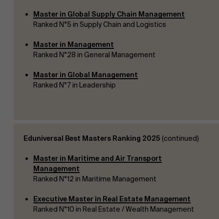
Master in Global Supply Chain Management
Ranked N°5 in Supply Chain and Logistics
Master in Management
Ranked N°28 in General Management
Master in Global Management
Ranked N°7 in Leadership
Eduniversal Best Masters Ranking 2025
(continued)
Master in Maritime and Air Transport
Management
Ranked N°12 in Maritime Management
Executive Master in Real Estate Management
Ranked N°10 in Real Estate / Wealth Management