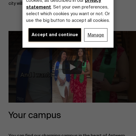
cookies, as described in our
privacy
city will stay in your heart forever!
statement
. Set your own preferences,
select which cookies you want or not. Or
use the big button to accept all cookies.
Accept and continue
Manage
About Antwerp Management School
Your campus
Sustainability at AMS
You can find our charming campus in the heart of Antwerp.