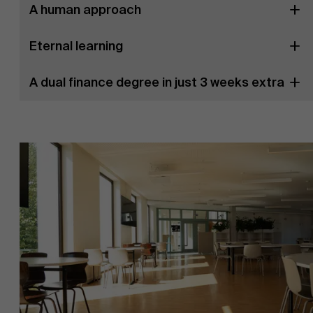
A human approach
Eternal learning
A dual finance degree in just 3 weeks extra