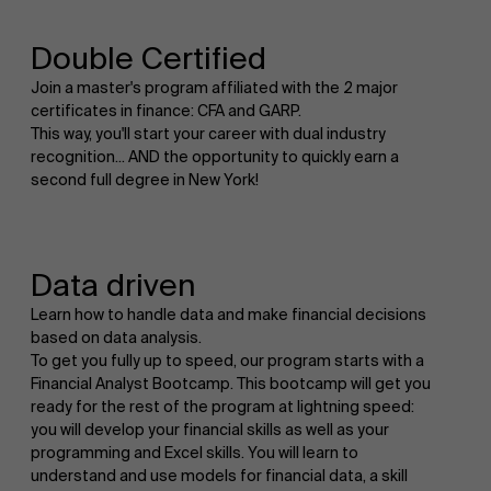
Double Certified
Join a master's program affiliated with the 2 major
certificates in finance: CFA and GARP.
This way, you'll start your career with dual industry
recognition... AND the opportunity to quickly earn a
second full degree in New York!
Data driven
Learn how to handle data and make financial decisions
based on data analysis.
To get you fully up to speed, our program starts with a
Financial Analyst Bootcamp. This bootcamp will get you
ready for the rest of the program at lightning speed:
you will develop your financial skills as well as your
programming and Excel skills. You will learn to
understand and use models for financial data, a skill