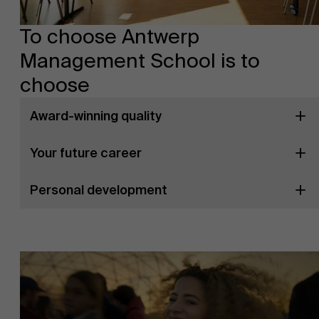
To choose Antwerp
Management School is to
choose
Award-winning quality
Your future career
Personal development