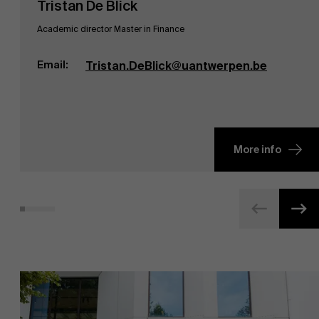
Tristan De Blick
Academic director Master in Finance
Email:
Tristan.DeBlick@uantwerpen.be
More info