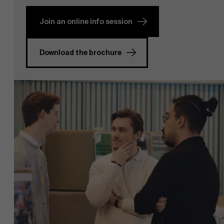
Join an online info session
Download the brochure
NL