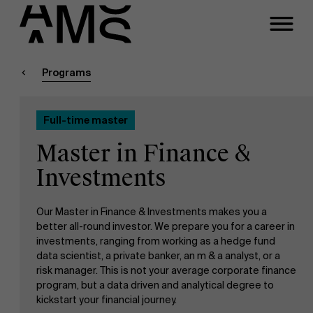
Close
Contact Full-time
Masters
Programs
Programs
Faculty
Full-time master
Full-time programs
Meeting
Master in Finance &
Part-time programs
Investments
A question about this
program?
Our Master in Finance & Investments makes you a
Customized programs
better all-round investor. We prepare you for a career in
investments, ranging from working as a hedge fund
data scientist, a private banker, an m & a analyst, or a
risk manager. This is not your average corporate finance
program, but a data driven and analytical degree to
kickstart your financial journey.