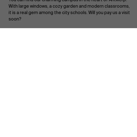
With large windows, a cozy garden and modern classrooms,
it is a real gem among the city schools. Will you pay us a visit
soon?
Faculty
Partners
Book a campus tour
Research
">
Events