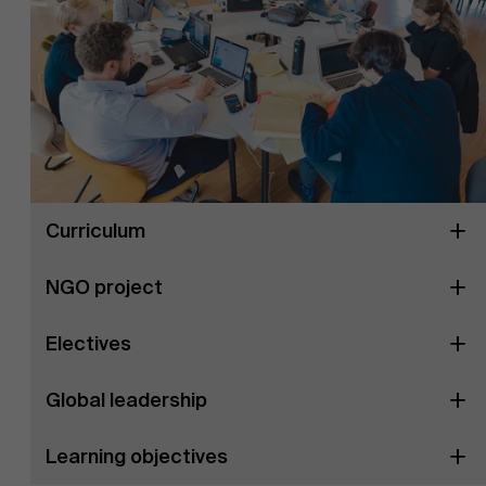
Curriculum
NGO project
Electives
Global leadership
Learning objectives