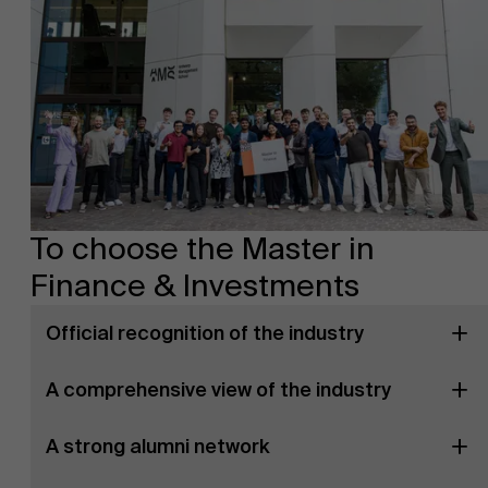
To choose the Master in
Finance & Investments
Official recognition of the industry
A comprehensive view of the industry
A strong alumni network