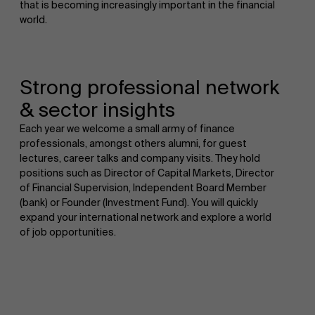
that is becoming increasingly important in the financial
world.
Strong professional network
& sector insights
Each year we welcome a small army of finance
professionals, amongst others alumni, for guest
lectures, career talks and company visits. They hold
positions such as Director of Capital Markets, Director
of Financial Supervision, Independent Board Member
(bank) or Founder (Investment Fund). You will quickly
expand your international network and explore a world
of job opportunities.