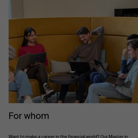
For whom
Want to make a career in the financial world? Our Master in