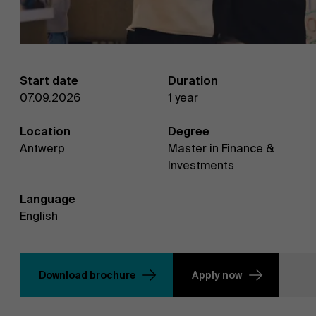
Start date
Duration
07.09.2026
1 year
Location
Degree
Antwerp
Master in Finance &
Investments
Language
English
Download brochure
Apply now