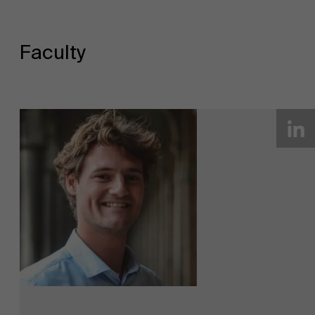
Faculty