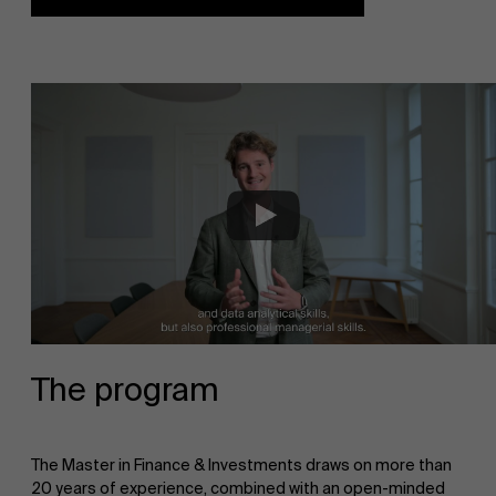
The program
The Master in Finance & Investments draws on more than
20 years of experience, combined with an open-minded