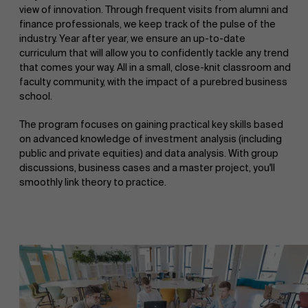
view of innovation. Through frequent visits from alumni and
finance professionals, we keep track of the pulse of the
industry. Year after year, we ensure an up-to-date
curriculum that will allow you to confidently tackle any trend
that comes your way. All in a small, close-knit classroom and
faculty community, with the impact of a purebred business
school.
The program focuses on gaining practical key skills based
on advanced knowledge of investment analysis (including
public and private equities) and data analysis. With group
discussions, business cases and a master project, you'll
smoothly link theory to practice.