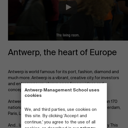
Antwerp, the heart of Europe
Antwerp is world famous for its port, fashion, diamond and
much more. Antwerp is a vibrant, creative city for investors
and entrepreneurs, always open for new ideas and
concepts.
Antwerp Management School uses
cookies
Antwerp is a pocketsized multicultural city (more than 170
nationalities), in the center of Europe, cities as Amsterdam,
We, and third parties, use cookies on
Paris, London are within a few hours' reach.
this site. By clicking 'Accept and
continue,' you agree to the use of all
And... last but not least: Antwerp is a true student city. This