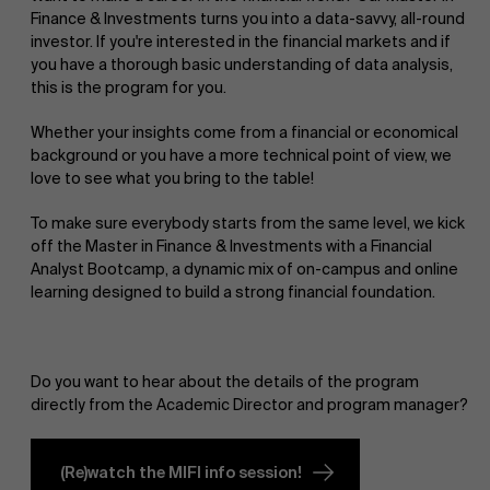
Finance & Investments turns you into a data-savvy, all-round
investor. If you're interested in the financial markets and if
you have a thorough basic understanding of data analysis,
this is the program for you.
Whether your insights come from a financial or economical
background or you have a more technical point of view, we
love to see what you bring to the table!
To make sure everybody starts from the same level, we kick
off the Master in Finance & Investments with a Financial
Analyst Bootcamp, a dynamic mix of on-campus and online
learning designed to build a strong financial foundation.
Do you want to hear about the details of the program
directly from the Academic Director and program manager?
(Re)watch the MIFI info session!