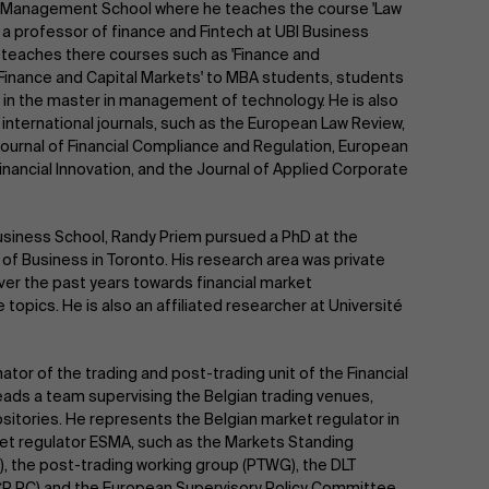
erp Management School where he teaches the course 'Law
is a professor of finance and Fintech at UBI Business
e teaches there courses such as 'Finance and
 'Finance and Capital Markets' to MBA students, students
in the master in management of technology. He is also
 international journals, such as the European Law Review,
Journal of Financial Compliance and Regulation, European
ancial Innovation, and the Journal of Applied Corporate
siness School, Randy Priem pursued a PhD at the
 of Business in Toronto. His research area was private
ver the past years towards financial market
e topics. He is also an affiliated researcher at Université
tor of the trading and post-trading unit of the Financial
eads a team supervising the Belgian trading venues,
sitories. He represents the Belgian market regulator in
t regulator ESMA, such as the Markets Standing
 the post-trading working group (PTWG), the DLT
CP PC) and the European Supervisory Policy Committee