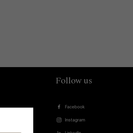
Follow us
Facebook
Instagram
usion
LinkedIn