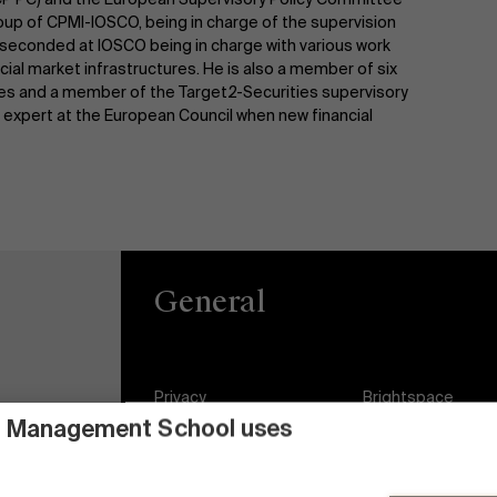
oup of CPMI-IOSCO, being in charge of the supervision
so seconded at IOSCO being in charge with various work
cial market infrastructures. He is also a member of six
ies and a member of the Target2-Securities supervisory
expert at the European Council when new financial
General
Privacy
Brightspace
 Management School uses
General Conditions
Jobs
Cookie statement
Diversity and Incl