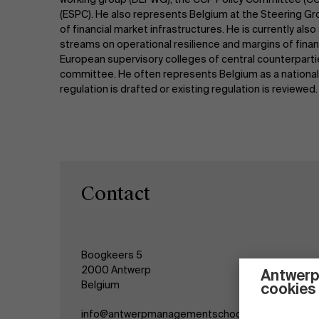
(ESPC). He also represents Belgium at the Steering Gr
of financial market infrastructures. He is currently al
streams on operational resilience and margins of finan
European supervisory colleges of central counterpart
committee. He often represents Belgium as a national 
regulation is drafted or existing regulation is reviewed.
Contact
Boogkeers 5
2000 Antwerp
Antwerp
Belgium
cookies
info@antwerpmanagementschool.be