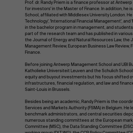
Prof. dr. Randy Priem is a finance professor at Antw
for investors' in the Master of Finance. In addition, he 
School, affiliated with Middlesex University London. H
Technology', 'International Financial Management', and
in the bachelor program in management, and students 
part of the research team and has published in various
the Journal of Energy and Natural Resources Law, the 
Management Review, European Business Law Review, Fin
Finance.
Before joining Antwerp Management School and UBI Bu
Katholieke Universiteit Leuven and the Schulich School
equity and buyout investments but his focus shifted o
infrastructures, financial regulation, and law and financ
Saint-Louis in Brussels.
Besides being an academic, Randy Priem is the coordina
Services and Markets Authority (FSMA) in Belgium. He l
benchmark administrators, and central securities depo
numerous standing committees at the European marke
Committee (MSC), the Data Standing Committee (DSC),
working group (DLT WG), the CCP Policy Committee (C