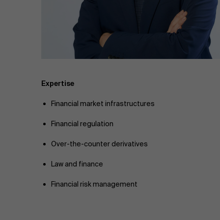
Public & Social Profit
Real Estate
Strategy & Innovation
n
Supply Chain
Expertise
Financial market infrastructures
Sustainable Transformation
Financial regulation
Learn more
Over-the-counter derivatives
Law and finance
Financial risk management