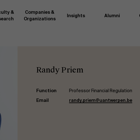
ulty &
Companies &
Insights
Alumni
search
Organizations
Researc
">
d by AMS or shared with the
As an excellent m
the AMS faculty community. In
business innovati
Randy Priem
ther universities worldwide and
team, we stay on 
me at the School. With their
We do this by bot
ce they provide complete,
about effective ch
ate management insights.
"Opening minds to 
Function
Professor Financial Regulation
xperience for all our
a global mindset, 
Email
randy.priem@uantwerpen.be