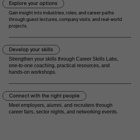
Explore your options
Research
">
Gain insight into industries, roles, and career paths
through guest lectures, company visits, and real-world
projects.
Events
Develop your skills
Strengthen your skills through Career Skills Labs,
one-to-one coaching, practical resources, and
hands-on workshops.
Connect with the right people
Meet employers, alumni, and recruiters through
career fairs, sector nights, and networking events.
News