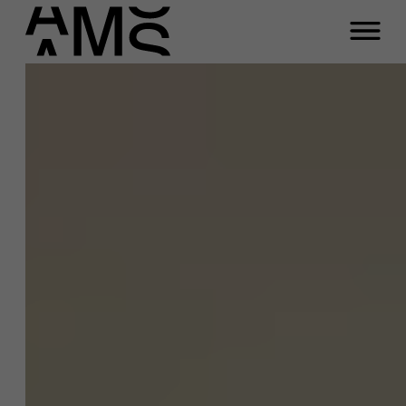
Close
Contact Full-time
Masters
Programs
Faculty
Full-time programs
Meeting
Part-time programs
Any questions about our
career management
Customized programs
service?