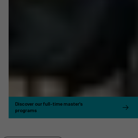
Sustainability at AMS
Discover our full-time master's
programs
Partners
Faculty