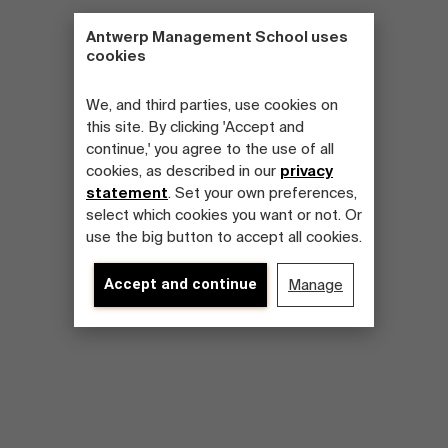
Antwerp Management School uses
cookies
We, and third parties, use cookies on
this site. By clicking 'Accept and
continue,' you agree to the use of all
cookies, as described in our
privacy
statement
. Set your own preferences,
select which cookies you want or not. Or
use the big button to accept all cookies.
Accept and continue
Manage