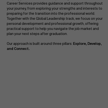
Career Services provides guidance and support throughout
your journey, from exploring your strengths and interests to
preparing for the transition into the professional world.
Together with the Global Leadership track, we focus on your
personal development and professional growth, offering
practical support to help you navigate the job market and
plan your next steps after graduation.
Our approach is built around three pillars:
Explore, Develop,
and Connect.