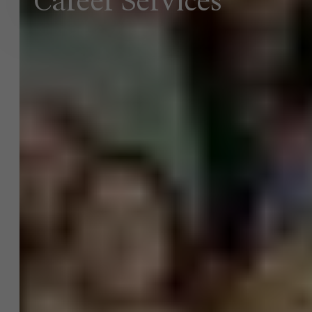
Career Services