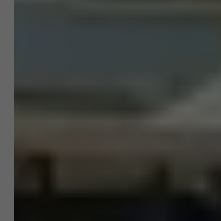
About Antwerp Management School