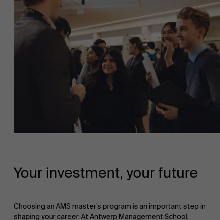
Your investment, your future
Choosing an AMS master’s program is an important step in
shaping your career. At Antwerp Management School,