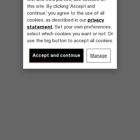
this site. By clicking 'Accept and
continue,' you agree to the use of all
cookies, as described in our
privacy
statement
. Set your own preferences,
select which cookies you want or not. Or
use the big button to accept all cookies.
Accept and continue
Manage