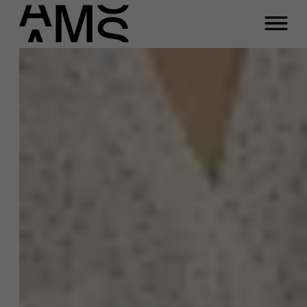
Close
Contact Full-time
Masters
Programs
Faculty
Full-time programs
Reach out to us if you
Part-time programs
have any questions
Customized programs