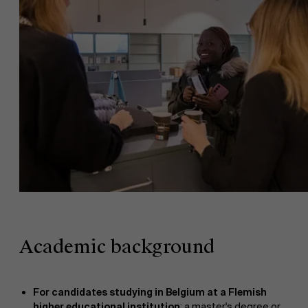
Academic background
For candidates studying in Belgium at a Flemish
higher educational institution
: a master's degree or