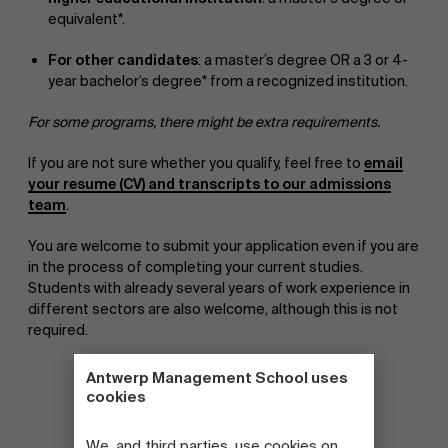
equivalent*.
For other candidates
: a master’s degree OR a 3 or 4-
year bachelor’s degree* from a recognized institution.
For some programs, there might be extra requirements.
If you are not sure whether you qualify, feel free to
email
your resume (CV) and transcripts to our admissions
team
.
You are welcome to submit your application even if you are
in the process of completing your current studies.
Students with already several years of work experience in
different sectors are also welcome, although this is not
required.
Antwerp Management School uses
cookies
We, and third parties, use cookies on