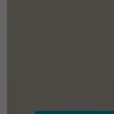
About Antwerp Management School
Sustainability at AMS