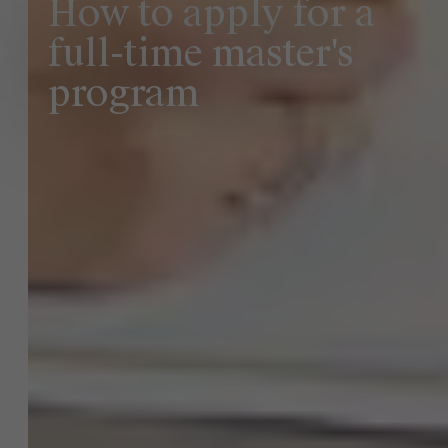
How to apply for a
full-time master's
program