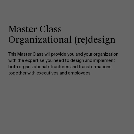
Master Class
Organizational (re)design
This Master Class will provide you and your organization
with the expertise you need to design and implement
both organizational structures and transformations,
together with executives and employees.