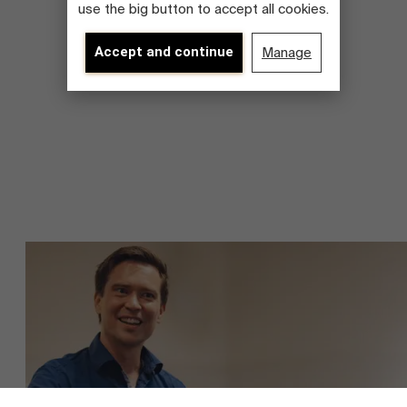
use the big button to accept all cookies.
Accept and continue
Manage
About Antwerp Management School
Sustainability at AMS
Faculty