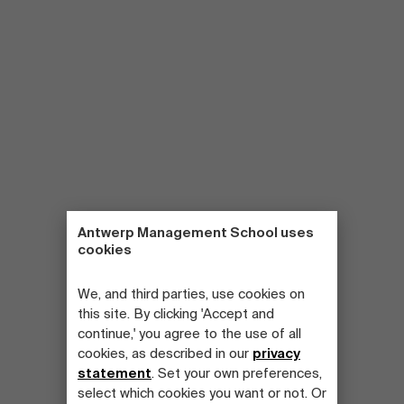
Antwerp Management School uses
cookies
We, and third parties, use cookies on
this site. By clicking 'Accept and
continue,' you agree to the use of all
cookies, as described in our
privacy
statement
. Set your own preferences,
select which cookies you want or not. Or