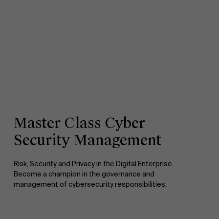
Master Class Cyber
Security Management
Risk, Security and Privacy in the Digital Enterprise.
Become a champion in the governance and
management of cybersecurity responsibilities.