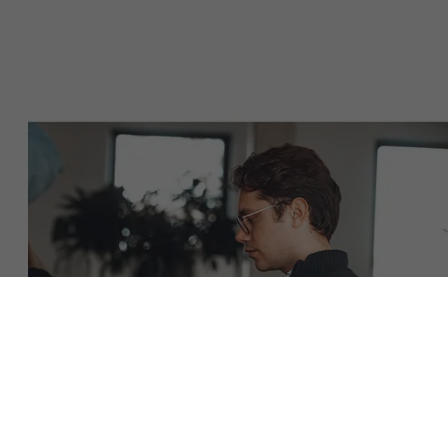
About Antwerp Management School
Sustainability at AMS
Faculty
Partners
Research
">