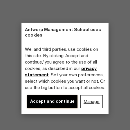
Antwerp Management School uses
cookies
We, and third parties, use cookies on
this site. By clicking 'Accept and
continue,' you agree to the use of all
cookies, as described in our
privacy
statement
. Set your own preferences,
select which cookies you want or not. Or
use the big button to accept all cookies.
Accept and continue
Manage