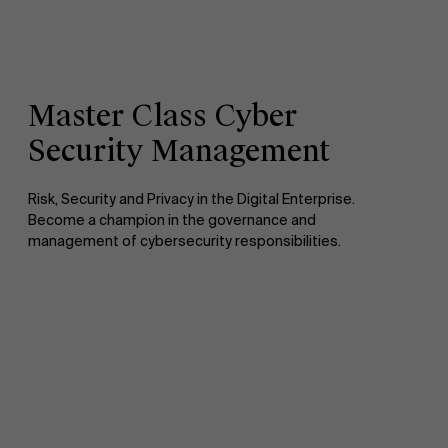
Master Class Cyber
Security Management
Risk, Security and Privacy in the Digital Enterprise.
Become a champion in the governance and
management of cybersecurity responsibilities.