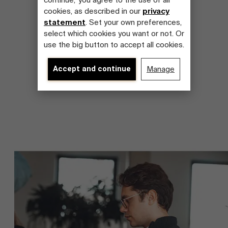
continue,' you agree to the use of all
cookies, as described in our
privacy
statement
. Set your own preferences,
select which cookies you want or not. Or
use the big button to accept all cookies.
Accept and continue
Manage
About Antwerp Management School