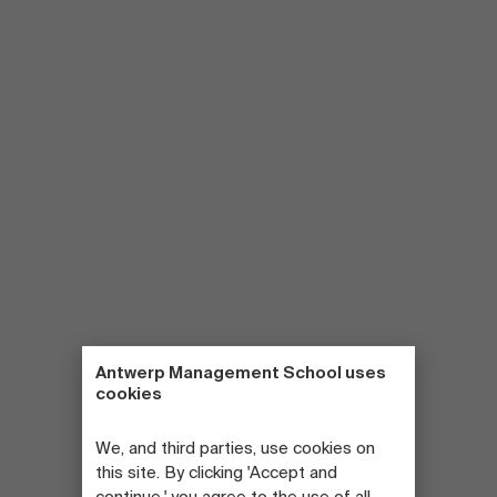
Antwerp Management School uses
cookies
We, and third parties, use cookies on
this site. By clicking 'Accept and