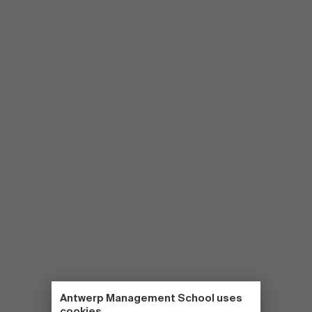
Antwerp Management School uses
cookies