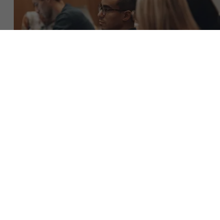
About Antwerp Management School
Faculty
Sustainability at AMS
Research
">
Partners
Events
Download the brochure (NL)
Get in touch
News
Work at AMS