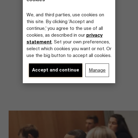
We, and third parties, use cookies on
this site. By clicking 'Accept and
continue,' you agree to the use of all
cookies, as described in our
privacy
statement
. Set your own preferences,
select which cookies you want or not. Or
use the big button to accept all cookies.
Accept and continue
Manage