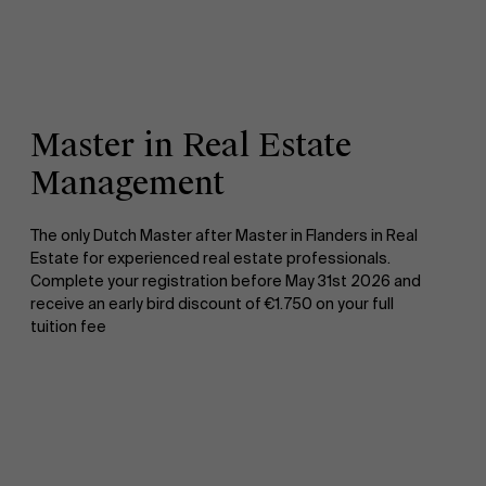
Master in Real Estate
Management
The only Dutch Master after Master in Flanders in Real
Estate for experienced real estate professionals.
Complete your registration before May 31st 2026 and
receive an early bird discount of €1.750 on your full
tuition fee