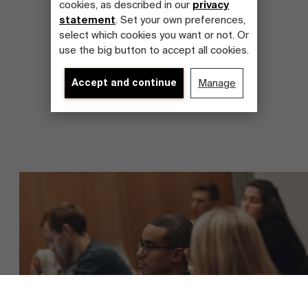
cookies, as described in our
privacy
statement
. Set your own preferences,
select which cookies you want or not. Or
use the big button to accept all cookies.
Accept and continue
Manage
About Antwerp Management School
Faculty