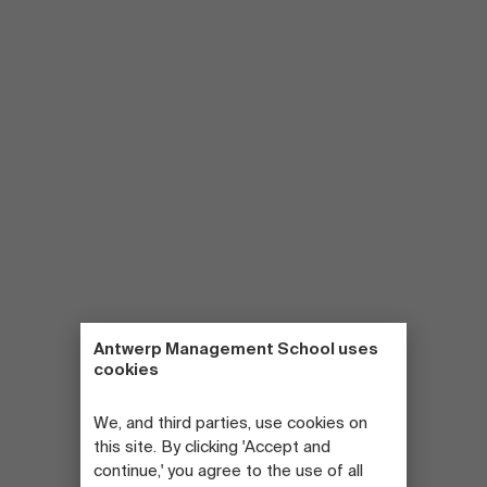
Antwerp Management School uses
cookies
We, and third parties, use cookies on
this site. By clicking 'Accept and
continue,' you agree to the use of all