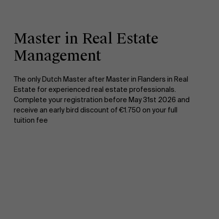
Master in Real Estate
Management
The only Dutch Master after Master in Flanders in Real
Estate for experienced real estate professionals.
Complete your registration before May 31st 2026 and
receive an early bird discount of €1.750 on your full
tuition fee