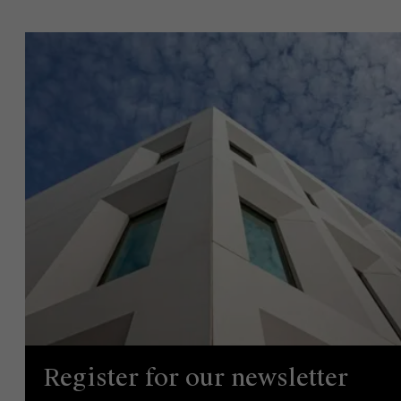
Events
News
Work at AMS
AMS team
Register for our newsletter