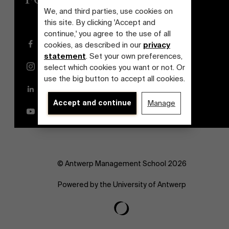
We, and third parties, use cookies on
this site. By clicking 'Accept and
continue,' you agree to the use of all
Facebook
cookies, as described in our
privacy
statement
. Set your own preferences,
Instagram
select which cookies you want or not. Or
use the big button to accept all cookies.
LinkedIn
Accept and continue
Manage
YouTube
© Antwerp Management School 2026
Powered by the University of Antwerp