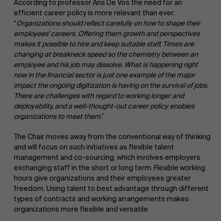
According to professor Ans De Vos the need for an
efficient career policy is more relevant than ever:
“
Organizations should
reflect
carefully
on
how to
shape their
employees’ careers. Offering them growth and perspectives
makes it possible to hire and
keep suitable staff. Times are
changing at breakneck speed so the chemistry between an
employee and his job may dissolve. What is happening right
now in the financial sector is just one example of the major
impact the ongoing digitization is having on the survival of jobs.
There are challenges with regard to working longer and
deployability, and a well-thought-out career policy enables
organizations to meet them
.”
The Chair moves away from the conventional way of thinking
and will focus on such initiatives as flexible talent
management and co-sourcing, which involves employers
exchanging staff in the short or long term. Flexible working
hours give organizations and their employees greater
freedom. Using talent to best advantage through different
types of contracts and working arrangements makes
organizations more flexible and versatile.