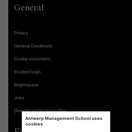
General
Privacy
General Conditions
Cookie statement
Student login
Brightspace
Jobs
Diversity and Inclusion Plan
Antwerp Management School uses
cookies
Follow us