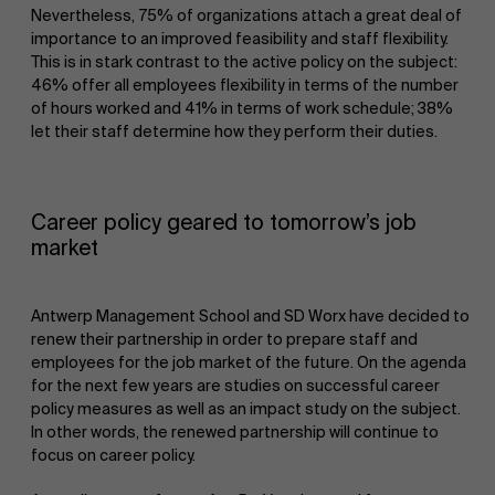
Nevertheless, 75% of organizations attach a great deal of
importance to an improved feasibility and staff flexibility.
This is in stark contrast to the active policy on the subject:
46% offer all employees flexibility in terms of the number
of hours worked and 41% in terms of work schedule; 38%
let their staff determine how they perform their duties.
Career policy geared to tomorrow’s job
market
Antwerp Management School and SD Worx have decided to
renew their partnership in order to prepare staff and
employees for the job market of the future. On the agenda
for the next few years are studies on successful career
policy measures as well as an impact study on the subject.
In other words, the renewed partnership will continue to
focus on career policy.