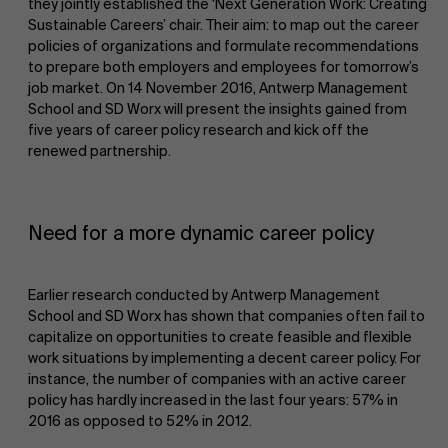
they jointly established the ‘Next Generation Work: Creating
Sustainable Careers’ chair. Their aim: to map out the career
policies of organizations and formulate recommendations
to prepare both employers and employees for tomorrow’s
job market. On 14 November 2016, Antwerp Management
School and SD Worx will present the insights gained from
five years of career policy research and kick off the
renewed partnership.
NL
Need for a more dynamic career policy
Earlier research conducted by Antwerp Management
School and SD Worx has shown that companies often fail to
capitalize on opportunities to create feasible and flexible
work situations by implementing a decent career policy. For
instance, the number of companies with an active career
policy has hardly increased in the last four years: 57% in
2016 as opposed to 52% in 2012.