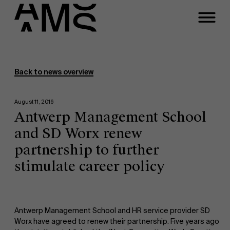
Programs
Faculty
Back to news overview
Full-time programs
August 11, 2016
Antwerp Management School
Part-time programs
and SD Worx renew
partnership to further
Customized programs
stimulate career policy
Antwerp Management School and HR service provider SD
Worx have agreed to renew their partnership. Five years ago