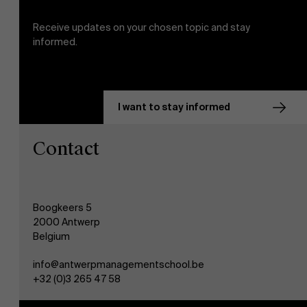
Receive updates on your chosen topic and stay
informed.
I want to stay informed
Contact
Boogkeers 5
2000 Antwerp
Belgium
info@antwerpmanagementschool.be
+32 (0)3 265 47 58