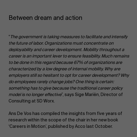
Between dream and action
“
The government is taking measures to facilitate and intensify
the future of labor. Organizations must concentrate on
deployability and career development. Mobility throughout a
career is an important lever to ensure feasibility.
Much
remains
to be done in this regard because
67%
of organizations are
About Antwerp Management School
characterized by a low degree of internal mobility. Why are
employers still so hesitant to opt for career development? Why
Faculty
do employees rarely change jobs?
One thing is certain:
something has to give because the
traditional career policy
Sustainability at AMS
model is no longer effective
”, says Sige Mariën, Director of
Research
">
Consulting at SD Worx.
Ans De Vos has compiled the insights from five years of
Partners
research within the scope of the chair in her new book
‘Careers in Motion’, published by Acco last October.