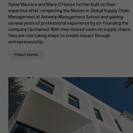
Sylvie Wauters and Marie D’Haese further built on their
expertise after completing the Master in Global Supply Chain
Management at Antwerp Management School and gaining
several years of professional experience by co-founding the
company Upchained. With their shared vision on supply chains,
they are now taking steps to create impact through
entrepreneurship.
Impact stories