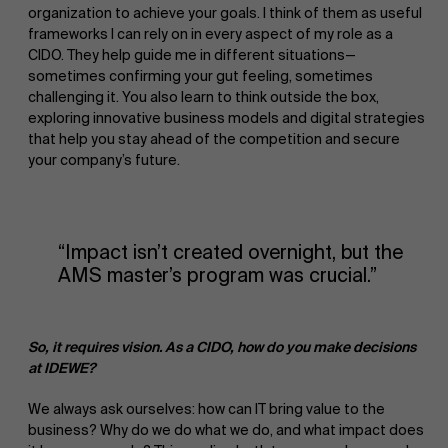
organization to achieve your goals. I think of them as useful
frameworks I can rely on in every aspect of my role as a
CIDO. They help guide me in different situations—
sometimes confirming your gut feeling, sometimes
challenging it. You also learn to think outside the box,
exploring innovative business models and digital strategies
that help you stay ahead of the competition and secure
your company’s future.
“Impact isn’t created overnight, but the
AMS master’s program was crucial.”
So, it requires vision. As a CIDO, how do you make decisions
at IDEWE?
We always ask ourselves: how can IT bring value to the
business? Why do we do what we do, and what impact does