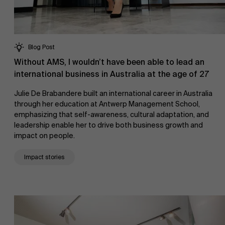
Blog Post
Without AMS, I wouldn’t have been able to lead an
international business in Australia at the age of 27
Julie De Brabandere built an international career in Australia
through her education at Antwerp Management School,
emphasizing that self-awareness, cultural adaptation, and
leadership enable her to drive both business growth and
impact on people.
Impact stories