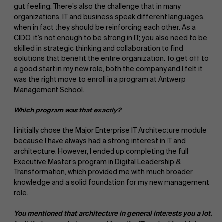
gut feeling. There’s also the challenge that in many
organizations, IT and business speak different languages,
when in fact they should be reinforcing each other. As a
CIDO, it’s not enough to be strong in IT; you also need to be
skilled in strategic thinking and collaboration to find
solutions that benefit the entire organization. To get off to
a good start in my new role, both the company and I felt it
was the right move to enroll in a program at Antwerp
Management School.
Which program was that exactly?
I initially chose the Major Enterprise IT Architecture module
because I have always had a strong interest in IT and
architecture. However, I ended up completing the full
Executive Master’s program in Digital Leadership &
Transformation, which provided me with much broader
knowledge and a solid foundation for my new management
role.
You mentioned that architecture in general interests you a lot.