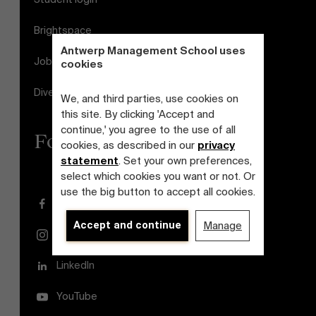
Brightspace
Antwerp Management School uses
Jobs
cookies
Diversity and Inclusion Plan
We, and third parties, use cookies on
this site. By clicking 'Accept and
continue,' you agree to the use of all
Follow us
cookies, as described in our
privacy
statement
. Set your own preferences,
select which cookies you want or not. Or
use the big button to accept all cookies.
Facebook
Accept and continue
Manage
Instagram
LinkedIn
YouTube