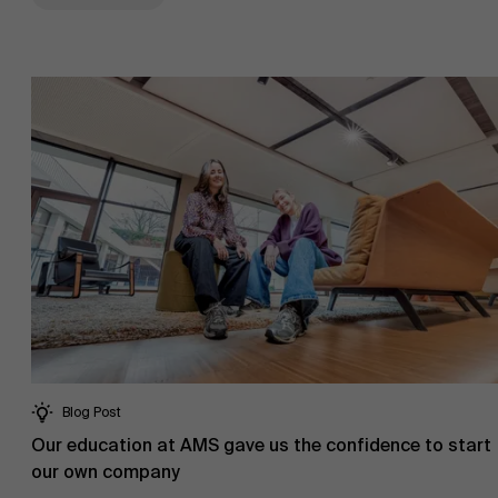
Blog Post
Our education at AMS gave us the confidence to start
our own company