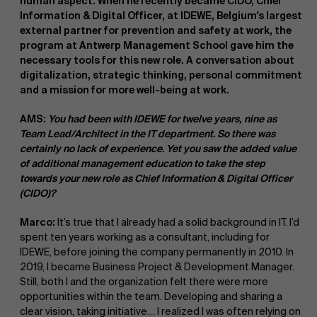
human aspect. When he recently became CIDO, Chief
Information & Digital Officer, at IDEWE, Belgium's largest
external partner for prevention and safety at work, the
program at Antwerp Management School gave him the
necessary tools for this new role. A conversation about
digitalization, strategic thinking, personal commitment
and a mission for more well-being at work.
AMS:
You had been with IDEWE for twelve years, nine as
Team Lead/Architect in the IT department. So there was
certainly no lack of experience. Yet you saw the added value
of additional management education to take the step
towards your new role as Chief Information & Digital Officer
(CIDO)?
Marco:
It’s true that I already had a solid background in IT. I’d
spent ten years working as a consultant, including for
IDEWE, before joining the company permanently in 2010. In
2019, I became Business Project & Development Manager.
Still, both I and the organization felt there were more
opportunities within the team. Developing and sharing a
clear vision, taking initiative… I realized I was often relying on