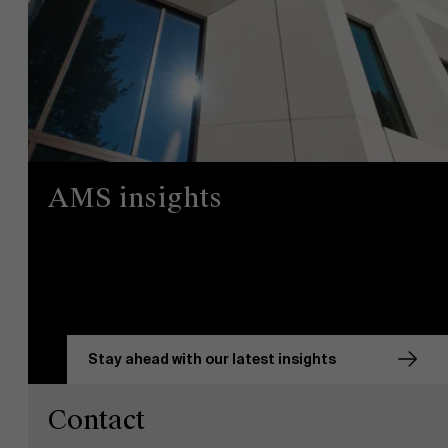
AMS insights
Stay ahead with our latest insights
Contact