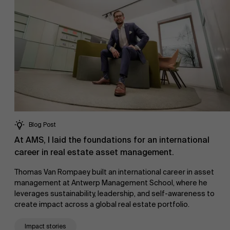
Blog Post
At AMS, I laid the foundations for an international
career in real estate asset management.
Thomas Van Rompaey built an international career in asset
management at Antwerp Management School, where he
leverages sustainability, leadership, and self-awareness to
create impact across a global real estate portfolio.
Impact stories