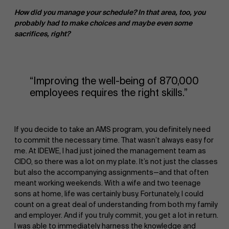
How did you manage your schedule? In that area, too, you
probably had to make choices and maybe even some
sacrifices, right?
“Improving the well-being of 870,000
employees requires the right skills.”
If you decide to take an AMS program, you definitely need
to commit the necessary time. That wasn’t always easy for
me. At IDEWE, I had just joined the management team as
CIDO, so there was a lot on my plate. It’s not just the classes
but also the accompanying assignments—and that often
About Antwerp Management School
meant working weekends. With a wife and two teenage
sons at home, life was certainly busy. Fortunately, I could
count on a great deal of understanding from both my family
and employer. And if you truly commit, you get a lot in return.
I was able to immediately harness the knowledge and