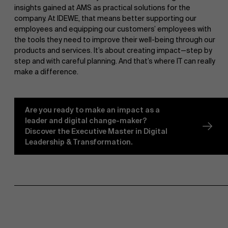
insights gained at AMS as practical solutions for the
company. At IDEWE, that means better supporting our
Sustainability at AMS
employees and equipping our customers’ employees with
the tools they need to improve their well-being through our
products and services. It’s about creating impact—step by
step and with careful planning. And that’s where IT can really
Faculty
make a difference.
Research
Partners
">
Are you ready to make an impact as a
leader and digital change-maker?
Discover the Executive Master in Digital
Leadership & Transformation.
Events