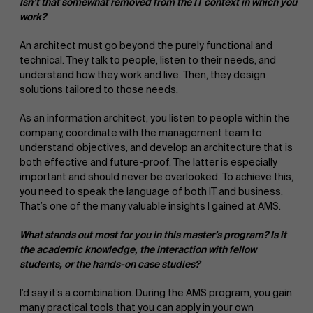
Isn’t that somewhat removed from the IT context in which you
work?
An architect must go beyond the purely functional and
technical. They talk to people, listen to their needs, and
understand how they work and live. Then, they design
solutions tailored to those needs.
As an information architect, you listen to people within the
company, coordinate with the management team to
understand objectives, and develop an architecture that is
both effective and future-proof. The latter is especially
important and should never be overlooked. To achieve this,
you need to speak the language of both IT and business.
That’s one of the many valuable insights I gained at AMS.
What stands out most for you in this master’s program? Is it
the academic knowledge, the interaction with fellow
students, or the hands-on case studies?
I’d say it’s a combination. During the AMS program, you gain
many practical tools that you can apply in your own