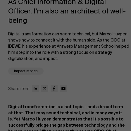
As Chief Information & Digital
Officer, I’m also an architect of well-
being
Digital transformation can seem technical, but Marco Huygen
shows how to connect it with the human side. As the CIDO at
IDEWE, his experience at Antwerp Management School helped
NL
him step into the role with a strong focus on strategy,
digitalization, and impact.
Impact stories
Share item
Digital transformation is a hot topic - and a broad term
at that. That may sound technical, and in many ways it
is. Yet Marco Huygen demonstrates that it’s possible to
successfully bridge the gap between technology and the