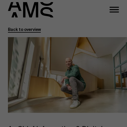
Back to overview
Programs
Faculty
Full-time programs
Part-time programs
Customized programs