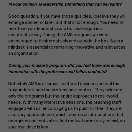
In your opinion, is leadership something that can be learnt?
Good question. If you have those qualities, I believe they will
emerge sooner or later. But that’s not enough. You need to
fine-tune your leadership and be challenged in a
constructive way. During the AMS program, we were
encouraged to think creatively and outside the box. Such a
mindset is essential to remaining innovative and relevant as
an organization.
During your master’s program, did you feel there was enough
interaction with the professors and fellow students?
Definitely. AMS is a human-centered business school that
truly understands the professional context. They tailor not
only the programs but the entire approach to real-world
needs. With many interactive sessions, the teaching staff
engaged with us, encouraging us to push further. They are
also very approachable, which creates an atmosphere that
energizes and motivates. And motivation is really crucial, so
your own drive is key.