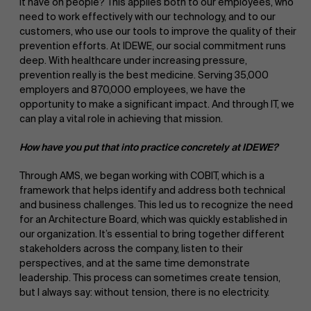
it have on people? This applies both to our employees, who
need to work effectively with our technology, and to our
customers, who use our tools to improve the quality of their
prevention efforts. At IDEWE, our social commitment runs
deep. With healthcare under increasing pressure,
prevention really is the best medicine. Serving 35,000
employers and 870,000 employees, we have the
opportunity to make a significant impact. And through IT, we
can play a vital role in achieving that mission.
How have you put that into practice concretely at IDEWE?
Through AMS, we began working with COBIT, which is a
framework that helps identify and address both technical
and business challenges. This led us to recognize the need
for an Architecture Board, which was quickly established in
our organization. It’s essential to bring together different
stakeholders across the company, listen to their
perspectives, and at the same time demonstrate
leadership. This process can sometimes create tension,
but I always say: without tension, there is no electricity.