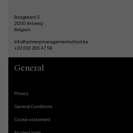
Boogkeers 5
2000 Antwerp
Belgium
info@antwerpmanagementschool.be
+32 (0)3 265 47 58
General
Privacy
General Conditions
Cookie statement
Student login