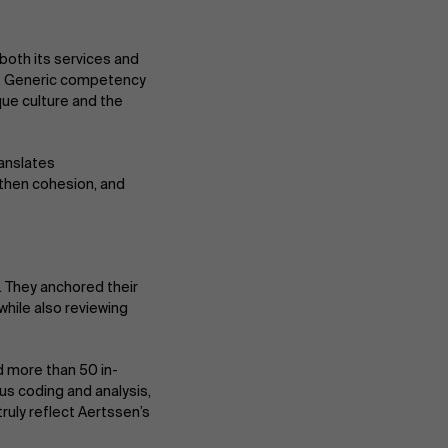
both its services and
e. Generic competency
que culture and the
ranslates
gthen cohesion, and
 They anchored their
hile also reviewing
d more than 50 in-
us coding and analysis,
truly reflect Aertssen’s