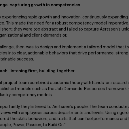
enge: capturing growth in competencies
s experiencing rapid growth and innovation, continuously expanding 
rce. This made the need for a robust competency model imperativ
l short: they were too abstract and failed to capture Aertssen’s uni
rganizational and client demands or.
hallenge, then, was to design and implement a tailored model that t
es into clear, actionable behaviors that drive performance, stren
tainable success.
ch: listening first, building together
t project team combined academic theory with hands-on research.
tablished models such as the Job Demands-Resources framework, w
ndustry competency models.
mportantly, they listened to Aertssen’s people. The team conducte
rviews with employees across departments and levels. Using rigoro
red the skills, behaviors, and traits that can fuel performance and 
eople, Power, Passion, to Build On.”