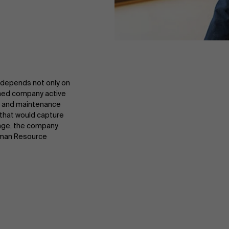
 depends not only on
wned company active
ics and maintenance
that would capture
lenge, the company
uman Resource