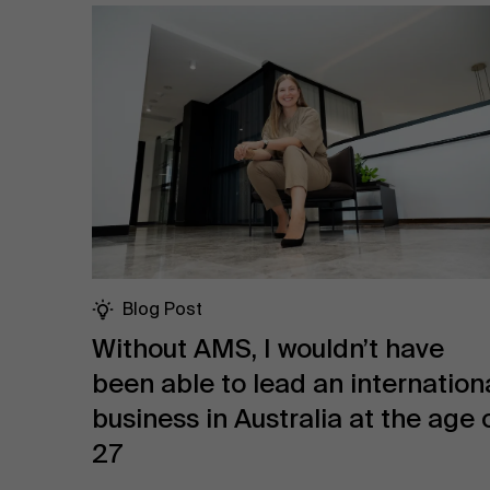
Blog Post
Without AMS, I wouldn’t have
been able to lead an internation
business in Australia at the age 
27