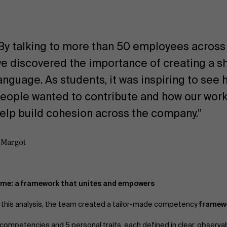
By talking to more than 50 employees across a
e discovered the importance of creating a s
anguage. As students, it was inspiring to se
eople wanted to contribute and how our work
elp build cohesion across the company.”
 Margot
me: a framework that unites and empowers
n this analysis, the team created a tailor-made competency
framew
 competencies and 5 personal traits, each defined in clear, observa