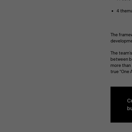
4 thema
The framew
developmen
The team’s
between bu
more than 
true “One A
C
b