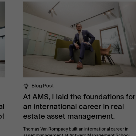
Blog Post
At AMS, I laid the foundations for
al
an international career in real
of
estate asset management.
Thomas Van Rompaey built an international career in
asset management at Antwerp Management School,