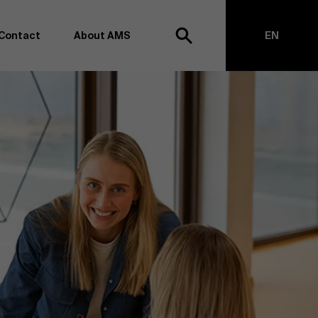
Contact
About AMS
EN
h
NL
anagement school, we want to remain at the forefront of
on and transformation. Thanks to our extensive research
top of business science, management and organization.
h creating new knowledge through research and bringing
anges together with partners. Thus, our ambition is clear:
impact the world". We do this based on three core values:
societal awareness and critical reflection.