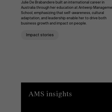
Julie De Brabandere built an international career in
Australia through her education at Antwerp Managem
School, emphasizing that self-awareness, cultural
adaptation, and leadership enable her to drive both
business growth and impact on people.
Impact stories
AMS insights