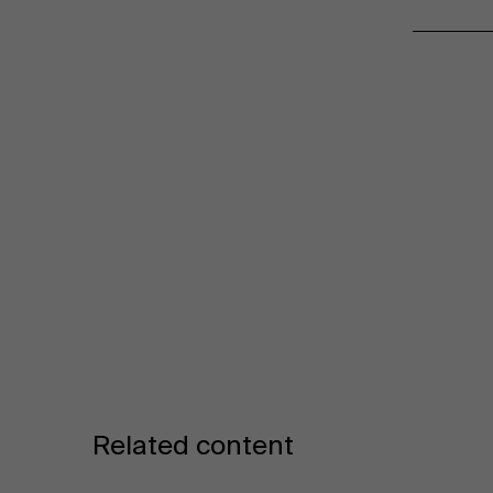
Related content