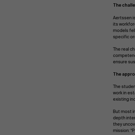
The chall
Aertssen i
its workfo
models fel
specific o
The real c
competenci
ensure sus
The approa
The studen
work in es
existing i
But most i
depth inte
they uncove
mission: “P