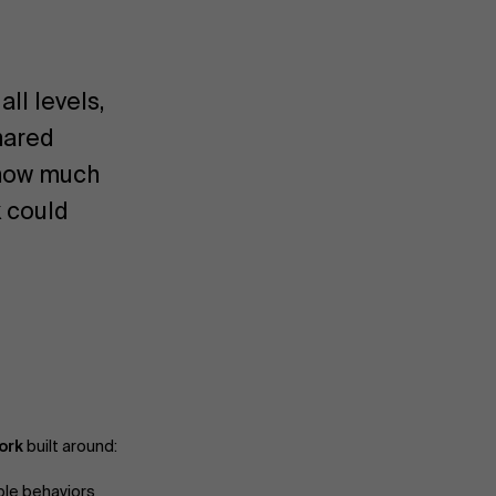
ll levels,
hared
e how much
 could
ork
built around:
ble behaviors