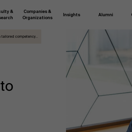
ulty &
Companies &
Insights
Alumni
search
Organizations
 a tailored competency…
Researc
">
d by AMS or shared with the
As an excellent m
the AMS faculty community. In
business innovati
ther universities worldwide and
team, we stay on 
me at the School. With their
We do this by bot
ce they provide complete,
about effective ch
nto
ate management insights.
"Opening minds to 
xperience for all our
a global mindset, 
d