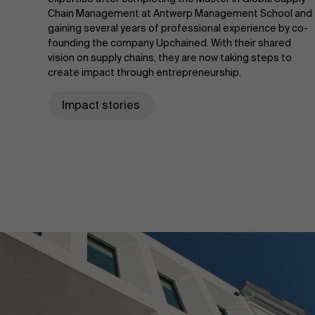
Chain Management at Antwerp Management School and
gaining several years of professional experience by co-
founding the company Upchained. With their shared
vision on supply chains, they are now taking steps to
create impact through entrepreneurship.
Impact stories