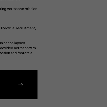
cting Aertssen’s mission
lifecycle: recruitment,
About Antwerp Management School
nication lapses
provided Aertssen with
hesion and fosters a
Sustainability at AMS
Partners
Events