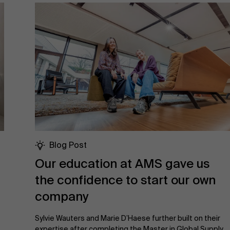
Blog Post
Our education at AMS gave us
the confidence to start our own
company
Sylvie Wauters and Marie D’Haese further built on their
expertise after completing the Master in Global Supply