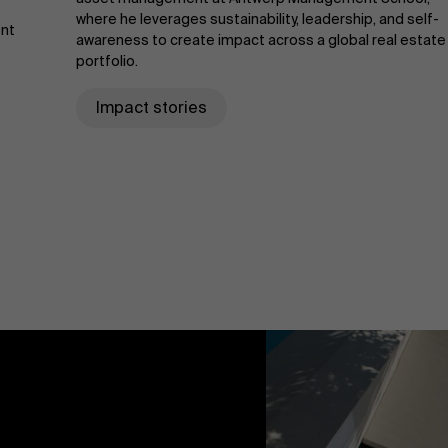
where he leverages sustainability, leadership, and self-
ent
awareness to create impact across a global real estate
portfolio.
Impact stories