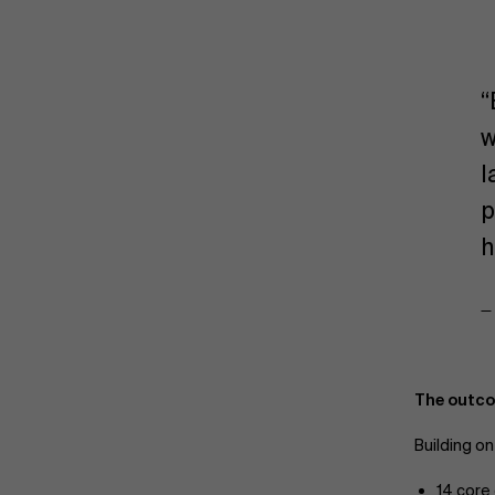
“
w
l
p
h
—
The outco
Building o
14 core