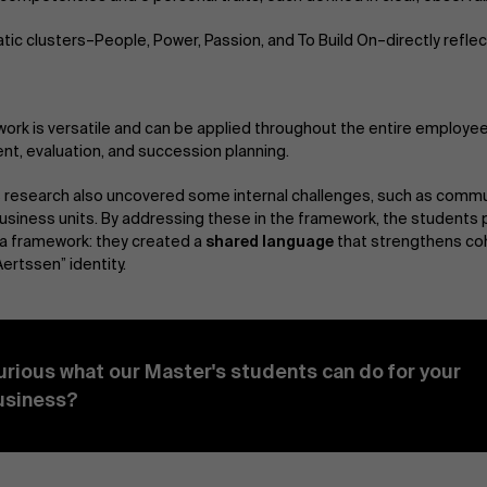
tic clusters–People, Power, Passion, and To Build On–directly refle
ork is versatile and can be applied throughout the entire employee 
t, evaluation, and succession planning.
 research also uncovered some internal challenges, such as commu
siness units. By addressing these in the framework, the students 
a framework: they created a
shared language
that strengthens co
ertssen” identity.
urious what our Master's students can do for your
usiness?