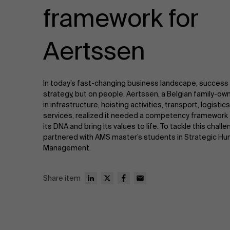
Public & Social Profit
framework for
Real Estate
Aertssen
Strategy & Innovation
n
In today’s fast-changing business landscape, success
Supply Chain
strategy, but on people. Aertssen, a Belgian family-o
in infrastructure, hoisting activities, transport, logist
Sustainable Transformation
services, realized it needed a competency framework 
its DNA and bring its values to life. To tackle this chal
partnered with AMS master’s students in Strategic H
Learn more
Management.
Share item