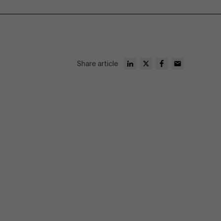
Share article