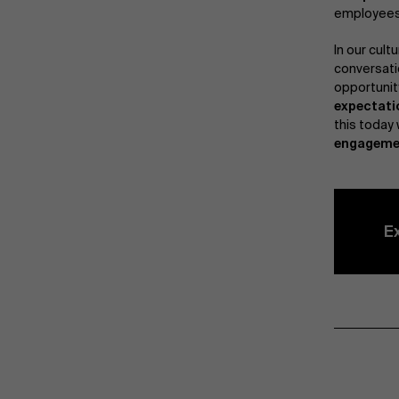
employees.
In our cultu
conversati
opportunit
expectati
this today 
engageme
E