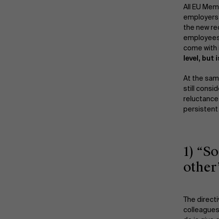
All EU Mem
employers 
the new re
employees,
come with 
level, but
At the sam
still cons
reluctance
persistent
1) “S
other
The direct
colleagues