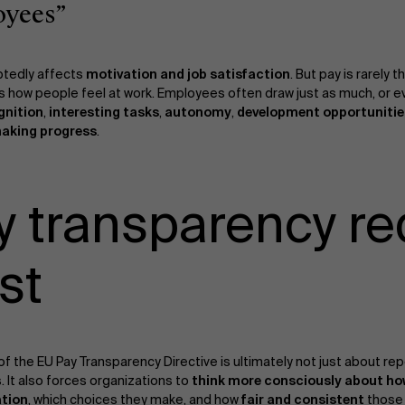
oyees”
tedly affects
motivation and job satisfaction
. But pay is rarely 
 how people feel at work. Employees often draw just as much, or 
gnition
,
interesting tasks
,
autonomy
,
development opportunitie
making progress
.
y transparency re
st
 of the EU Pay Transparency Directive is ultimately not just about rep
. It also forces organizations to
think more consciously about ho
tion
, which choices they make, and how
fair and consistent
those 