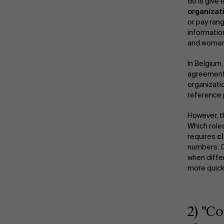
do is give
organizat
or pay rang
informatio
and women
In Belgium
agreements
organizati
reference 
However, th
Which roles
requires
cl
numbers. C
when diffe
more quickl
2) "C