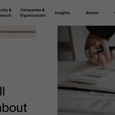
ulty &
Companies &
Insights
Alumni
search
Organizations
till misunderstand about…
Researc
">
d by AMS or shared with the
As an excellent m
the AMS faculty community. In
business innovati
ther universities worldwide and
team, we stay on 
me at the School. With their
We do this by bot
ce they provide complete,
about effective ch
ate management insights.
"Opening minds to 
xperience for all our
a global mindset, 
l
about