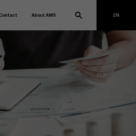
Contact
About AMS
EN
h
NL
anagement school, we want to remain at the forefront of
on and transformation. Thanks to our extensive research
top of business science, management and organization.
h creating new knowledge through research and bringing
anges together with partners. Thus, our ambition is clear:
impact the world". We do this based on three core values:
societal awareness and critical reflection.