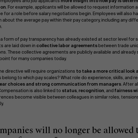
 employees and job applicants
more insight into how pay is determ
ion
. For example, applicants will be allowed to request information a
e for a role before salary negotiations begin. Employees will also h
n about the average pay within their pay category, including any d
.
, a form of pay transparency has already existed at sector level for
 are laid down in
collective labor agreements
between trade uni
ons. These collective agreements are publicly available and already
point for many companies today.
e directive will require organizations
to take a more critical look 
 belong to which pay scales? What role do experience, skills, and re
ear choices and strong communication from managers
. After a
ompensation is also linked to
status
,
recognition
, and
fairness w
rences become visible between colleagues in similar roles, tensions
y.
ompanies will no longer be allowed 