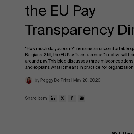
Public & Social Profit
the EU Pay
Real Estate
Transparency Di
Strategy & Innovation
n
“How much do you earn?” remains an uncomfortable q
Supply Chain
Belgians. Still, the EU Pay Transparency Directive will 
around pay. This blog discusses three misconceptions 
Sustainable Transformation
and explains what it means in practice for organizati
by Peggy De Prins | May 28, 2026
Learn more
Share item
With the 