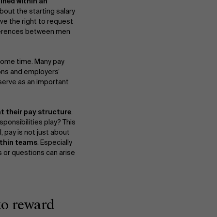
ined within an
bout the starting salary
ave the right to request
ifferences between men
 some time. Many pay
ons and employers’
 serve as an important
at their pay structure
.
About Antwerp Management School
sponsibilities play? This
ll, pay is not just about
ithin teams
. Especially
 or questions can arise
Sustainability at AMS
Partners
to reward