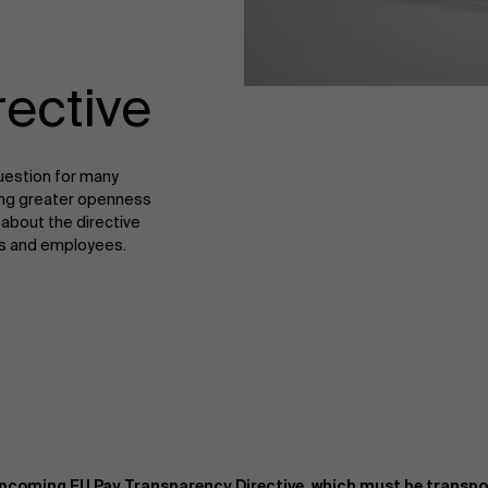
rective
uestion for many
bring greater openness
about the directive
ons and employees.
upcoming EU Pay Transparency Directive, which must be transpos