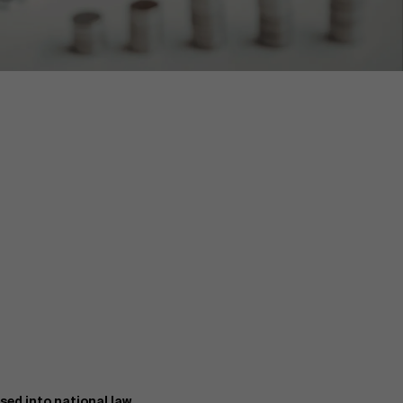
ed into national law