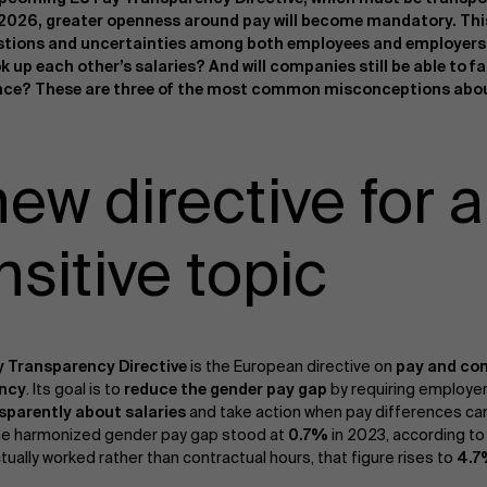
 2026, greater openness around pay will become mandatory. This
tions and uncertainties among both employees and employers. 
ok up each other’s salaries? And will companies still be able to f
ce? These are three of the most common misconceptions about
new directive for a
nsitive topic
y Transparency Directive
is the European directive on
pay and co
ency
. Its goal is to
reduce the gender pay gap
by requiring employe
sparently about salaries
and take action when pay differences can
he harmonized gender pay gap stood at
0.7%
in 2023, according to
tually worked rather than contractual hours, that figure rises to
4.