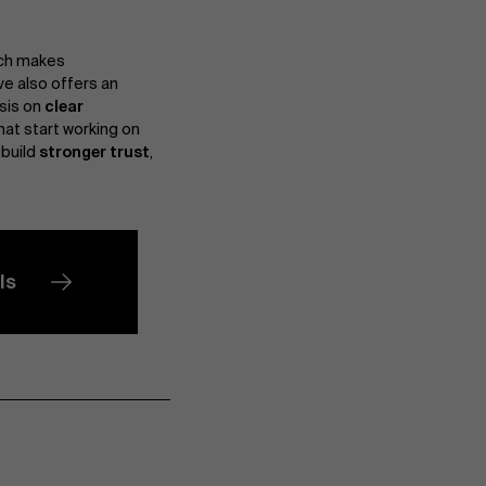
ich makes
ve also offers an
sis on
clear
hat start working on
 build
stronger trust
,
ls