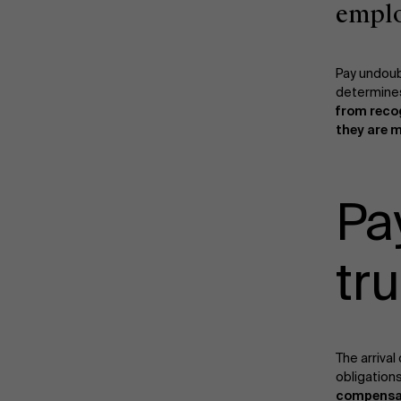
empl
Pay undoub
determines
from reco
they are 
Pa
tru
The arrival
obligations
compensa