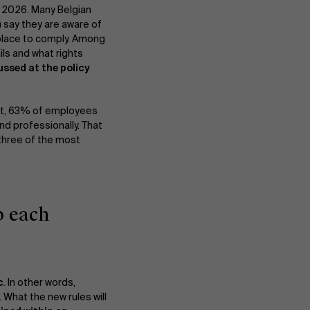
, 2026. Many Belgian
) say they are aware of
 place to comply. Among
ils and what rights
ussed at the policy
act, 63% of employees
nd professionally. That
 three of the most
p each
c
. In other words,
 What the new rules will