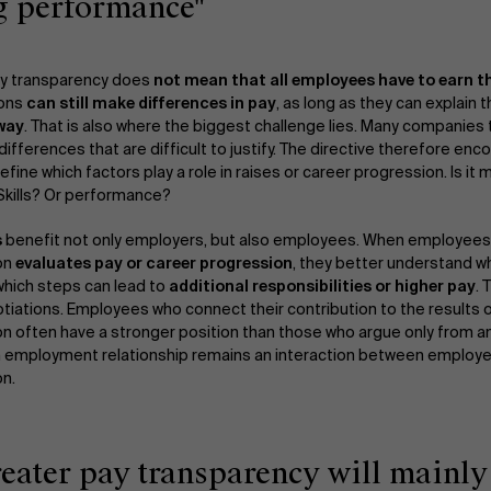
g performance"
ay transparency does
not mean that all employees have to earn
ions
can still make differences in pay
, as long as they can explain 
 way
. That is also where the biggest challenge lies. Many companies 
ifferences that are difficult to justify. The directive therefore en
define which factors play a role in raises or career progression. Is it
 Skills? Or performance?
s
benefit not only employers, but also employees. When employee
on
evaluates pay or career progression
, they better understand w
hich steps can lead to
additional responsibilities or higher pay
. 
otiations. Employees who connect their contribution to the results o
on often have a stronger position than those who argue only from an
 an employment relationship remains an interaction between employ
on.
reater pay transparency will mainl