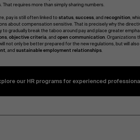
 That requires more than simply sharing numbers.
re, pay is still often linked to
status
,
success
, and
recognition
, wh
ons about compensation sensitive. That is precisely why the directi
y to gradually break the taboo around pay and place greater empha
ons
,
objective criteria
, and
open communication
. Organizations t
will not only be better prepared for the new regulations, but will also
nt
, and
sustainable employment relationships
.
xplore our HR programs for experienced professiona