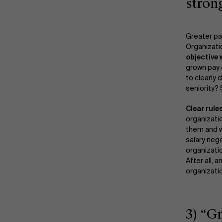
stron
Greater p
Organizat
objective
grown pay d
to clearly 
seniority?
Clear rule
organizati
them and w
salary neg
organizati
After all,
organizati
3) “G