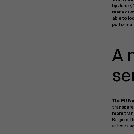
by June 7,
many ques
able to lo
performan
A 
se
The EU Pa
transpar
more tran
Belgium, t
at hours ac