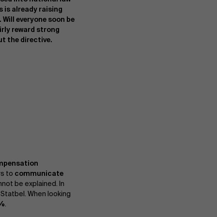
 is already raising
Will everyone soon be
airly reward strong
 the directive.
mpensation
rs to
communicate
not be explained. In
 Statbel. When looking
7%
.