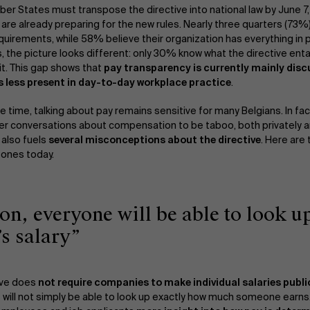
ber States must transpose the directive into national law by June 7
are already preparing for the new rules. Nearly three quarters (73%
quirements, while 58% believe their organization has everything in
 the picture looks different: only 30% know what the directive enta
it. This gap shows that
pay transparency is currently mainly disc
 is less present in day-to-day workplace practice
.
e time, talking about pay remains sensitive for many Belgians. In f
ider conversations about compensation to be taboo, both privately a
 also fuels
several misconceptions about the directive
. Here are
 ones today.
oon, everyone will be able to look u
’s salary”
ive does
not require companies to make individual salaries publi
 will not simply be able to look up exactly how much someone earns.