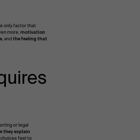
the only factor that
even more,
motivation
s
, and
the feeling that
quires
orting or legal
w they explain
choices feel to