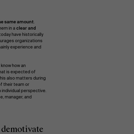
Events
 the same amount
.
them in a
clear and
today have historically
courages organizations
News
 mainly experience and
s know how an
Work at AMS
hat is expected of
This also matters during
f their team or
 individual perspective.
AMS team
ee, manager, and
y demotivate