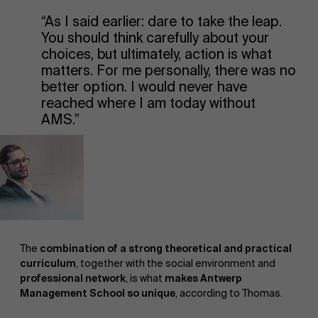
“As I said earlier: dare to take the leap.
You should think carefully about your
choices, but ultimately, action is what
matters. For me personally, there was no
better option. I would never have
reached where I am today without
AMS.”
The
combination of a strong theoretical and practical
curriculum
, together with the social environment and
professional network
, is what
makes Antwerp
Management School so unique
, according to Thomas.