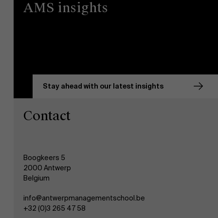
AMS insights
Stay ahead with our latest insights
Contact
Boogkeers 5
2000 Antwerp
Belgium
info@antwerpmanagementschool.be
+32 (0)3 265 47 58