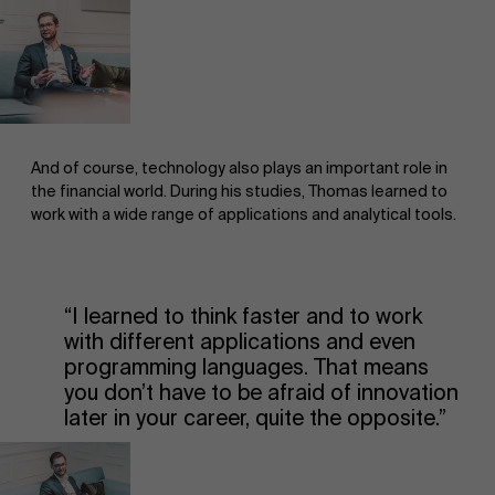
And of course, technology also plays an important role in
the financial world. During his studies, Thomas learned to
work with a wide range of applications and analytical tools.
“I learned to think faster and to work
with different applications and even
programming languages. That means
you don’t have to be afraid of innovation
later in your career, quite the opposite.”