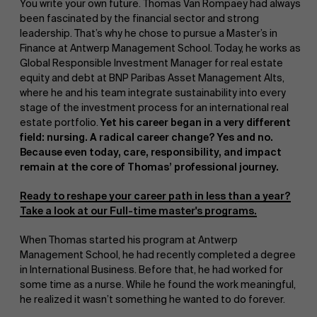
You write your own future. Thomas Van Rompaey had always
been fascinated by the financial sector and strong
leadership. That’s why he chose to pursue a Master’s in
Finance at Antwerp Management School. Today, he works as
Global Responsible Investment Manager for real estate
equity and debt at BNP Paribas Asset Management Alts,
where he and his team integrate sustainability into every
stage of the investment process for an international real
estate portfolio.
Yet his career began in a very different
field: nursing. A radical career change? Yes and no.
Because even today, care, responsibility, and impact
remain at the core of Thomas’ professional journey.
Ready to reshape your career path in less than a year?
Take a look at our Full-time master's programs.
When Thomas started his program at Antwerp
Management School, he had recently completed a degree
in International Business. Before that, he had worked for
some time as a nurse. While he found the work meaningful,
he realized it wasn’t something he wanted to do forever.