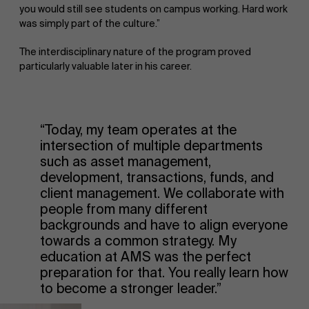
you would still see students on campus working. Hard work
was simply part of the culture.”
The interdisciplinary nature of the program proved
particularly valuable later in his career.
“Today, my team operates at the
intersection of multiple departments
such as asset management,
development, transactions, funds, and
client management. We collaborate with
people from many different
backgrounds and have to align everyone
towards a common strategy. My
education at AMS was the perfect
preparation for that. You really learn how
to become a stronger leader.”