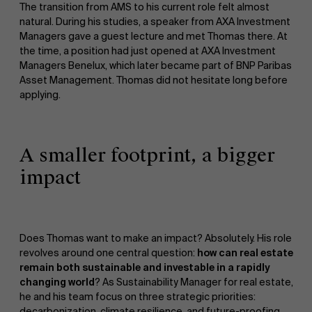
The transition from AMS to his current role felt almost
natural. During his studies, a speaker from AXA Investment
Managers gave a guest lecture and met Thomas there. At
Sustainability at AMS
the time, a position had just opened at AXA Investment
Managers Benelux, which later became part of BNP Paribas
Asset Management. Thomas did not hesitate long before
applying.
A smaller footprint, a bigger
impact
Partners
Faculty
Research
">
Does Thomas want to make an impact? Absolutely. His role
revolves around one central question:
how can real estate
remain both sustainable and investable in a rapidly
changing world
? As Sustainability Manager for real estate,
he and his team focus on three strategic priorities:
decarbonization, climate resilience, and future-proofing