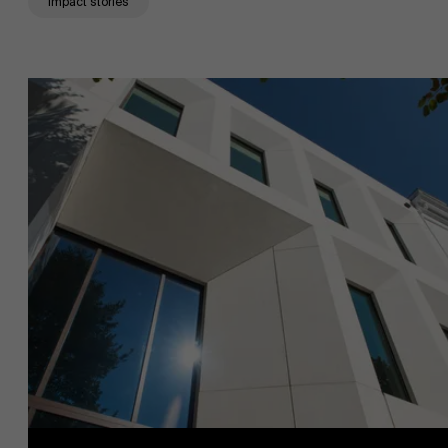
Impact stories