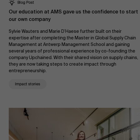
Blog Post
Our education at AMS gave us the confidence to start
our own company
Sylvie Wauters and Marie D’Haese further built on their
expertise after completing the Master in Global Supply Chain
Management at Antwerp Management School and gaining
several years of professional experience by co-founding the
company Upchained. With their shared vision on supply chains,
they are now taking steps to create impact through
entrepreneurship.
Impact stories