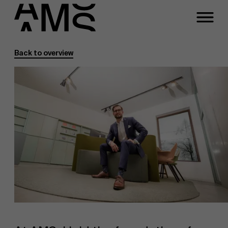
Back to overview
Programs
Faculty
Full-time programs
Part-time programs
Customized programs