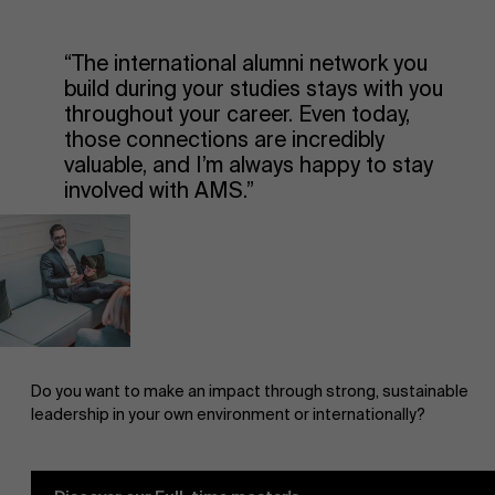
“The international alumni network you
build during your studies stays with you
throughout your career. Even today,
those connections are incredibly
valuable, and I’m always happy to stay
involved with AMS.”
Do you want to make an impact through strong, sustainable
leadership in your own environment or internationally?