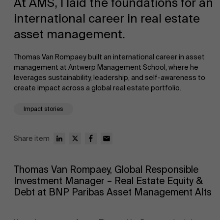
At AMS, I laid the foundations for an
international career in real estate
asset management.
Thomas Van Rompaey built an international career in asset
management at Antwerp Management School, where he
leverages sustainability, leadership, and self-awareness to
NL
create impact across a global real estate portfolio.
Impact stories
Share item
Thomas Van Rompaey, Global Responsible
Investment Manager – Real Estate Equity &
Debt at BNP Paribas Asset Management Alts