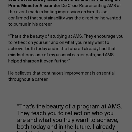
Prime Minister Alexander De Croo
. Representing AMS at
the event made a lasting impression on him. It also
confirmed that sustainability was the direction he wanted
to pursue in his career.
“That’s the beauty of studying at AMS. They encourage you
to reflect on yourself and on what you really want to
achieve, both today and in the future. I already had that
mindset because of my unusual career path, and AMS
helped sharpen it even further.”
He believes that continuous improvement is essential
throughout a career.
“That’s the beauty of a program at AMS.
They teach you to reflect on who you
are and what you truly want to achieve,
both today and in the future. I already