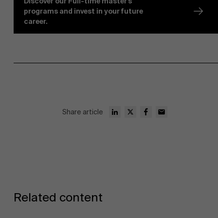
Discover our Full-time master's
programs and invest in your future
career.
Share article
Related content