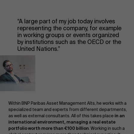
“A large part of my job today involves
representing the company, for example
in working groups or events organized
by institutions such as the OECD or the
United Nations.”
Within BNP Paribas Asset Management Alts, he works with a
specialized team and experts from different departments,
as well as external consultants. All of this takes place
in an
international environment, managing a real estate
portfolio worth more than €100 billion
. Working in such a