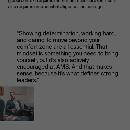
global context requires more than technical expertise. It
also requires emotional intelligence and courage.
“Showing determination, working hard,
and daring to move beyond your
comfort zone are all essential. That
mindset is something you need to bring
yourself, but it’s also actively
encouraged at AMS. And that makes
sense, because it’s what defines strong
leaders.”
About Antwerp Management School