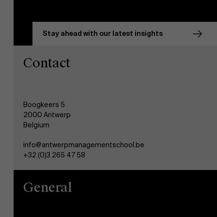
Stay ahead with our latest insights
Contact
Boogkeers 5
2000 Antwerp
Belgium
info@antwerpmanagementschool.be
+32 (0)3 265 47 58
General