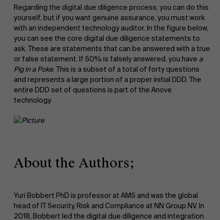
Regarding the digital due diligence process, you can do this
yourself, but if you want genuine assurance, you must work
About Antwerp Management School
with an independent technology auditor. In the figure below,
you can see the core digital due diligence statements to
ask. These are statements that can be answered with a true
or false statement. If 50% is falsely answered, you have
a
Pig in a Poke
. This is a subset of a total of forty questions
and represents a large portion of a proper initial DDD. The
entire DDD set of questions is part of the Anove
technology.
Sustainability at AMS
About the Authors;
Yuri Bobbert PhD is professor at AMS and was the global
head of IT Security, Risk and Compliance at NN Group NV. In
2018, Bobbert led the digital due diligence and integration
Faculty
Partners