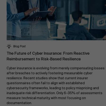
Blog Post
The Future of Cyber Insurance: From Reactive
Reimbursement to Risk-Based Resilience
Cyber insurance is evolving from merely compensating losses
after breaches to actively fostering measurable cyber
resilience. Recent studies show that current insurer
questionnaires often fail to align with established
cybersecurity frameworks, leading to policy mispricing and
inadequate risk differentiation. Only 6–35% of assessments
measure technical maturity, with most focusing on
documentation.