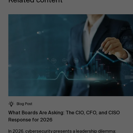
Blog Post
What Boards Are Asking: The CIO, CFO, and CISO
Response for 2026
In 2026, cybersecurity presents a leadership dilemma: