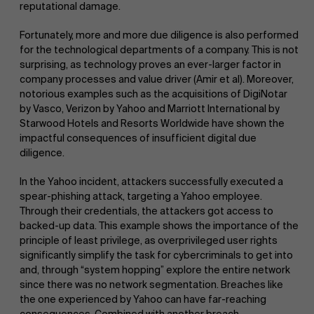
reputational damage.
Fortunately, more and more due diligence is also performed
for the technological departments of a company. This is not
surprising, as technology proves an ever-larger factor in
company processes and value driver (Amir et al). Moreover,
notorious examples such as the acquisitions of DigiNotar
by Vasco, Verizon by Yahoo and Marriott International by
Starwood Hotels and Resorts Worldwide have shown the
impactful consequences of insufficient digital due
diligence.
In the Yahoo incident, attackers successfully executed a
spear-phishing attack, targeting a Yahoo employee.
Through their credentials, the attackers got access to
backed-up data. This example shows the importance of the
principle of least privilege, as overprivileged user rights
significantly simplify the task for cybercriminals to get into
and, through “system hopping” explore the entire network
since there was no network segmentation. Breaches like
the one experienced by Yahoo can have far-reaching
consequences. Combined with another breach