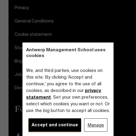
Privacy
General Conditions
Cookie statement
Student login
Antwerp Management School uses
cookies
Brightspace
We, and third parties, use cookies on
Jobs
this site. By clicking 'Accept and
continue,' you agree to the use of all
Diversity and Inclusion Plan
cookies, as described in our
privacy
statement
. Set your own preferences,
select which cookies you want or not. Or
Follow us
use the big button to accept all cookies.
Accept and continue
Manage
Facebook