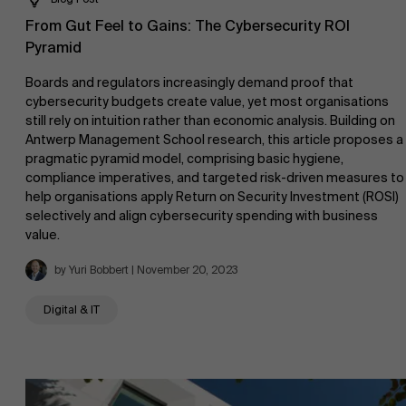
From Gut Feel to Gains: The Cybersecurity ROI
Pyramid
Boards and regulators increasingly demand proof that
cybersecurity budgets create value, yet most organisations
still rely on intuition rather than economic analysis. Building on
Antwerp Management School research, this article proposes a
pragmatic pyramid model, comprising basic hygiene,
compliance imperatives, and targeted risk-driven measures to
help organisations apply Return on Security Investment (ROSI)
selectively and align cybersecurity spending with business
value.
by Yuri Bobbert | November 20, 2023
Digital & IT