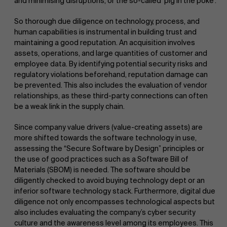
and minimising disruptions, or the so-called ‘pig in the poke’.
So thorough due diligence on technology, process, and
human capabilities is instrumental in building trust and
maintaining a good reputation. An acquisition involves
assets, operations, and large quantities of customer and
employee data. By identifying potential security risks and
regulatory violations beforehand, reputation damage can
be prevented. This also includes the evaluation of vendor
relationships, as these third-party connections can often
be a weak link in the supply chain.
Since company value drivers (value-creating assets) are
more shifted towards the software technology in use,
assessing the “Secure Software by Design” principles or
the use of good practices such as a Software Bill of
Materials (SBOM) is needed. The software should be
diligently checked to avoid buying technology dept or an
inferior software technology stack. Furthermore, digital due
diligence not only encompasses technological aspects but
also includes evaluating the company’s cyber security
culture and the awareness level among its employees. This