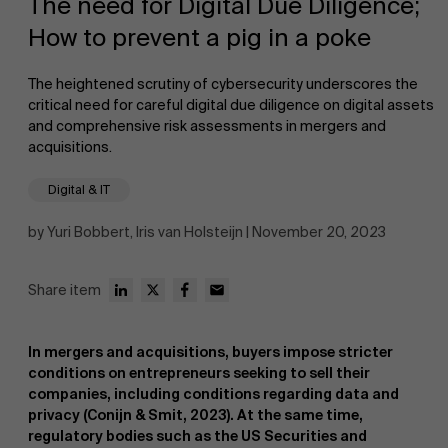
The need for Digital Due Diligence;
How to prevent a pig in a poke
The heightened scrutiny of cybersecurity underscores the
critical need for careful digital due diligence on digital assets
and comprehensive risk assessments in mergers and
acquisitions.
NL
Digital & IT
by Yuri Bobbert, Iris van Holsteijn | November 20, 2023
Share item
In mergers and acquisitions, buyers impose stricter
conditions on entrepreneurs seeking to sell their
companies, including conditions regarding data and
privacy (Conijn & Smit, 2023). At the same time,
regulatory bodies such as the US Securities and