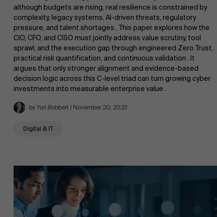
although budgets are rising, real resilience is constrained by
complexity, legacy systems, AI-driven threats, regulatory
pressure, and talent shortages . This paper explores how the
CIO, CFO, and CISO must jointly address value scrutiny, tool
sprawl, and the execution gap through engineered Zero Trust,
practical risk quantification, and continuous validation . It
argues that only stronger alignment and evidence-based
decision logic across this C-level triad can turn growing cyber
investments into measurable enterprise value .
by Yuri Bobbert | November 20, 2023
Digital & IT