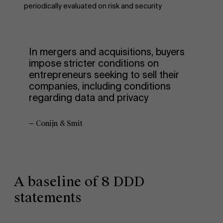
periodically evaluated on risk and security
In mergers and acquisitions, buyers
impose stricter conditions on
entrepreneurs seeking to sell their
companies, including conditions
regarding data and privacy
— Conijn & Smit
A baseline of 8 DDD
statements