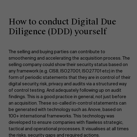
How to conduct Digital Due
Diligence (DDD) yourself
The selling and buying parties can contribute to
smoothening and accelerating the acquisition process. The
selling company could show their security status based on
any framework (e.g. CIS8, ISO27001, ISO27701 etc) in the
form of periodic statements that they are in control of their
digital security, risk, privacy and audits via a structured way
of control testing. And adequately following up on audit
findings. This is a good practice in general, not just before
an acquisition. These so-called in-control statements can
be generated with technology such as Anove, based on
100+ international frameworks. This technology was
developed to ensure companies with flawless strategic,
tactical and operational processes. It visualises at all times
the risks, security gaps and required actions.