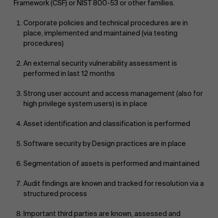
Framework (CSF) or NIST 800-53 or other families.
Corporate policies and technical procedures are in
place, implemented and maintained (via testing
procedures)
An external security vulnerability assessment is
performed in last 12 months
Strong user account and access management (also for
high privilege system users) is in place
Asset identification and classification is performed
Software security by Design practices are in place
Segmentation of assets is performed and maintained
Audit findings are known and tracked for resolution via a
structured process
Important third parties are known, assessed and