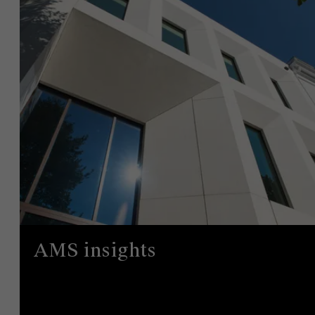
AMS insights