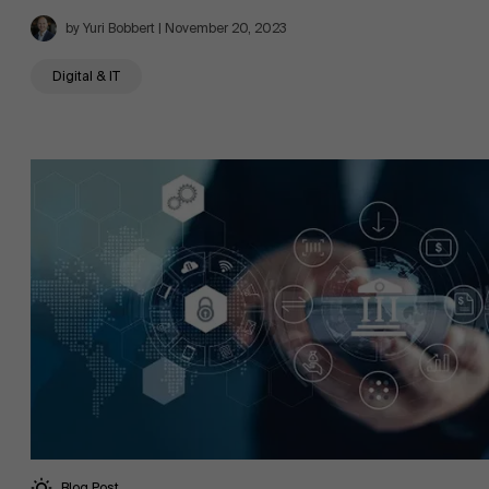
by Yuri Bobbert | November 20, 2023
Digital & IT
Blog Post