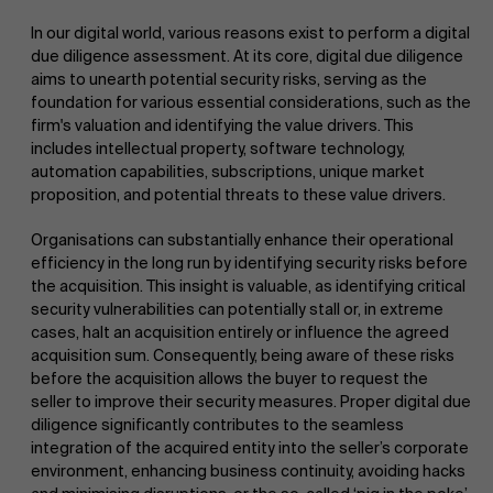
In our digital world, various reasons exist to perform a digital
due diligence assessment. At its core, digital due diligence
aims to unearth potential security risks, serving as the
foundation for various essential considerations, such as the
firm's valuation and identifying the value drivers. This
includes intellectual property, software technology,
automation capabilities, subscriptions, unique market
proposition, and potential threats to these value drivers.
Organisations can substantially enhance their operational
efficiency in the long run by identifying security risks before
the acquisition. This insight is valuable, as identifying critical
security vulnerabilities can potentially stall or, in extreme
cases, halt an acquisition entirely or influence the agreed
acquisition sum. Consequently, being aware of these risks
before the acquisition allows the buyer to request the
seller to improve their security measures. Proper digital due
diligence significantly contributes to the seamless
integration of the acquired entity into the seller’s corporate
environment, enhancing business continuity, avoiding hacks