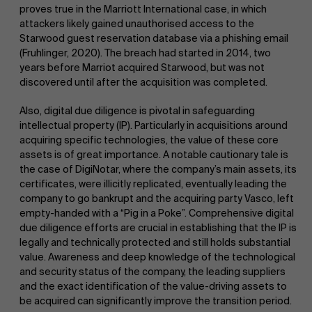
proves true in the Marriott International case, in which
attackers likely gained unauthorised access to the
Starwood guest reservation database via a phishing email
(Fruhlinger, 2020). The breach had started in 2014, two
years before Marriot acquired Starwood, but was not
discovered until after the acquisition was completed.
Also, digital due diligence is pivotal in safeguarding
intellectual property (IP). Particularly in acquisitions around
acquiring specific technologies, the value of these core
assets is of great importance. A notable cautionary tale is
the case of DigiNotar, where the company’s main assets, its
certificates, were illicitly replicated, eventually leading the
company to go bankrupt and the acquiring party Vasco, left
empty-handed with a “Pig in a Poke”. Comprehensive digital
due diligence efforts are crucial in establishing that the IP is
legally and technically protected and still holds substantial
value. Awareness and deep knowledge of the technological
and security status of the company, the leading suppliers
and the exact identification of the value-driving assets to
be acquired can significantly improve the transition period.