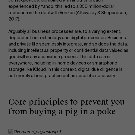
experienced by Yahoo, this led to a 350 million-dollar
reduction in the deal with Verizon (Athavaley & Shepardson,
2017).
Arguably, all business processes are, to a varying extent,
dependent on technology and digital processes. Business
and private life seamlessly integrate, and so does the data,
including Intellectual property or confidential data valued as
goodwill in any acquisition process. This data can sit
everywhere, including in-home devices or smartphone
storage like iCloud. In this context, digital due diligence is
not merely a best practice but an absolute necessity.
Core principles to prevent you
from buying a pig in a poke