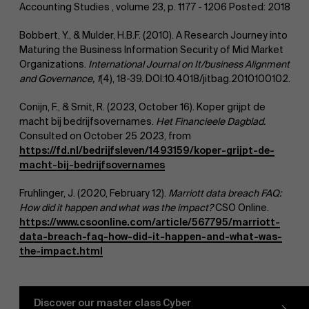
Accounting Studies , volume 23, p. 1177 - 1206 Posted: 2018
Bobbert, Y., & Mulder, H.B.F. (2010). A Research Journey into
Maturing the Business Information Security of Mid Market
Organizations.
International Journal on It/business Alignment
and Governance, 1
(4), 18-39. DOI:10.4018/jitbag.2010100102.
Work at AMS
Conijn, F., & Smit, R. (2023, October 16). Koper grijpt de
macht bij bedrijfsovernames.
Het Financieele Dagblad.
Consulted on October 25 2023, from
https://fd.nl/bedrijfsleven/1493159/koper-grijpt-de-
macht-bij-bedrijfsovernames
Fruhlinger, J. (2020, February 12).
Marriott data breach FAQ:
How did it happen and what was the impact?
CSO Online.
https://www.csoonline.com/article/567795/marriott-
AMS team
data-breach-faq-how-did-it-happen-and-what-was-
the-impact.html
Discover our master class Cyber