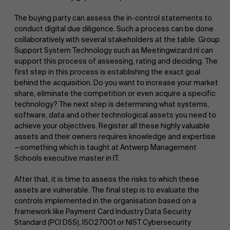
The buying party can assess the in-control statements to
conduct digital due diligence. Such a process can be done
collaboratively with several stakeholders at the table. Group
Support System Technology such as Meetingwizard.nl can
support this process of assessing, rating and deciding. The
first step in this process is establishing the exact goal
behind the acquisition. Do you want to increase your market
share, eliminate the competition or even acquire a specific
technology? The next step is determining what systems,
software, data and other technological assets you need to
achieve your objectives. Register all these highly valuable
assets and their owners requires knowledge and expertise
—something which is taught at Antwerp Management
Schools executive master in IT.
After that, it is time to assess the risks to which these
assets are vulnerable. The final step is to evaluate the
controls implemented in the organisation based on a
framework like Payment Card Industry Data Security
Standard (PCI DSS), ISO27001 or NIST Cybersecurity