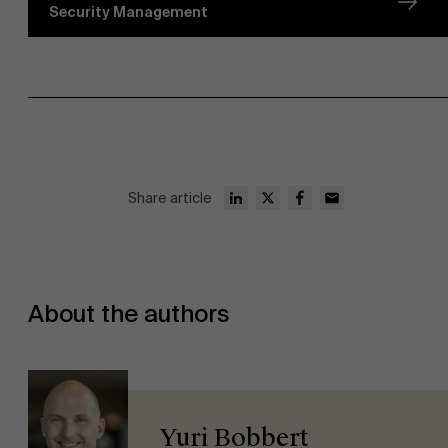
Security Management
Share article
About the authors
Yuri Bobbert