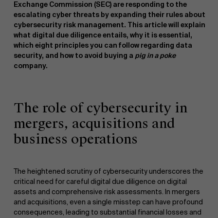
Exchange Commission (SEC) are responding to the
escalating cyber threats by expanding their rules about
cybersecurity risk management. This article will explain
what digital due diligence entails, why it is essential,
which eight principles you can follow regarding data
security, and how to avoid buying a
pig in a poke
company.
The role of cybersecurity in
mergers, acquisitions and
business operations
The heightened scrutiny of cybersecurity underscores the
critical need for careful digital due diligence on digital
assets and comprehensive risk assessments. In mergers
and acquisitions, even a single misstep can have profound
consequences, leading to substantial financial losses and