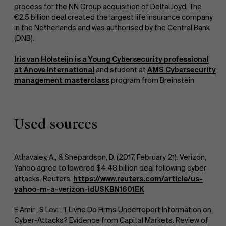
process for the NN Group acquisition of DeltaLloyd. The
€2.5 billion deal created the largest life insurance company
Research
in the Netherlands and was authorised by the Central Bank
">
(DNB).
Iris van Holsteijn is a Young Cybersecurity professional
at Anove International
and student at
AMS Cybersecurity
management masterclass
program from Breinstein
Events
Used sources
Athavaley, A., & Shepardson, D. (2017, February 21). Verizon,
Yahoo agree to lowered $4.48 billion deal following cyber
attacks. Reuters.
https://www.reuters.com/article/us-
yahoo-m-a-verizon-idUSKBN1601EK
News
E Amir , S Levi , T Livne Do Firms Underreport Information on
Cyber-Attacks? Evidence from Capital Markets. Review of