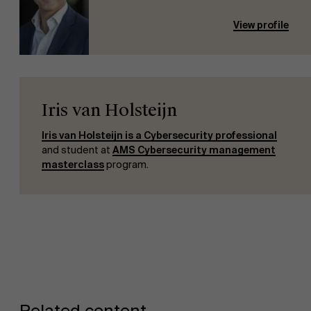
View profile
Iris van Holsteijn
Iris van Holsteijn is a Cybersecurity professional
and student at
AMS Cybersecurity management
masterclass
program.
Related content