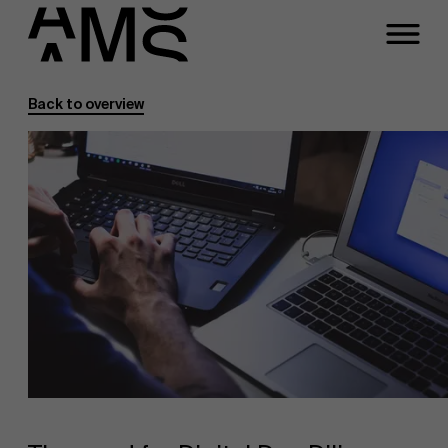
Back to overview
Programs
Faculty
Full-time programs
Part-time programs
Customized programs