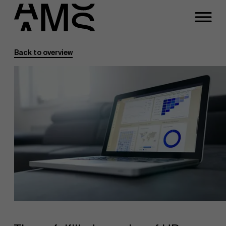
Back to overview
Programs
Faculty
Full-time programs
Part-time programs
Customized programs