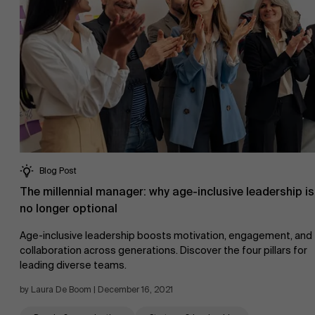
Blog Post
The millennial manager: why age-inclusive leadership is
no longer optional
Age-inclusive leadership boosts motivation, engagement, and
collaboration across generations. Discover the four pillars for
leading diverse teams.
by Laura De Boom | December 16, 2021