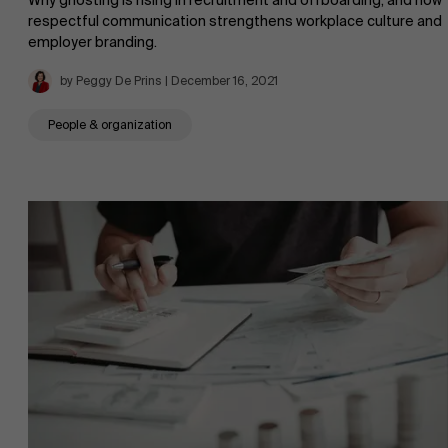
Why ghosting is rising in recruitment and offboarding, and how
respectful communication strengthens workplace culture and
employer branding.
by Peggy De Prins | December 16, 2021
People & organization