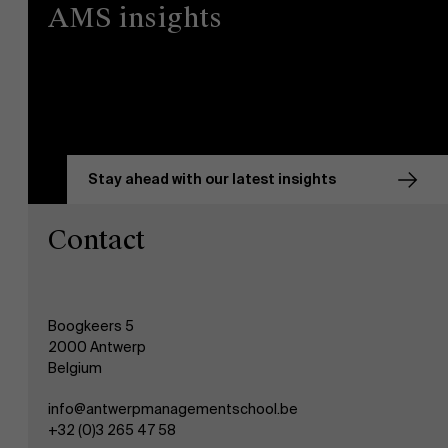
AMS insights
Stay ahead with our latest insights
Contact
Boogkeers 5
2000 Antwerp
Belgium
info@antwerpmanagementschool.be
+32 (0)3 265 47 58