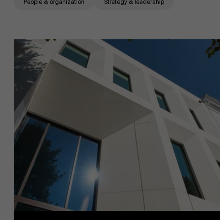
People & organization
Strategy & leadership