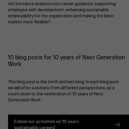
not introduce analytics into career guidance, supporting
employee self-development, enhancing sustainable
employability for the organization and making the labor
market more flexible?
10 blog posts for 10 years of Next Generation
Work
This blog post is the tenth and last blog. In each blog post
we will offer solutions from different perspectives, as a
count down to the celebration of 10 years of Next
Generation Work.
Follow our activities on '10 years
sustainable careers'