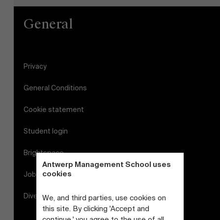
General
Privacy
General Conditions
Cookie statement
Student login
Brightspace
Antwerp Management School uses
cookies
Jobs
Diversity and Inclusion Plan
We, and third parties, use cookies on
this site. By clicking 'Accept and
continue,' you agree to the use of all