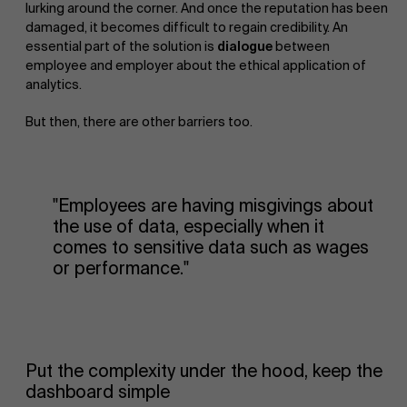
lurking around the corner. And once the reputation has been
damaged, it becomes difficult to regain credibility. An
essential part of the solution is
dialogue
between
employee and employer about the ethical application of
analytics.
But then, there are other barriers too.
"Employees are having misgivings about
the use of data, especially when it
comes to sensitive data such as wages
or performance."
Put the complexity under the hood, keep the
dashboard simple