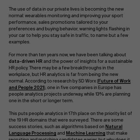
The use of data in our private lives is becoming the new
normal: wearables monitoring and improving your sport
performance, sales promotions tailored to your
preferences and buying behavior, warning lights flashing in
your car to help you stay safe in traffic, to name but a few
examples.
For more than ten years now, we have been talking about
data-driven HR
and the power of insights for a sustainable
HR policy. There may be a few breakthroughs in the
workplace, but HR analytics is far from being the new
normal. According to research by SD Worx (
Future of Work
and People 2021
), one in five companies in Europe has
people analytics projects underway, while 13% are planning
one in the short or longer term.
This puts people analytics in 17th place on the priority list of
the 19 HR domains that were surveyed. There are some
success stories, such as algorithms based on
Natural
Language Processing
and
Machine Learning
that make
recruiting and matching candidates easier, but why does it