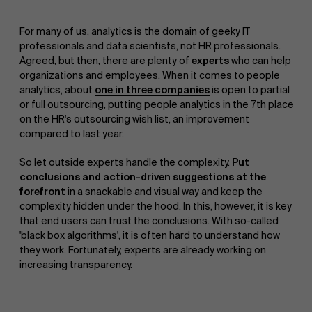
For many of us, analytics is the domain of geeky IT
professionals and data scientists, not HR professionals.
Agreed, but then, there are plenty of
experts
who can help
organizations and employees. When it comes to people
analytics, about
one in three companies
is open to partial
or full outsourcing, putting people analytics in the 7th place
on the HR's outsourcing wish list, an improvement
compared to last year.
So let outside experts handle the complexity.
Put
conclusions and action-driven suggestions at the
forefront
in a snackable and visual way and keep the
complexity hidden under the hood. In this, however, it is key
that end users can trust the conclusions. With so-called
'black box algorithms', it is often hard to understand how
they work. Fortunately, experts are already working on
increasing transparency.