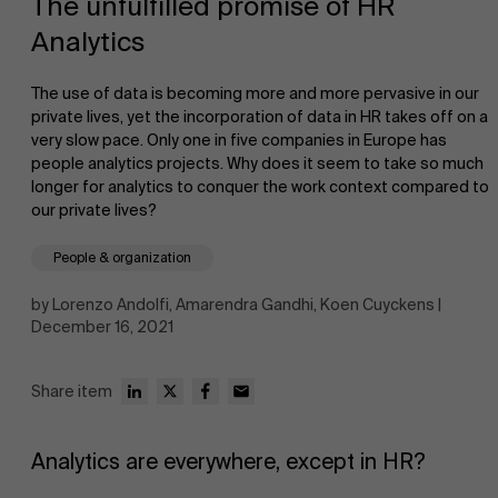
The unfulfilled promise of HR
Analytics
The use of data is becoming more and more pervasive in our
private lives, yet the incorporation of data in HR takes off on a
very slow pace. Only one in five companies in Europe has
people analytics projects. Why does it seem to take so much
NL
longer for analytics to conquer the work context compared to
our private lives?
People & organization
by Lorenzo Andolfi, Amarendra Gandhi, Koen Cuyckens |
December 16, 2021
Share item
Analytics are everywhere, except in HR?