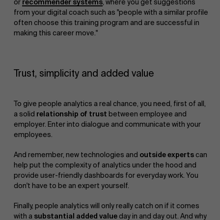
or
recommender systems
, where you get suggestions
from your digital coach such as "people with a similar profile
often choose this training program and are successful in
making this career move."
Trust, simplicity and added value
To give people analytics a real chance, you need, first of all,
a solid
relationship of trust
between employee and
employer. Enter into dialogue and communicate with your
employees.
And remember, new technologies and
outside experts
can
help put the complexity of analytics under the hood and
provide user-friendly dashboards for everyday work. You
don't have to be an expert yourself.
Finally, people analytics will only really catch on if it comes
with a
substantial added value
day in and day out. And why