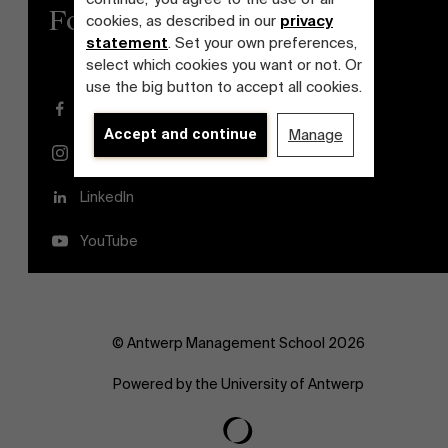
Follow us
cookies, as described in our
privacy
statement
. Set your own preferences,
select which cookies you want or not. Or
use the big button to accept all cookies.
Facebook
Accept and continue
Manage
Instagram
LinkedIn
YouTube
© Antwerp Management School 2026
Powered by the University of Antwerp