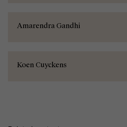
Events
Amarendra Gandhi
News
Koen Cuyckens
Work at AMS