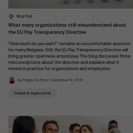
Blog Post
What many organizations still misunderstand about
the EU Pay Transparency Directive
“How much do you earn?” remains an uncomfortable question
for many Belgians. Still, the EU Pay Transparency Directive will
bring greater openness around pay. This blog discusses three
misconceptions about the directive and explains what it
means in practice for organizations and employees.
by Peggy De Prins | December 16, 2021
People & organization