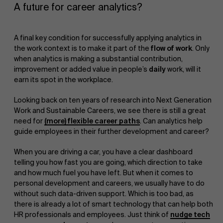
A future for career analytics?
A final key condition for successfully applying analytics in
the work context is to make it part of the
flow of work
. Only
when analytics is making a substantial contribution,
improvement or added value in people’s
daily
work, will it
earn its spot in the workplace.
Looking back on ten years of research into Next Generation
Work and Sustainable Careers, we see there is still a great
need for
(more) flexible career paths
. Can analytics help
guide employees in their further development and career?
When you are driving a car, you have a clear dashboard
telling you how fast you are going, which direction to take
and how much fuel you have left. But when it comes to
personal development and careers, we usually have to do
without such data-driven support. Which is too bad, as
there is already a lot of smart technology that can help both
HR professionals and employees. Just think of
nudge tech