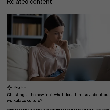
Related content
AMS team
Blog Post
Ghosting is the new "no": what does that say about our
workplace culture?