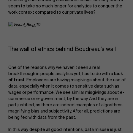
seem to take so much longer for analytics to conquer the
work context compared to our private lives?
The wall of ethics behind Boudreau’s wall
One of the reasons why we haven’t seen a real
breakthrough in people analytics yet, has to do with a
lack
of trust
. Employees are having misgivings about the use of
data, especially when it comes to sensitive data such as
wages or performance. We see similar misgivings about e-
commerce or e-government, by the way. And they are in
part justified, as there are indeed examples of algorithms
magnifying bias and subjectivity. After all, predictions are
being fed with data from the past.
In this way, despite all good intentions, data misuse is just