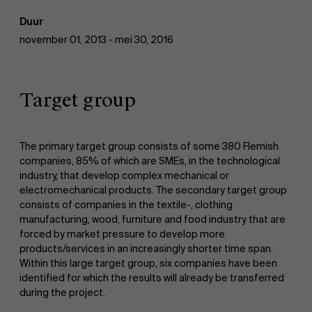
Duur
november 01, 2013 - mei 30, 2016
Target group
The primary target group consists of some 380 Flemish
companies, 85% of which are SMEs, in the technological
industry, that develop complex mechanical or
electromechanical products. The secondary target group
consists of companies in the textile-, clothing
manufacturing, wood, furniture and food industry that are
forced by market pressure to develop more
products/services in an increasingly shorter time span.
Within this large target group, six companies have been
identified for which the results will already be transferred
during the project.