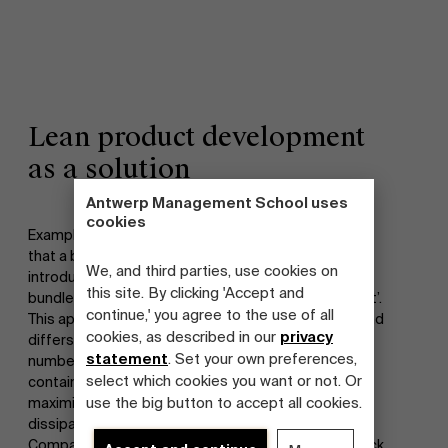
Lean product development
as a solution
Antwerp Management School uses
cookies
Examples set by a few foreign forerunners indicate
that a big leap forward can be taken with the
We, and third parties, use cookies on
introduction of a number of methods that are
this site. By clicking 'Accept and
bundled under the name ‘lean product development’.
continue,' you agree to the use of all
This approach was originally developed by Toyota and
cookies, as described in our
privacy
differs largely from the classical approach in a
statement
. Set your own preferences,
number of aspects. Lean product development
select which cookies you want or not. Or
contains a set of principles and methods aimed at
use the big button to accept all cookies.
maximizing development value and minimalizing
dissipation in the development process.
Companies in the target group indicate that they lack