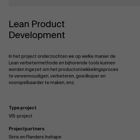
Onderzoek
Partners
Lean Product
Development
Evenementen
In het project onderzochten we op welke manier de
Lean verbetermethode en bijhorende tools kunnen
worden ingezet om het productontwikkelingsproces
Nieuws
te vereenvoudigen, verbeteren, goedkoper en
voorspelbaarder te maken, enz.
Werken bij AMS
Type project
VIS-project
AMS team
Projectpartners
Sirris en Flanders Inshape