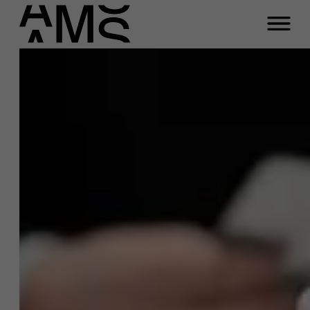
Programma's
Faculty
Full-time programma's
Part-time programma's
Programma's op maat