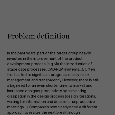
Problem definition
In the past years, part of the target group heavily
invested in the improvement of the product
development process (e.g. via the introduction of
stage gate processes, CAD/PLM systems…). Often
this has led to significant progress, mainly in risk
management and transparency. However, there is still
a big need for an even shorter time to market and
increased designer productivity by eliminating
dissipation in the design process (design iterations,
waiting for information and decisions, unproductive
meetings…). Companies now clearly need a different
approach to realize the next breakthrough.