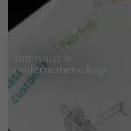
Innovatie &
ondernemerschap