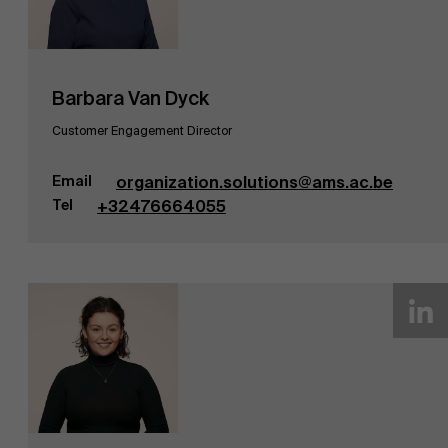
Barbara Van Dyck
Customer Engagement Director
Email
organization.solutions@ams.ac.be
Tel
+32476664055