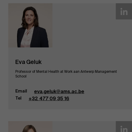
Eva Geluk
Professor of Mental Health at Work aan Antwerp Management
School
Email
eva.geluk@ams.ac.be
Tel
+32 477 09 35 16