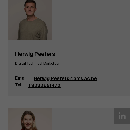
Herwig Peeters
Digital Technical Marketeer
Email
Herwig.Peeters@ams.ac.be
Tel
+3232651472