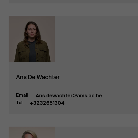
Ans De Wachter
Email
Ans.dewachter@ams.ac.be
Tel
+3232651304