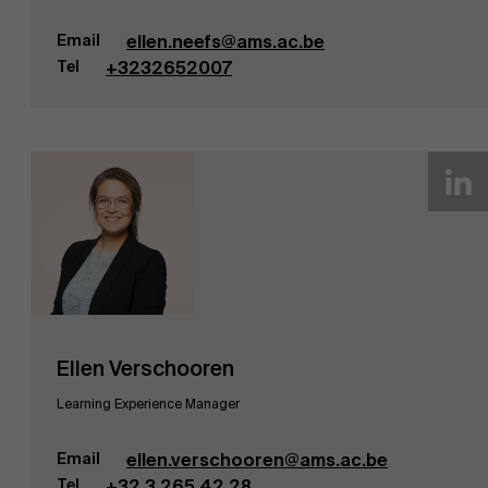
Nieuws
Email
ellen.neefs@ams.ac.be
Tel
+3232652007
Werken bij AMS
Ellen Verschooren
Learning Experience Manager
Email
ellen.verschooren@ams.ac.be
Tel
+32 3 265 42 28