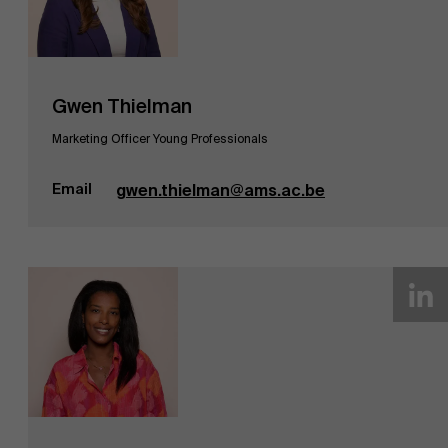
Gwen Thielman
Marketing Officer Young Professionals
Email
gwen.thielman@ams.ac.be