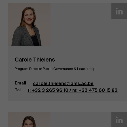
Carole Thielens
Program Director Public Governance & Leadership
Email
carole.thielens@ams.ac.be
Tel
t: +32 3 265 96 10 / m: +32 475 60 15 82