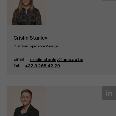
Crislin Stanley
Customer Experience Manager
Email
crislin.stanley@ams.ac.be
Tel
+32 3 265 42 29
Over Antwerp Management School