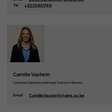
Tel
+3232651749
Camille Vauterin
Customer Experience Manager Executive Masters
Email
Camille.Vauterin@ams.ac.be