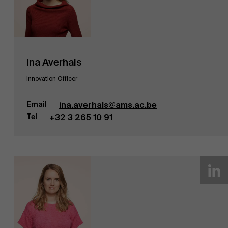
Ina Averhals
Innovation Officer
Email
ina.averhals@ams.ac.be
Tel
+32 3 265 10 91