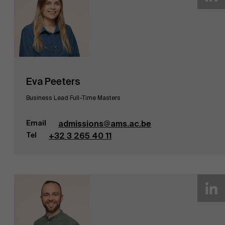
Eva Peeters
Business Lead Full-Time Masters
Email
admissions@ams.ac.be
Tel
+32 3 265 40 11