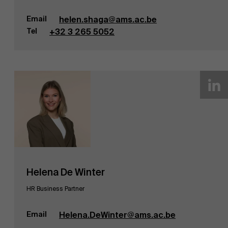
Email
helen.shaga@ams.ac.be
Tel
+32 3 265 5052
Helena De Winter
HR Business Partner
Email
Helena.DeWinter@ams.ac.be