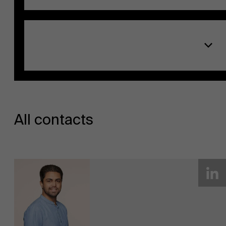
EN
All contacts