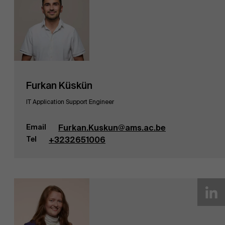
Furkan Küskün
IT Application Support Engineer
Email
Furkan.Kuskun@ams.ac.be
Tel
+3232651006