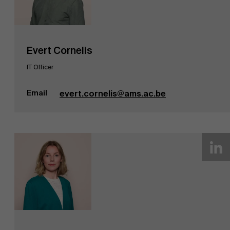
Evert Cornelis
IT Officer
Email
evert.cornelis@ams.ac.be