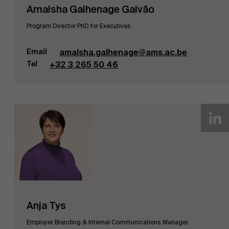
Amalsha Galhenage Galvão
Program Director PhD for Executives
Email
amalsha.galhenage@ams.ac.be
Tel
+32 3 265 50 46
Anja Tys
Employer Branding & Internal Communications Manager