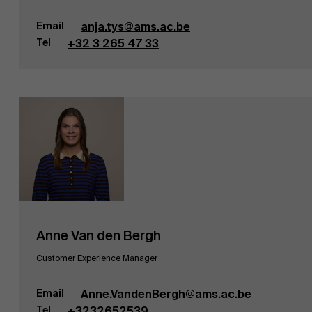
Email
anja.tys@ams.ac.be
Tel
+32 3 265 47 33
Anne Van den Bergh
Customer Experience Manager
Email
Anne.VandenBergh@ams.ac.be
Tel
+3232652539