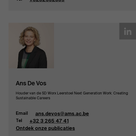
Ans De Vos
Houder van de SD Worx Leerstoel Next Generation Work: Creating
Sustainable Careers
Email
ans.devos@ams.ac.be
Tel
+32 3 265 47 41
Ontdek onze publicaties