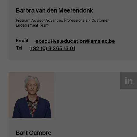
Barbra van den Meerendonk
Program Advisor Advanced Professionals - Customer
Engagement Team
Email
executive.education@ams.ac.be
Tel
+32 (0) 3 265 13 01
Bart Cambré