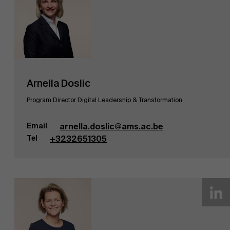
Arnella Doslic
Program Director Digital Leadership & Transformation
Email
arnella.doslic@ams.ac.be
Tel
+3232651305