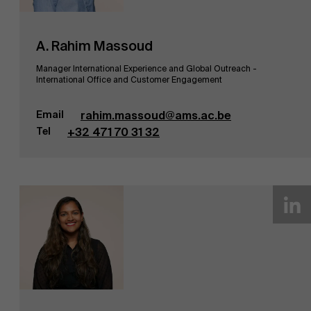
A. Rahim Massoud
Manager International Experience and Global Outreach -
International Office and Customer Engagement
Email
rahim.massoud@ams.ac.be
Tel
+32 471 70 31 32