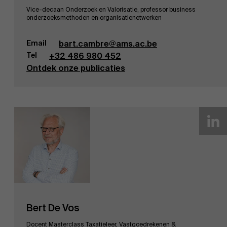
Vice-decaan Onderzoek en Valorisatie, professor business
onderzoeksmethoden en organisatienetwerken
Email
bart.cambre@ams.ac.be
Tel
+32 486 980 452
Ontdek onze publicaties
Bert De Vos
Docent Masterclass Taxatieleer, Vastgoedrekenen &