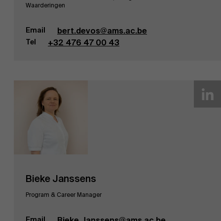
Waarderingen
Email
bert.devos@ams.ac.be
Tel
+32 476 47 00 43
Bieke Janssens
Program & Career Manager
Email
Bieke.Janssens@ams.ac.be