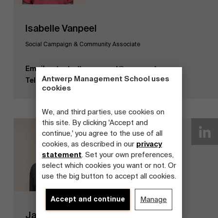
Isabelle Vanpeel
Social Campaign & Community Associate
Email
isabelle.vanpeel@ams.ac.be
Antwerp Management School uses
Tel
+32 3 265 87 74
cookies
We, and third parties, use cookies on
this site. By clicking 'Accept and
continue,' you agree to the use of all
cookies, as described in our
privacy
statement
. Set your own preferences,
select which cookies you want or not. Or
use the big button to accept all cookies.
Accept and continue
Manage
Jan Beyne