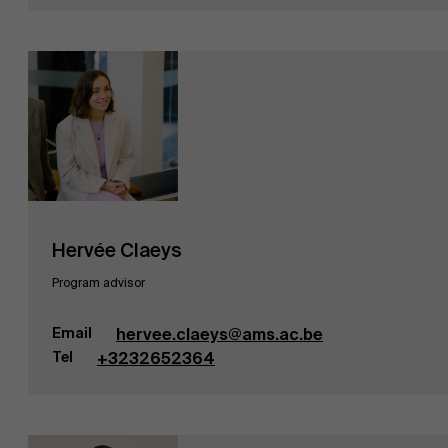
Hervée Claeys
Program advisor
Email
hervee.claeys@ams.ac.be
Tel
+3232652364