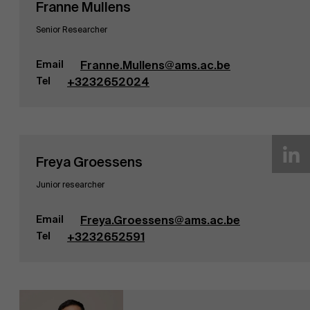
Franne Mullens
Senior Researcher
Email
Franne.Mullens@ams.ac.be
Tel
+3232652024
Freya Groessens
Junior researcher
Email
Freya.Groessens@ams.ac.be
Tel
+3232652591