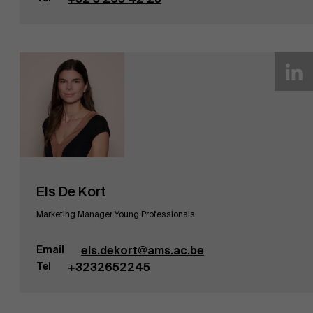
AMS team
Els De Kort
Marketing Manager Young Professionals
Email
els.dekort@ams.ac.be
Tel
+3232652245