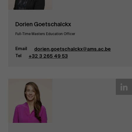
Dorien Goetschalckx
Full-Time Masters Education Officer
Email
dorien.goetschalckx@ams.ac.be
Tel
+32 3 265 49 53
Duurzaamheid op AMS
Partners