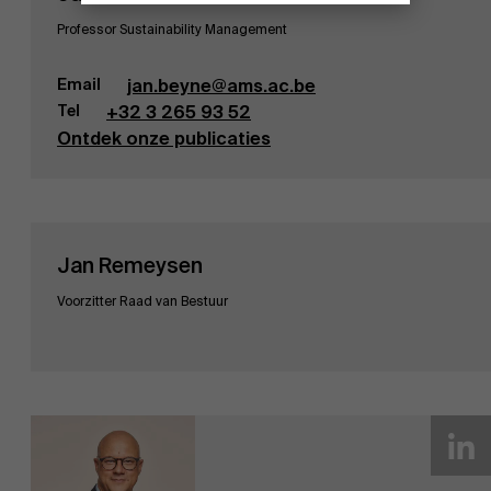
Professor Sustainability Management
Email
jan.beyne@ams.ac.be
Tel
+32 3 265 93 52
Ontdek onze publicaties
Jan Remeysen
Voorzitter Raad van Bestuur
Ontdek onze onderzoeksafdeling