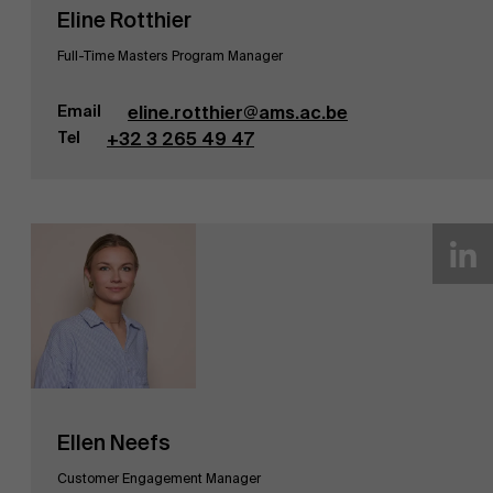
Eline Rotthier
Ontdek onze faculty
Full-Time Masters Program Manager
Onderzoek
Email
eline.rotthier@ams.ac.be
Tel
+32 3 265 49 47
Evenementen
Ellen Neefs
Customer Engagement Manager