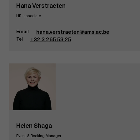
Hana Verstraeten
HR-associate
Email
hana.verstraeten@ams.ac.be
Tel
+32 3 265 53 25
Helen Shaga
Event & Booking Manager