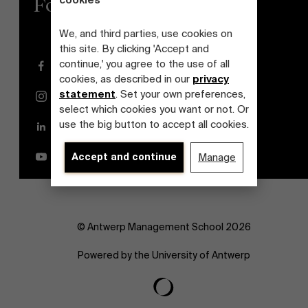
cookies
Follow us
We, and third parties, use cookies on
this site. By clicking 'Accept and
continue,' you agree to the use of all
Facebook
cookies, as described in our
privacy
statement
. Set your own preferences,
Instagram
select which cookies you want or not. Or
use the big button to accept all cookies.
LinkedIn
YouTube
Accept and continue
Manage
© Antwerp Management School 2026
Powered by the University of Antwerp