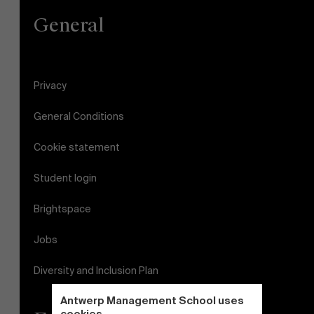
General
Privacy
General Conditions
Cookie statement
Student login
Brightspace
Jobs
Diversity and Inclusion Plan
Antwerp Management School uses