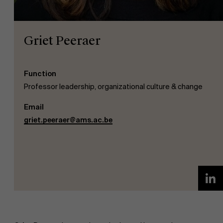
Griet Peeraer
Function
NL
Professor leadership, organizational culture & change
Email
griet.peeraer@ams.ac.be