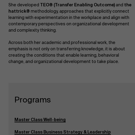
She developed
TEO® (Transfer Enabling Outcome)
and
the
hattrick®
methodology, approaches that explicitly connect
learning with experimentation in the workplace and align with
contemporary perspectives on organizational development
and complexity thinking.
Across both her academic and professional work, the
emphasis is not only on transferring knowledge, it is about
creating the conditions that enable learning, behavioral
change, and organizational development to take place.
About Antwerp Management School
Faculty
Research
Programs
Sustainability at AMS
">
Partners
Master Class Well-being
Master Class Business Strategy & Leadership