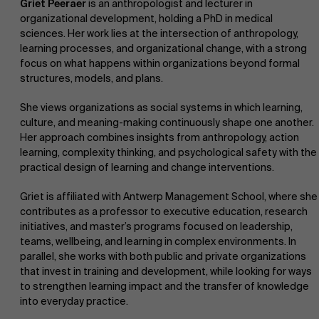
Griet Peeraer
is an anthropologist and lecturer in
organizational development, holding a PhD in medical
sciences. Her work lies at the intersection of anthropology,
learning processes, and organizational change, with a strong
focus on what happens within organizations beyond formal
structures, models, and plans.
She views organizations as social systems in which learning,
culture, and meaning-making continuously shape one another.
Her approach combines insights from anthropology, action
learning, complexity thinking, and psychological safety with the
practical design of learning and change interventions.
Griet is affiliated with Antwerp Management School, where she
contributes as a professor to executive education, research
initiatives, and master’s programs focused on leadership,
teams, wellbeing, and learning in complex environments. In
parallel, she works with both public and private organizations
that invest in training and development, while looking for ways
to strengthen learning impact and the transfer of knowledge
into everyday practice.