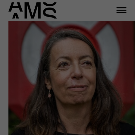
Programs
Faculty
Full-time programs
Part-time programs
Customized programs