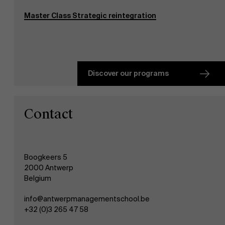
Events
Master Class Strategic reintegration
News
Discover our programs
Work at AMS
Contact
AMS team
Boogkeers 5
2000 Antwerp
Belgium
info@antwerpmanagementschool.be
+32 (0)3 265 47 58