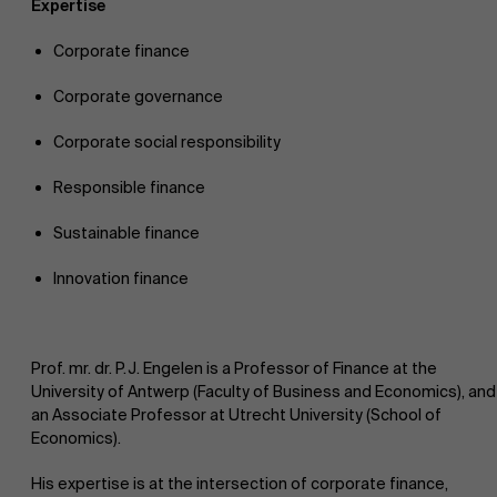
Expertise
Corporate finance
Corporate governance
Corporate social responsibility
Responsible finance
Sustainable finance
Innovation finance
Prof. mr. dr. P.J. Engelen is a Professor of Finance at the
University of Antwerp (Faculty of Business and Economics), and
an Associate Professor at Utrecht University (School of
Economics).
His expertise is at the intersection of corporate finance,