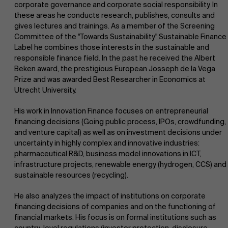
corporate governance and corporate social responsibility. In
these areas he conducts research, publishes, consults and
gives lectures and trainings. As a member of the Screening
Committee of the "Towards Sustainability" Sustainable Finance
Label he combines those interests in the sustainable and
responsible finance field. In the past he received the Albert
Beken award, the prestigious European Josseph de la Vega
Prize and was awarded Best Researcher in Economics at
Utrecht University.
His work in Innovation Finance focuses on entrepreneurial
financing decisions (Going public process, IPOs, crowdfunding,
and venture capital) as well as on investment decisions under
uncertainty in highly complex and innovative industries:
About Antwerp Management School
Faculty
pharmaceutical R&D, business model innovations in ICT,
infrastructure projects, renewable energy (hydrogen, CCS) and
Research
sustainable resources (recycling).
Sustainability at AMS
">
He also analyzes the impact of institutions on corporate
financing decisions of companies and on the functioning of
Partners
financial markets. His focus is on formal institutions such as