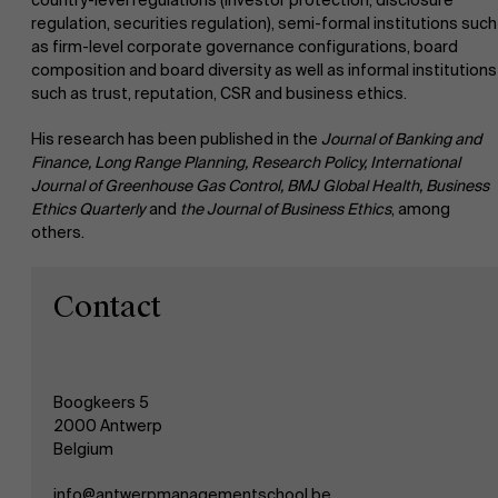
country-level regulations (investor protection, disclosure
regulation, securities regulation), semi-formal institutions such
as firm-level corporate governance configurations, board
Events
composition and board diversity as well as informal institutions
such as trust, reputation, CSR and business ethics.
News
His research has been published in the
Journal of Banking and
Finance, Long Range Planning, Research Policy, International
Journal of Greenhouse Gas Control, BMJ Global Health, Business
Work at AMS
Ethics Quarterly
and
the Journal of Business Ethics
, among
others.
AMS team
Contact
Boogkeers 5
2000 Antwerp
Belgium
info@antwerpmanagementschool.be