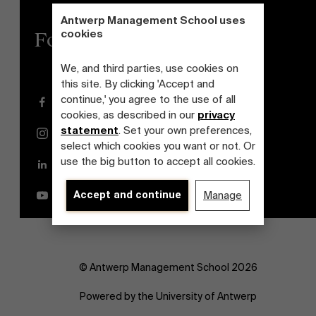
Antwerp Management School uses
cookies
Follow us
We, and third parties, use cookies on
this site. By clicking 'Accept and
continue,' you agree to the use of all
Facebook
cookies, as described in our
privacy
statement
. Set your own preferences,
Instagram
select which cookies you want or not. Or
use the big button to accept all cookies.
LinkedIn
Accept and continue
Manage
YouTube
© Antwerp Management School 2026
Powered by the University of Antwerp