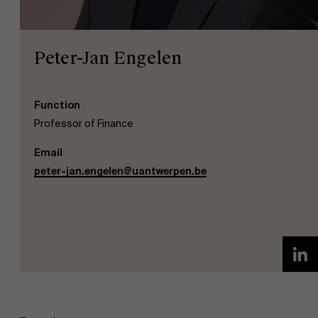
Peter-Jan Engelen
Function
NL
Professor of Finance
Email
peter-jan.engelen@uantwerpen.be