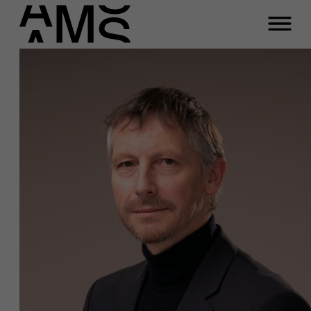
Programs
Faculty
Full-time programs
Part-time programs
Customized programs