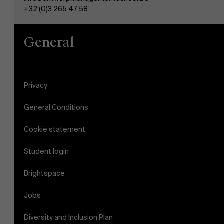
+32 (0)3 265 47 58
General
Privacy
General Conditions
Cookie statement
Student login
Brightspace
Jobs
Diversity and Inclusion Plan