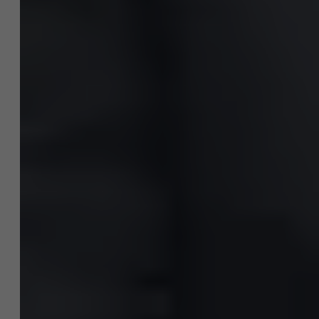
News
Work at AMS
AMS team