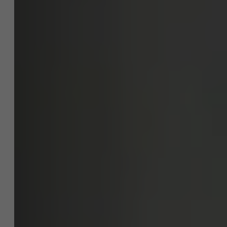
project?
NL