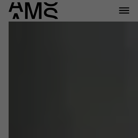
Close
Jan Beyne
Programs
Faculty
Function
Full-time programs
Professor Sustainability Management
Email
Part-time programs
jan.beyne@ams.ac.be
Phone
Customized programs
+32 3 265 93 52
Meeting
A question about this