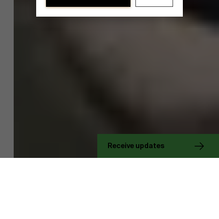
Discover our research department
Receive updates
Research projects