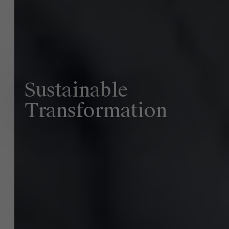
About Antwerp Management School
Sustainability at AMS
Sustainable
Faculty
Transformation
Research
">
Partners
Events