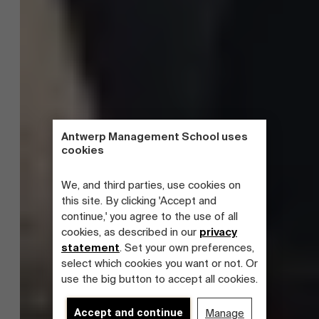
Antwerp Management School uses
cookies
We, and third parties, use cookies on
this site. By clicking 'Accept and
continue,' you agree to the use of all
cookies, as described in our
privacy
statement
. Set your own preferences,
select which cookies you want or not. Or
use the big button to accept all cookies.
Accept and continue
Manage