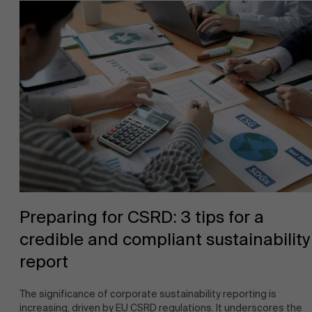
About Antwerp Management School
Sustainability at AMS
Faculty
Preparing for CSRD: 3 tips for a
credible and compliant sustainability
Research
">
Partners
report
The significance of corporate sustainability reporting is
increasing, driven by EU CSRD regulations. It underscores the