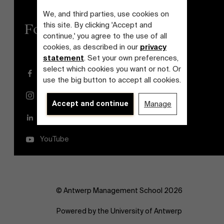
We, and third parties, use cookies on
this site. By clicking 'Accept and
Follow us
continue,' you agree to the use of all
cookies, as described in our
privacy
statement
. Set your own preferences,
select which cookies you want or not. Or
Facebook
use the big button to accept all cookies.
Instagram
Accept and continue
Manage
LinkedIn
YouTube
© Antwerp Management School 2026
Powered by the University of Antwerp