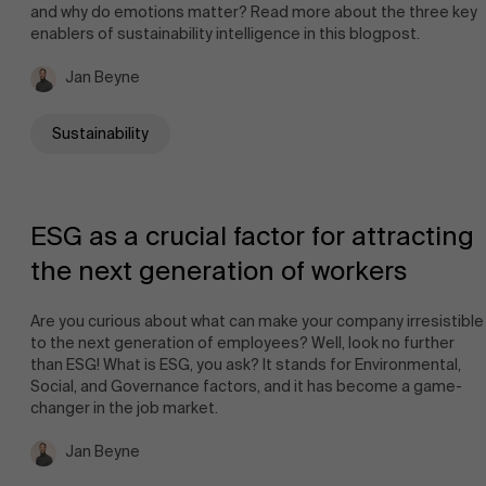
and why do emotions matter? Read more about the three key
enablers of sustainability intelligence in this blogpost.
Jan Beyne
Sustainability
ESG as a crucial factor for attracting
the next generation of workers
Are you curious about what can make your company irresistible
to the next generation of employees? Well, look no further
than ESG! What is ESG, you ask? It stands for Environmental,
Social, and Governance factors, and it has become a game-
changer in the job market.
Jan Beyne