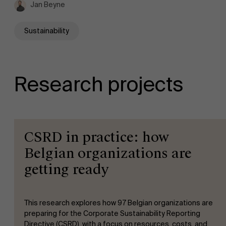
Jan Beyne
Sustainability
Research projects
CSRD in practice: how
Belgian organizations are
getting ready
This research explores how 97 Belgian organizations are
preparing for the Corporate Sustainability Reporting
Directive (CSRD), with a focus on resources, costs, and