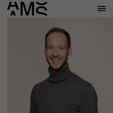
Programs
Faculty
Full-time programs
Part-time programs
Customized programs