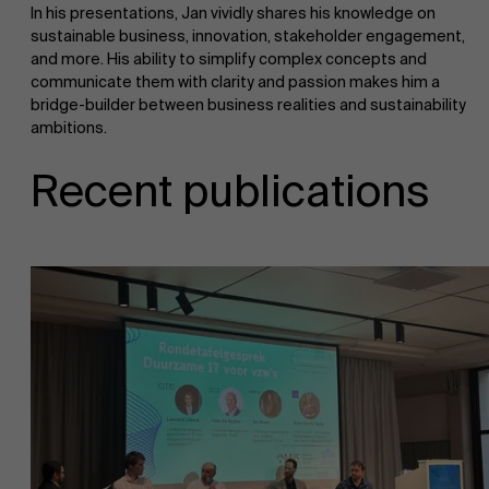
In his presentations, Jan vividly shares his knowledge on
sustainable business, innovation, stakeholder engagement,
and more. His ability to simplify complex concepts and
communicate them with clarity and passion makes him a
bridge-builder between business realities and sustainability
ambitions.
Recent publications