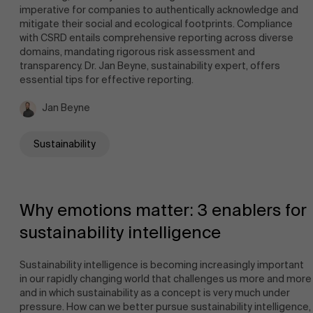
imperative for companies to authentically acknowledge and
mitigate their social and ecological footprints. Compliance
Events
with CSRD entails comprehensive reporting across diverse
domains, mandating rigorous risk assessment and
transparency. Dr. Jan Beyne, sustainability expert, offers
essential tips for effective reporting.
Jan Beyne
News
Sustainability
Work at AMS
Why emotions matter: 3 enablers for
sustainability intelligence
Sustainability intelligence is becoming increasingly important
in our rapidly changing world that challenges us more and more
AMS team
and in which sustainability as a concept is very much under
pressure. How can we better pursue sustainability intelligence,