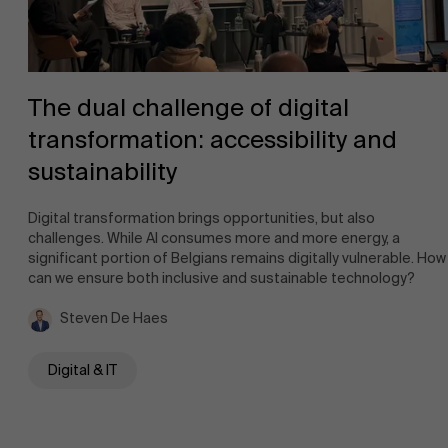
The dual challenge of digital
transformation: accessibility and
sustainability
Digital transformation brings opportunities, but also
challenges. While AI consumes more and more energy, a
significant portion of Belgians remains digitally vulnerable. How
can we ensure both inclusive and sustainable technology?
Steven De Haes
Digital & IT