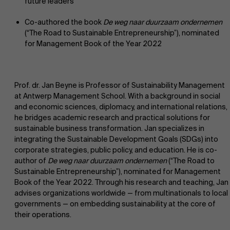
future leaders
Co-authored the book
De weg naar duurzaam ondernemen
(“The Road to Sustainable Entrepreneurship”), nominated
for Management Book of the Year 2022
Prof. dr. Jan Beyne is Professor of Sustainability Management
at Antwerp Management School. With a background in social
and economic sciences, diplomacy, and international relations,
he bridges academic research and practical solutions for
sustainable business transformation. Jan specializes in
integrating the Sustainable Development Goals (SDGs) into
corporate strategies, public policy, and education. He is co-
author of
De weg naar duurzaam ondernemen
(“The Road to
Sustainable Entrepreneurship”), nominated for Management
Book of the Year 2022. Through his research and teaching, Jan
advises organizations worldwide — from multinationals to local
governments — on embedding sustainability at the core of
their operations.