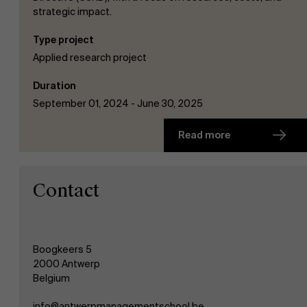
strategic impact.
Type project
Applied research project
Duration
September 01, 2024 - June 30, 2025
Read more
Contact
Boogkeers 5
2000 Antwerp
Belgium
info@antwerpmanagementschool.be