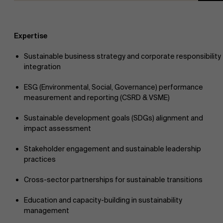
Expertise
Sustainable business strategy and corporate responsibility
integration
ESG (Environmental, Social, Governance) performance
measurement and reporting (CSRD & VSME)
Sustainable development goals (SDGs) alignment and
impact assessment
Stakeholder engagement and sustainable leadership
practices
Cross-sector partnerships for sustainable transitions
Education and capacity-building in sustainability
management