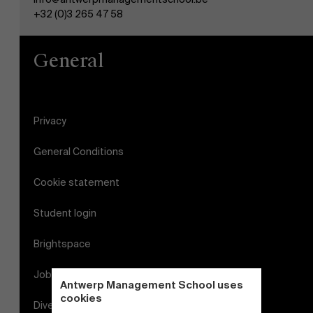
+32 (0)3 265 47 58
General
Privacy
General Conditions
Cookie statement
Student login
Brightspace
Jobs
Antwerp Management School uses
cookies
Diversity and Inclusion Plan