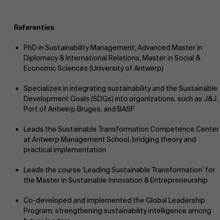
Referenties
PhD in Sustainability Management; Advanced Master in
Diplomacy & International Relations, Master in Social &
Economic Sciences (University of Antwerp)
Specializes in integrating sustainability and the Sustainable
Development Goals (SDGs) into organizations, such as J&J,
Port of Antwerp Bruges, and BASF
Leads the Sustainable Transformation Competence Center
at Antwerp Management School, bridging theory and
practical implementation
Leads the course ‘Leading Sustainable Transformation’ for
the Master in Sustainable Innovation & Entrepreneurship
Co-developed and implemented the Global Leadership
Program, strengthening sustainability intelligence among