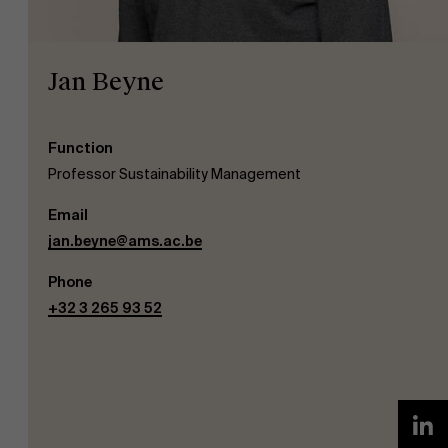
Jan Beyne
Function
NL
Professor Sustainability Management
Email
jan.beyne@ams.ac.be
Phone
+32 3 265 93 52