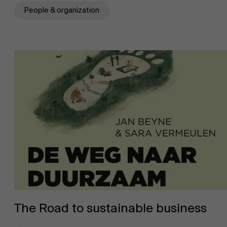
People & organization
The Road to sustainable business