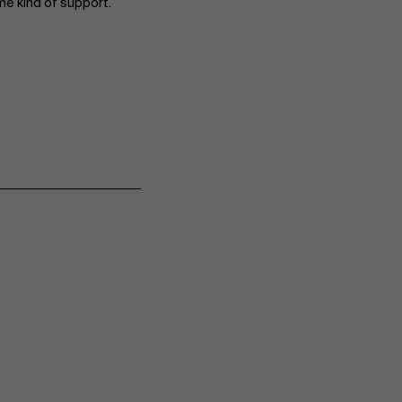
me kind of support.
Events
News
Work at AMS
AMS team