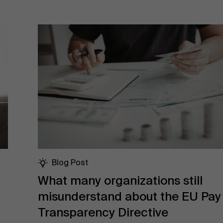
Blog Post
What many organizations still
misunderstand about the EU Pay
Transparency Directive