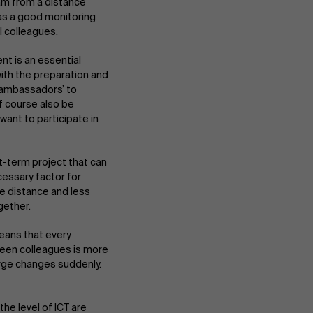
am from a distance
 as a good monitoring
l colleagues.
ent is an essential
ith the preparation and
 ‘ambassadors’ to
f course also be
ant to participate in
t-term project that can
cessary factor for
re distance and less
gether.
eans that every
ween colleagues is more
large changes suddenly.
he level of ICT are