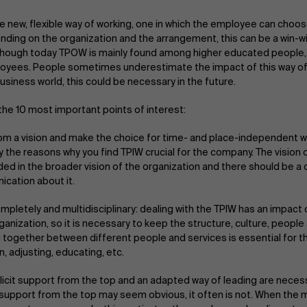
e new, flexible way of working, one in which the employee can choo
nding on the organization and the arrangement, this can be a win-wi
lthough today TPOW is mainly found among higher educated people, i
yees. People sometimes underestimate the impact of this way of w
usiness world, this could be necessary in the future.
the 10 most important points of interest:
rom a vision and make the choice for time- and place-independent w
ly the reasons why you find TPIW crucial for the company. The vision
d in the broader vision of the organization and there should be a 
cation about it.
mpletely and multidisciplinary: dealing with the TPIW has an impac
ganization, so it is necessary to keep the structure, culture, peopl
 together between different people and services is essential for this
n, adjusting, educating, etc.
licit support from the top and an adapted way of leading are neces
t support from the top may seem obvious, it often is not. When th