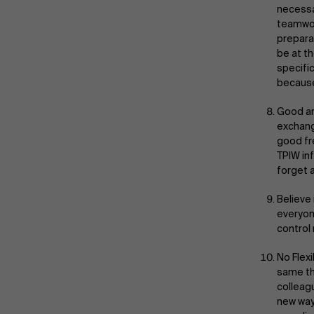
necessa
teamwor
prepara
be at t
specifi
because
Good ar
exchang
good fr
TPIW inf
forget 
Believe 
everyon
control
No Flex
same thi
colleag
new way