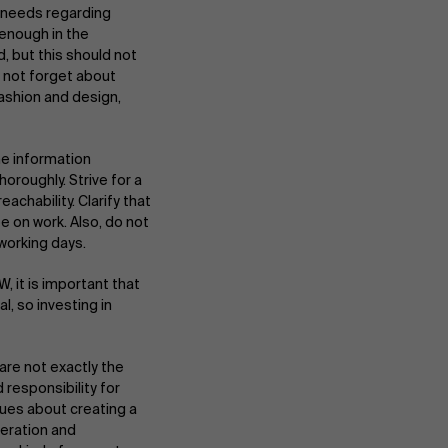
e needs regarding
enough in the
, but this should not
o not forget about
fashion and design,
e information
oroughly. Strive for a
hability. Clarify that
e on work. Also, do not
About Antwerp Management School
eworking days.
, it is important that
, so investing in
Sustainability at AMS
are not exactly the
d responsibility for
gues about creating a
Partners
eration and