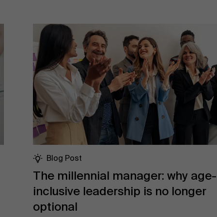
Blog Post
The millennial manager: why age-
inclusive leadership is no longer
optional