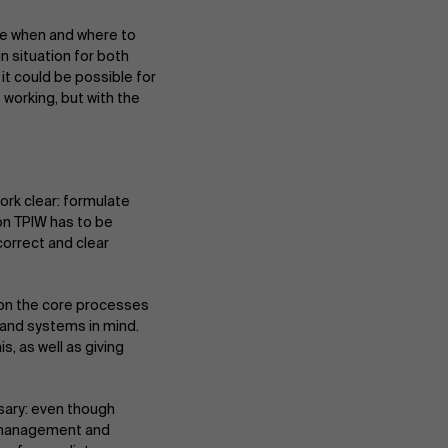
se when and where to
n situation for both
t could be possible for
orking, but with the
ork clear: formulate
 on TPIW has to be
correct and clear
t on the core processes
e and systems in mind.
, as well as giving
sary: even though
e management and