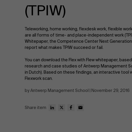
Public & Social Profit
(TPIW)
Real Estate
Teleworking, home working, flexdesk work, flexible wo
Strategy & Innovation
n
are all forms of time- and place-independent work (TPIW
Whitepaper, the Competence Center Next Generation
report what makes TPIW succeed or fail.
Supply Chain
You can download the Flex with Flew whitepaper, based 
Sustainable Transformation
research and case studies of Antwerp Management Sch
in Dutch). Based on these findings, an interactive tool
Flexwork scan.
Learn more
by Antwerp Management School | November 29, 2016
Share item