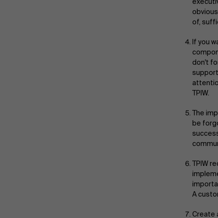
executi
obvious
of, suff
If you w
compone
don't f
support
attenti
TPIW.
The imp
be forg
success
communi
TPIW re
impleme
importan
A custo
Create 