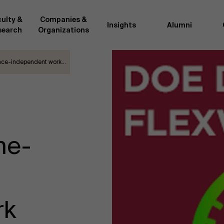
ulty &
Companies &
Insights
Alumni
search
Organizations
lace-independent work…
Researc
">
d by AMS or shared with the
As an excellent m
the AMS faculty community. In
business innovati
ther universities worldwide and
team, we stay on 
me at the School. With their
We do this by bot
ce they provide complete,
about effective ch
me-
ate management insights.
"Opening minds to 
xperience for all our
a global mindset, 
rk