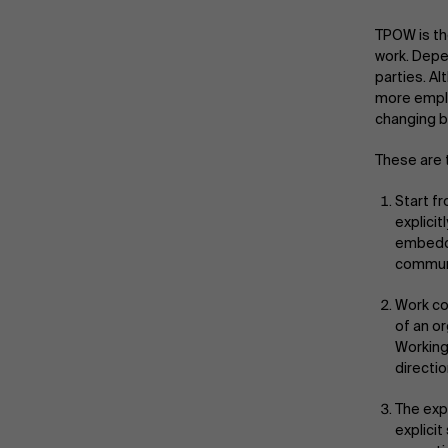
TPOW is th
work. Depe
parties. A
more emplo
changing b
These are 
Start f
explicit
embedde
communi
Work co
of an or
Working
directio
The exp
explici