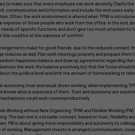
ry to make sure that every employee can work decently. Clarify th
k, communication and information and include the end users early 
tion. Often, the work environment is altered when TPIW is introduced
he expense of those people who work from the office. In the end, d
c needs of specific functions and don't give too much attention to 
 this could be at the expense of comfort.
rangements make for good friends: due to the reduced contact, th
e reduces as well. Plan work meetings properly and prepare them th
eedom-happiness balance and draw up agreements regarding the reac
luences the work-life balance positively, but that the focus should b
about the juridical level and limit the amount of homeworking or tel
in autonomy, trust and result driven working: when implementing TPIW
e knows what is expected of them. Trust and autonomy are essential
 mechanisms could work counterproductively.
ible Working without New Organizing: TPIW and Flexible Working (FW) 
ng. This last one is a broader concept, based on trust, flexibility an
ues. FW is about giving more responsibility and autonomy to collea
 of working. Management invests in arranged communication, coop