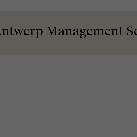
ntwerp Management S