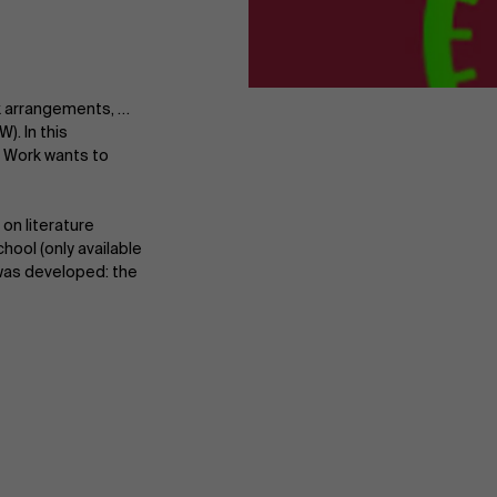
rk arrangements, …
). In this
 Work wants to
on literature
ool (only available
 was developed: the