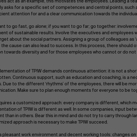
ves act as an example, this motivates the employees. Leading a te
ly asks for a specific set of competences and central points, such
icient attention for and a clear communication towards the individua
ant to go fast, go alone; if you want to go far; go together: involvem
nt of sustainable results. Involve the executives and employees w
orget about the social partners. Assigning a group of colleagues as
 the cause can also lead to success. In this process, there should o
on towards diversity and for those employees who cannot or do not w
lementation of TPIW demands continuous attention: it is not a shor
otten. Continuous support, such as education and coaching, is a ne
. Due to the different ‘rhythms’ of the employees, there will be mo
cation. Make sure to plan enough moments for everyone to be to
quires a customized approach: every company is different, which m
ntation of TPIW is different as well. In some companies, input bet
t than in others. Bear this in mind and do not try to carry through 
mized approach is necessary to make TPIW succeed.
a pleasant work environment and decent working tools: changes on t