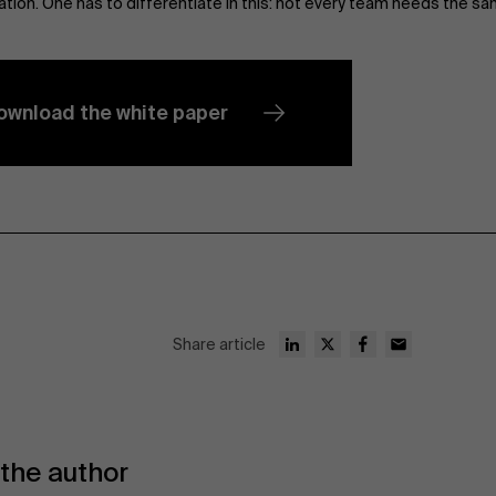
ation. One has to differentiate in this: not every team needs the sa
ownload the white paper
Share article
the author