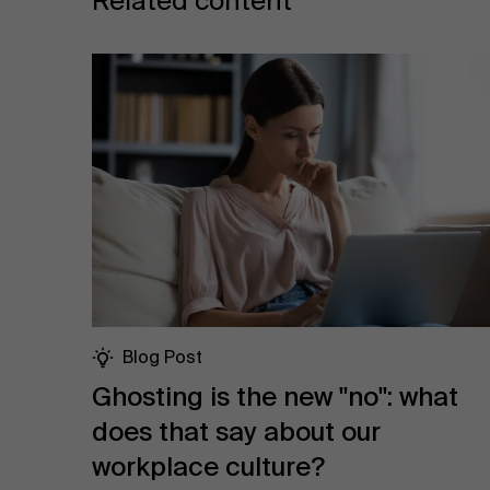
Related content
Blog Post
Ghosting is the new "no": what
does that say about our
workplace culture?