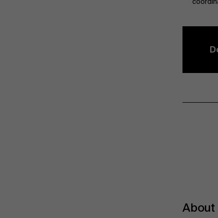
coordin
D
About 