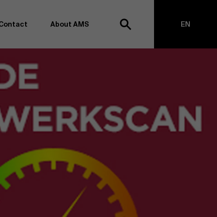
Contact
About AMS
EN
h
NL
anagement school, we want to remain at the forefront of
on and transformation. Thanks to our extensive research
top of business science, management and organization.
h creating new knowledge through research and bringing
anges together with partners. Thus, our ambition is clear:
impact the world". We do this based on three core values:
societal awareness and critical reflection.