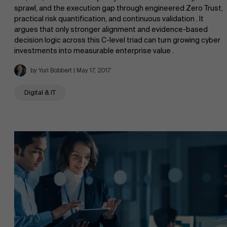
sprawl, and the execution gap through engineered Zero Trust,
practical risk quantification, and continuous validation . It
argues that only stronger alignment and evidence-based
decision logic across this C-level triad can turn growing cyber
investments into measurable enterprise value .
AMS team
by Yuri Bobbert | May 17, 2017
Digital & IT