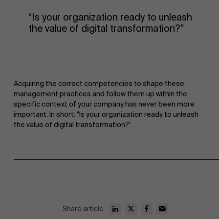
“Is your organization ready to unleash
the value of digital transformation?”
Acquiring the correct competencies to shape these
management practices and follow them up within the
specific context of your company has never been more
important. In short: “Is your organization ready to unleash
the value of digital transformation?”
Share article