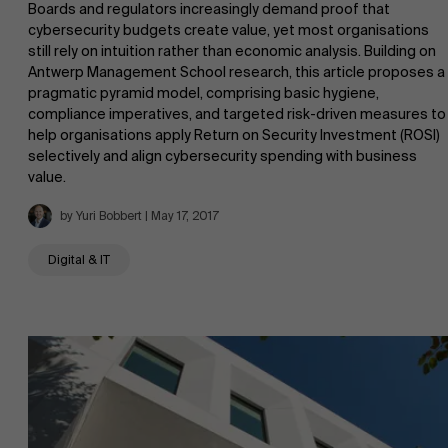
Boards and regulators increasingly demand proof that
cybersecurity budgets create value, yet most organisations
still rely on intuition rather than economic analysis. Building on
Antwerp Management School research, this article proposes a
pragmatic pyramid model, comprising basic hygiene,
compliance imperatives, and targeted risk-driven measures to
help organisations apply Return on Security Investment (ROSI)
selectively and align cybersecurity spending with business
value.
by Yuri Bobbert | May 17, 2017
Digital & IT