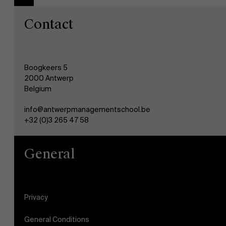
Contact
Boogkeers 5
2000 Antwerp
Belgium
info@antwerpmanagementschool.be
+32 (0)3 265 47 58
General
Privacy
General Conditions