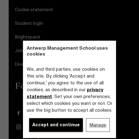
Cookie statement
Student login
Brightspace
Antwerp Management School uses
Jobs
cookies
Diversity and Inclusion Plan
We, and third parties, use cookies on
this site. By clicking 'Accept and
continue,' you agree to the use of all
Follow us
cookies, as described in our
privacy
statement
. Set your own preferences,
select which cookies you want or not. Or
use the big button to accept all cookies.
Facebook
Accept and continue
Manage
Instagram