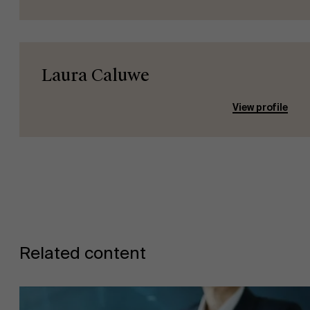
Laura Caluwe
View profile
About Antwerp Management School
Sustainability at AMS
Related content
Faculty