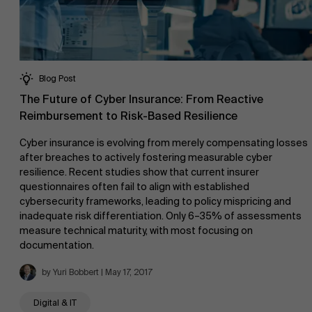
Blog Post
The Future of Cyber Insurance: From Reactive
Reimbursement to Risk-Based Resilience
Cyber insurance is evolving from merely compensating losses
after breaches to actively fostering measurable cyber
resilience. Recent studies show that current insurer
questionnaires often fail to align with established
cybersecurity frameworks, leading to policy mispricing and
inadequate risk differentiation. Only 6–35% of assessments
measure technical maturity, with most focusing on
documentation.
by Yuri Bobbert | May 17, 2017
Digital & IT