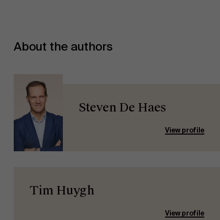
About the authors
Steven De Haes
View profile
Tim Huygh
View profile