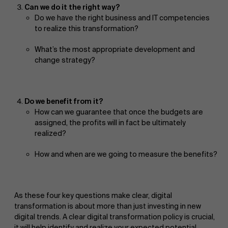
Can we do it the right way?
Do we have the right business and IT competencies
to realize this transformation?
What’s the most appropriate development and
change strategy?
Do we benefit from it?
How can we guarantee that once the budgets are
assigned, the profits will in fact be ultimately
realized?
How and when are we going to measure the benefits?
As these four key questions make clear, digital
transformation is about more than just investing in new
digital trends. A clear digital transformation policy is crucial,
it will help identify and realize your expected potential.