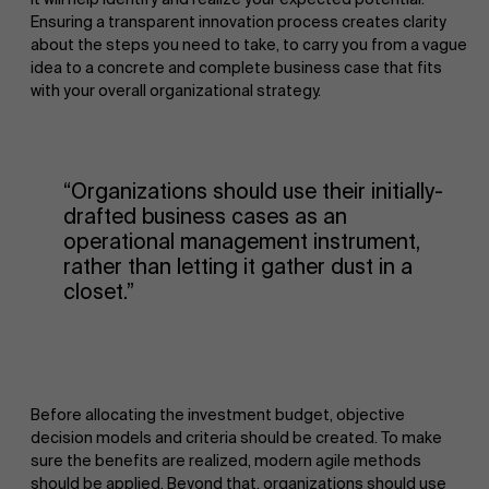
Ensuring a transparent innovation process creates clarity
about the steps you need to take, to carry you from a vague
idea to a concrete and complete business case that fits
with your overall organizational strategy.
“Organizations should use their initially-
drafted business cases as an
operational management instrument,
rather than letting it gather dust in a
closet.”
Before allocating the investment budget, objective
decision models and criteria should be created. To make
sure the benefits are realized, modern agile methods
should be applied. Beyond that, organizations should use