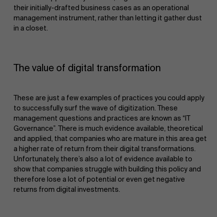
their initially-drafted business cases as an operational
management instrument, rather than letting it gather dust
in a closet.
The value of digital transformation
These are just a few examples of practices you could apply
to successfully surf the wave of digitization. These
management questions and practices are known as “IT
Governance”. There is much evidence available, theoretical
and applied, that companies who are mature in this area get
a higher rate of return from their digital transformations.
Unfortunately, there’s also a lot of evidence available to
show that companies struggle with building this policy and
therefore lose a lot of potential or even get negative
returns from digital investments.