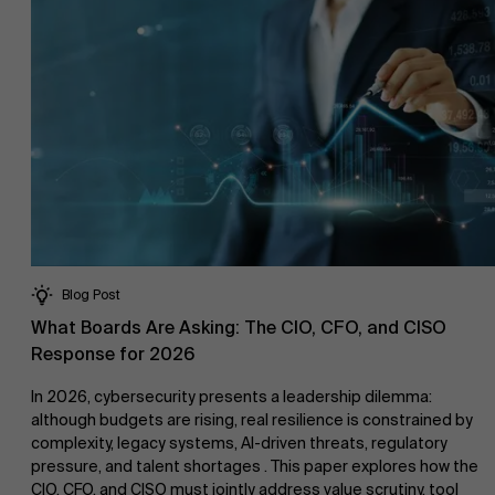
Research
Partners
">
Events
Blog Post
News
What Boards Are Asking: The CIO, CFO, and CISO
Response for 2026
In 2026, cybersecurity presents a leadership dilemma:
although budgets are rising, real resilience is constrained by
complexity, legacy systems, AI-driven threats, regulatory
pressure, and talent shortages . This paper explores how the
Work at AMS
CIO, CFO, and CISO must jointly address value scrutiny, tool