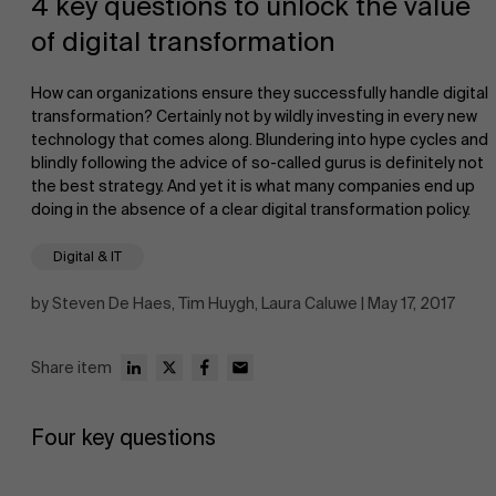
4 key questions to unlock the value
of digital transformation
How can organizations ensure they successfully handle digital
transformation? Certainly not by wildly investing in every new
technology that comes along. Blundering into hype cycles and
blindly following the advice of so-called gurus is definitely not
NL
the best strategy. And yet it is what many companies end up
doing in the absence of a clear digital transformation policy.
Digital & IT
by Steven De Haes, Tim Huygh, Laura Caluwe | May 17, 2017
Share item
Four key questions