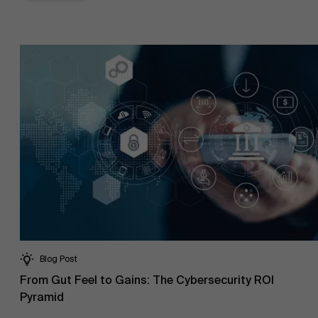
Blog Post
From Gut Feel to Gains: The Cybersecurity ROI
Pyramid