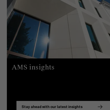
AMS insights
Stay ahead with our latest insights