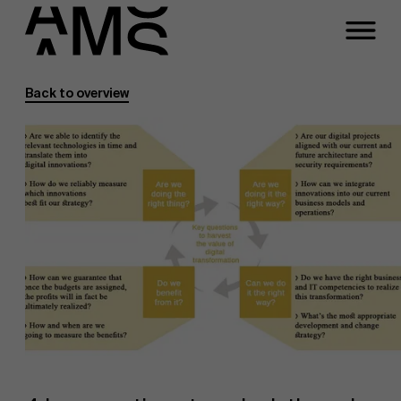
Back to overview
Programs
Faculty
Full-time programs
Part-time programs
Customized programs