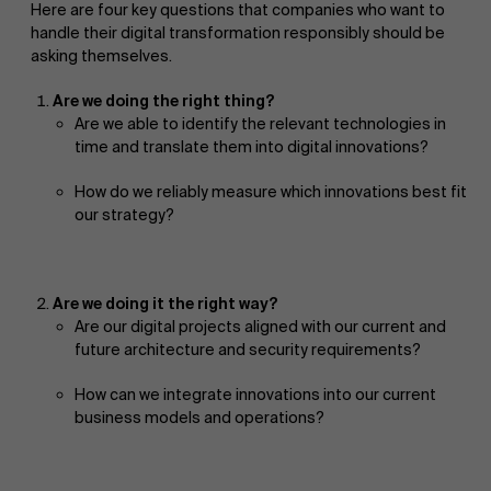
Here are four key questions that companies who want to
handle their digital transformation responsibly should be
asking themselves.
Are we doing the right thing?
Are we able to identify the relevant technologies in
time and translate them into digital innovations?
How do we reliably measure which innovations best fit
our strategy?
Are we doing it the right way?
Are our digital projects aligned with our current and
future architecture and security requirements?
How can we integrate innovations into our current
business models and operations?