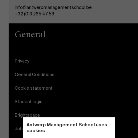
info@antwerpmanagementschool.be
+32 (0)3 265 47 58
General
Privacy
General Conditions
Cookie statement
Student login
Brightspace
Antwerp Management School uses
Jobs
cookies