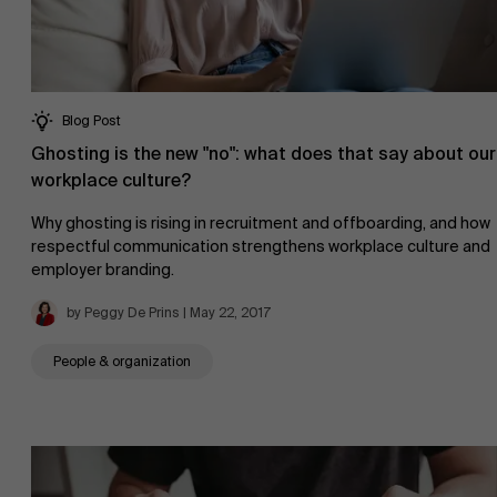
Blog Post
Ghosting is the new "no": what does that say about our
workplace culture?
Why ghosting is rising in recruitment and offboarding, and how
respectful communication strengthens workplace culture and
employer branding.
by Peggy De Prins | May 22, 2017
People & organization