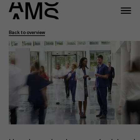
Back to overview
Programs
Faculty
Full-time programs
Part-time programs
Customized programs