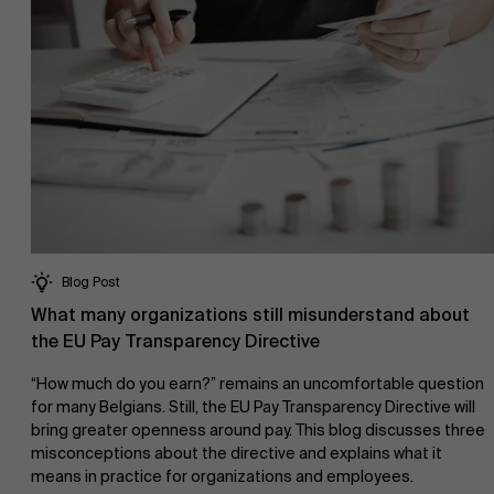
Blog Post
What many organizations still misunderstand about
the EU Pay Transparency Directive
“How much do you earn?” remains an uncomfortable question
for many Belgians. Still, the EU Pay Transparency Directive will
bring greater openness around pay. This blog discusses three
misconceptions about the directive and explains what it
means in practice for organizations and employees.