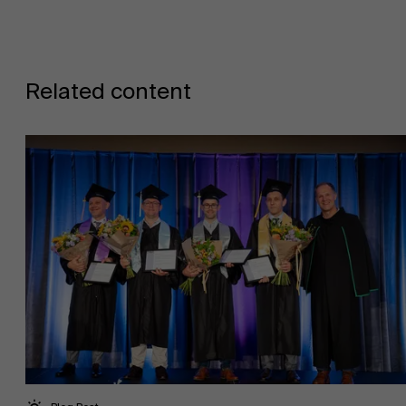
Related content
Work at AMS
AMS team