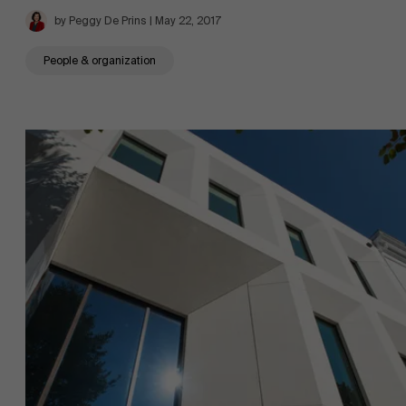
by Peggy De Prins | May 22, 2017
People & organization