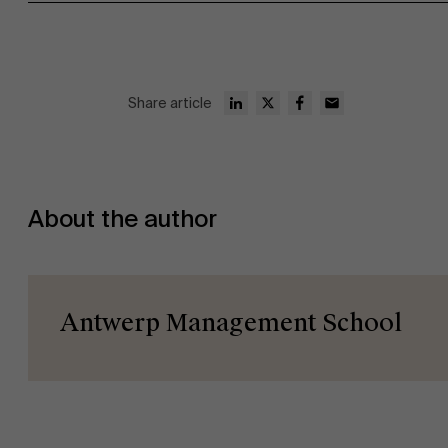
Faculty
Share article
Research
Partners
">
About the author
Events
Antwerp Management School
News