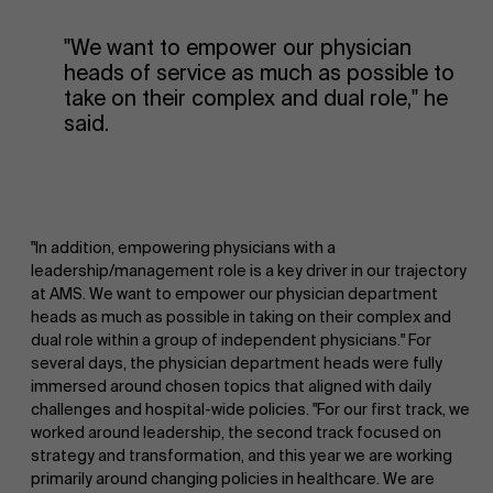
"We want to empower our physician
heads of service as much as possible to
take on their complex and dual role," he
said.
"In addition, empowering physicians with a
leadership/management role is a key driver in our trajectory
at AMS. We want to empower our physician department
heads as much as possible in taking on their complex and
dual role within a group of independent physicians." For
several days, the physician department heads were fully
immersed around chosen topics that aligned with daily
challenges and hospital-wide policies. "For our first track, we
worked around leadership, the second track focused on
strategy and transformation, and this year we are working
primarily around changing policies in healthcare. We are