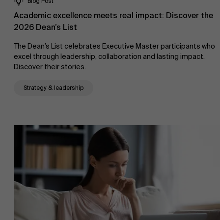
Blog Post
Academic excellence meets real impact: Discover the
2026 Dean’s List
The Dean’s List celebrates Executive Master participants who
excel through leadership, collaboration and lasting impact.
Discover their stories.
Strategy & leadership