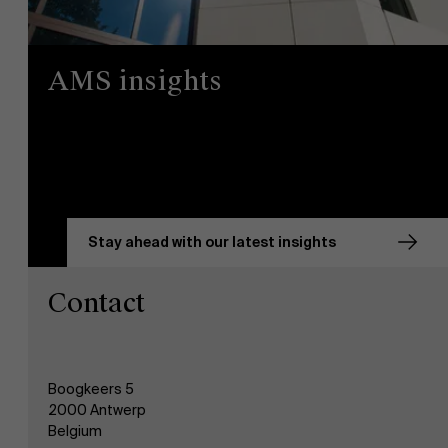
AMS insights
Stay ahead with our latest insights
Contact
Boogkeers 5
2000 Antwerp
Belgium