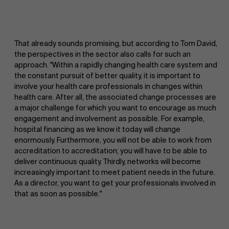
That already sounds promising, but according to Tom David,
the perspectives in the sector also calls for such an
approach. "Within a rapidly changing health care system and
the constant pursuit of better quality, it is important to
involve your health care professionals in changes within
health care. After all, the associated change processes are
a major challenge for which you want to encourage as much
engagement and involvement as possible. For example,
hospital financing as we know it today will change
enormously. Furthermore, you will not be able to work from
accreditation to accreditation; you will have to be able to
About Antwerp Management School
deliver continuous quality. Thirdly, networks will become
increasingly important to meet patient needs in the future.
As a director, you want to get your professionals involved in
that as soon as possible."
Sustainability at AMS