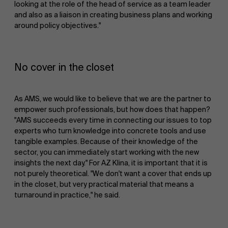
looking at the role of the head of service as a team leader
and also as a liaison in creating business plans and working
around policy objectives."
No cover in the closet
As AMS, we would like to believe that we are the partner to
empower such professionals, but how does that happen?
"AMS succeeds every time in connecting our issues to top
experts who turn knowledge into concrete tools and use
tangible examples. Because of their knowledge of the
sector, you can immediately start working with the new
insights the next day." For AZ Klina, it is important that it is
not purely theoretical. "We don't want a cover that ends up
in the closet, but very practical material that means a
turnaround in practice," he said.