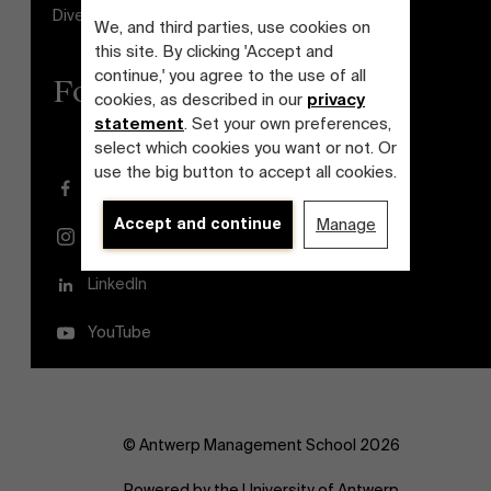
Diversity and Inclusion Plan
We, and third parties, use cookies on
this site. By clicking 'Accept and
continue,' you agree to the use of all
Follow us
cookies, as described in our
privacy
statement
. Set your own preferences,
select which cookies you want or not. Or
use the big button to accept all cookies.
Facebook
Accept and continue
Manage
Instagram
LinkedIn
YouTube
© Antwerp Management School 2026
Powered by the University of Antwerp