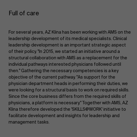
Full of care
For several years, AZ Klina has been working with AMS on the
leadership development of its medical specialists. Clinical
leadership development is an important strategic aspect
of their policy. "In 2015, we started an initiative around a
structural collaboration with AMS as a replacement for the
individual pathways interested physicians followed until
then." Gathering the necessary competencies is a key
objective of the current pathway. "As support for the
physician department heads in performing their duties, we
were looking for a structural basis to work on required skills.
Since the core business differs from the required skills of
physicians, a platform is necessary." Together with AMS, AZ
Klina therefore developed the 'SKILLS@WORK' initiative to
facilitate development and insights for leadership and
management tasks.