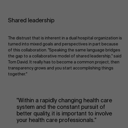
Shared leadership
The distrust that is inherent in a dual hospital organization is
turned into mixed goals and perspectives in part because
of this collaboration. "Speaking the same language bridges
the gap to a collaborative model of shared leadership," said
Tom David. It really has to become a common project, then
transparency grows and you start accomplishing things
together."
"Within a rapidly changing health care
system and the constant pursuit of
better quality, it is important to involve
your health care professionals."