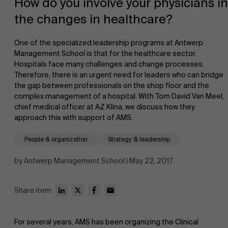
How do you involve your physicians in
the changes in healthcare?
One of the specialized leadership programs at Antwerp
Management School is that for the healthcare sector.
Hospitals face many challenges and change processes.
Therefore, there is an urgent need for leaders who can bridge
NL
the gap between professionals on the shop floor and the
complex management of a hospital. With Tom David Van Meel,
chief medical officer at AZ Klina, we discuss how they
approach this with support of AMS.
People & organization
Strategy & leadership
by Antwerp Management School | May 22, 2017
Share item
For several years, AMS has been organizing the Clinical