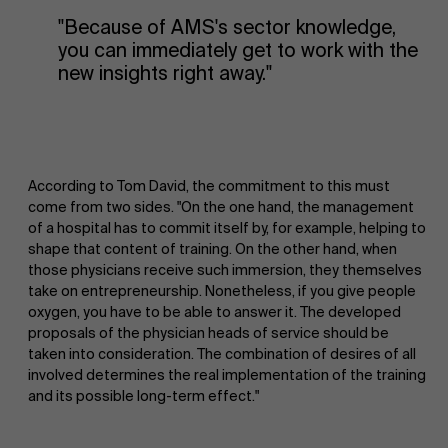
"Because of AMS's sector knowledge,
you can immediately get to work with the
new insights right away."
According to Tom David, the commitment to this must
come from two sides. "On the one hand, the management
of a hospital has to commit itself by, for example, helping to
shape that content of training. On the other hand, when
those physicians receive such immersion, they themselves
take on entrepreneurship. Nonetheless, if you give people
oxygen, you have to be able to answer it. The developed
proposals of the physician heads of service should be
taken into consideration. The combination of desires of all
involved determines the real implementation of the training
and its possible long-term effect."