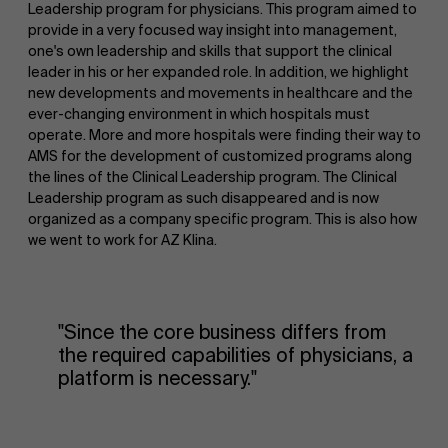
Leadership program for physicians. This program aimed to
provide in a very focused way insight into management,
one's own leadership and skills that support the clinical
leader in his or her expanded role. In addition, we highlight
new developments and movements in healthcare and the
ever-changing environment in which hospitals must
operate. More and more hospitals were finding their way to
AMS for the development of customized programs along
the lines of the Clinical Leadership program. The Clinical
Leadership program as such disappeared and is now
organized as a company specific program. This is also how
we went to work for AZ Klina.
"Since the core business differs from
the required capabilities of physicians, a
platform is necessary."