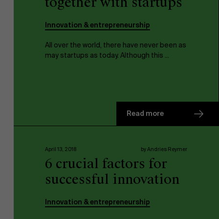
together with startups
Innovation & entrepreneurship
All over the world, there have never been as
may startups as today. Although this ...
Read more
April 13, 2018
by Andries Reymer
6 crucial factors for
successful innovation
Innovation & entrepreneurship