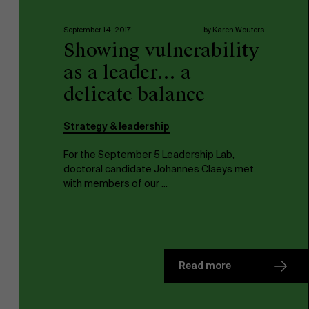
September 14, 2017
by Karen Wouters
Work at AMS
Showing vulnerability
as a leader… a
delicate balance
Strategy & leadership
AMS team
For the September 5 Leadership Lab,
doctoral candidate Johannes Claeys met
with members of our ...
Read more