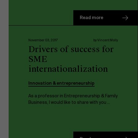
Read more
November 03, 2017
by Vincent Molly
Drivers of success for
SME
internationalization
Innovation & entrepreneurship
As a professor in Entrepreneurship & Family
About Antwerp Management School
Business, I would like to share with you ...
Sustainability at AMS