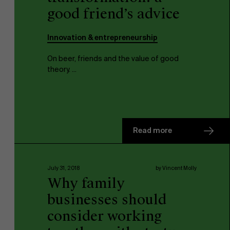
good friend’s advice
Innovation & entrepreneurship
On beer, friends and the value of good
theory. ...
NL
Read more
July 31, 2018
by Vincent Molly
Why family
businesses should
consider working