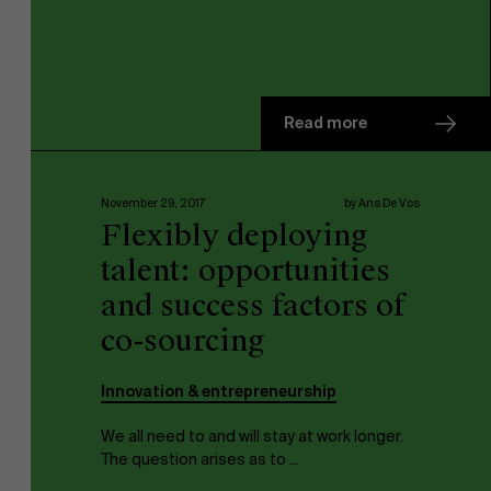
Read more
November 29, 2017
by Ans De Vos
Flexibly deploying
talent: opportunities
and success factors of
co-sourcing
Innovation & entrepreneurship
We all need to and will stay at work longer.
The question arises as to ...