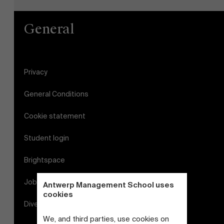
General
Privacy
General Conditions
Cookie statement
Student login
Brightspace
Jobs
Antwerp Management School uses
cookies
Diversity and Inclusion Plan
We, and third parties, use cookies on