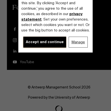
this site. By clicking 'Accept and
Follow us
continue,' you agree to the use of all
cookies, as described in our
privacy
statement
. Set your own preferences,
select which cookies you want or not. Or
Facebook
use the big button to accept all cookies.
Instagram
Accept and continue
Manage
LinkedIn
YouTube
© Antwerp Management School 2026
Powered by the University of Antwerp