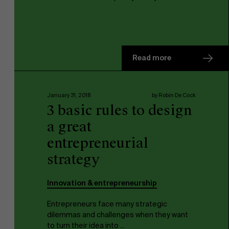
Read more
January 31, 2018
by Robin De Cock
3 basic rules to design
a great
entrepreneurial
strategy
Innovation & entrepreneurship
Entrepreneurs face many strategic
dilemmas and challenges when they want
to turn their idea into ...