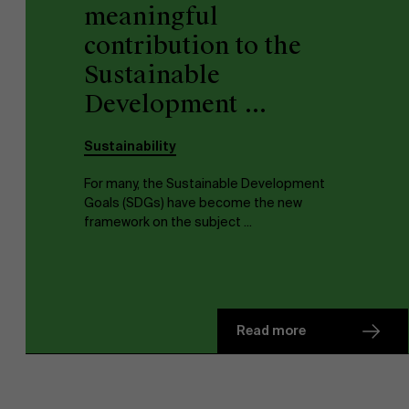
meaningful
contribution to the
Sustainable
Development ...
Sustainability
For many, the Sustainable Development
Goals (SDGs) have become the new
framework on the subject ...
Read more