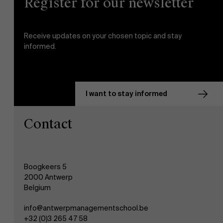
Register for our newsletter
Receive updates on your chosen topic and stay
informed.
I want to stay informed
Contact
Boogkeers 5
2000 Antwerp
Belgium
info@antwerpmanagementschool.be
+32 (0)3 265 47 58