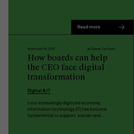
Read more
November 16, 2017
by Steven De Haes
How boards can help
the CEO face digital
transformation
Digital & IT
n our increasingly digitized economy,
information technology (IT) has become
fundamental to support, sustain and ...