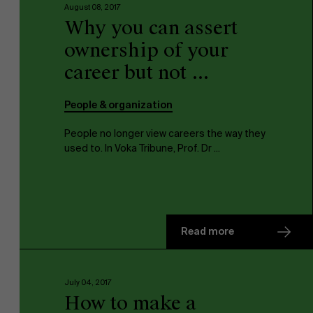
August 08, 2017
Why you can assert
ownership of your
career but not ...
People & organization
People no longer view careers the way they
used to. In Voka Tribune, Prof. Dr ...
Read more
July 04, 2017
How to make a