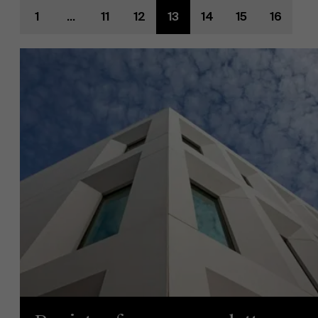
1
...
11
12
13
14
15
16