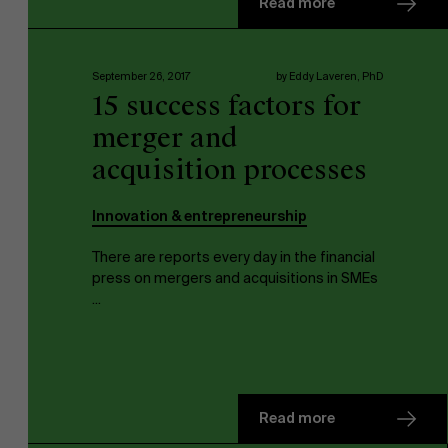
Read more
Faculty
September 26, 2017
by Eddy Laveren, PhD
15 success factors for
Research
">
Partners
merger and
acquisition processes
Innovation & entrepreneurship
Events
There are reports every day in the financial
press on mergers and acquisitions in SMEs
...
News
Read more