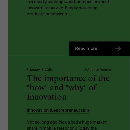
In a rapidly evolving world, companies must
innovate to survive. Simply delivering
products or services ...
Read more
February 13, 2018
by Andries Reymer
The importance of the
"how" and "why" of
innovation
Innovation & entrepreneurship
Not so long ago, Nokia had a huge market
share in mobile telephony. Today the ...