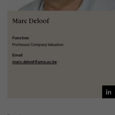
Marc Deloof
Function
NL
Professor Company Valuation
Email
marc.deloof@ams.ac.be