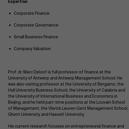
Expertise
Corporate Finance
Corporate Governance
Small Business Finance
Company Valuation
Prof. dr. Marc Deloof is full professor of finance at the
University of Antwerp and Antwerp Management School. He
was also visiting professor at the University of Bergamo, the
Hull University Business School, the University of Calabria and
the University of International Business and Economics in
Beijing, and he held part-time positions at the Louvain School
of Management, the Vlerick Leuven Gent Management School,
Ghent University, and Hasselt University.
His current research focuses on entrepreneurial finance and