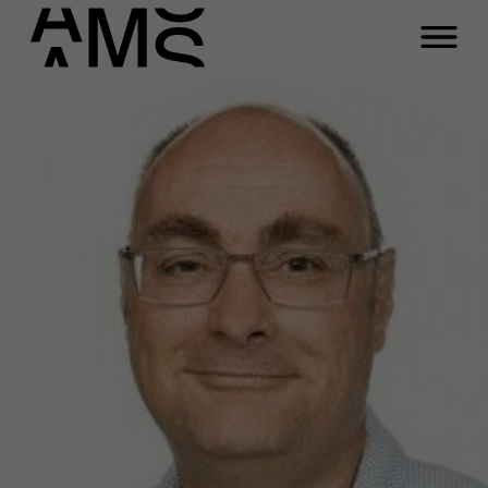
Programs
Faculty
Full-time programs
Part-time programs
Customized programs