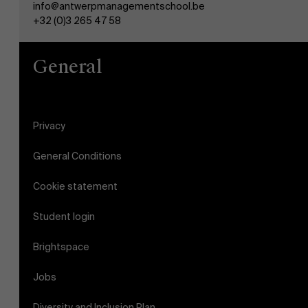
info@antwerpmanagementschool.be
AMS team
+32 (0)3 265 47 58
General
Privacy
General Conditions
Cookie statement
Student login
Brightspace
Jobs
Diversity and Inclusion Plan