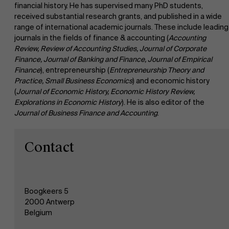
financial history. He has supervised many PhD students,
received substantial research grants, and published in a wide
range of international academic journals. These include leading
Faculty
journals in the fields of finance & accounting (
Accounting
About Antwerp Management School
Review, Review of Accounting Studies, Journal of Corporate
Finance, Journal of Banking and Finance, Journal of Empirical
Research
Finance
), entrepreneurship (
Entrepreneurship Theory and
">
Sustainability at AMS
Practice, Small Business Economics
) and economic history
(
Journal of Economic History, Economic History Review,
Explorations in Economic History
). He is also editor of the
Partners
Journal of Business Finance and Accounting
.
Events
Contact
News
Boogkeers 5
2000 Antwerp
Work at AMS
Belgium