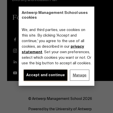
Antwerp Management School uses
Follow us
cookies
We, and third parties, use cookies on
this site. By clicking 'Accept and
Facebook
continue,' you agree to the use of all
cookies, as described in our
privacy
Instagram
statement
. Set your own preferences,
select which cookies you want or not. Or
LinkedIn
use the big button to accept all cookies.
YouTube
Accept and continue
Manage
© Antwerp Management School 2026
Powered by the University of Antwerp