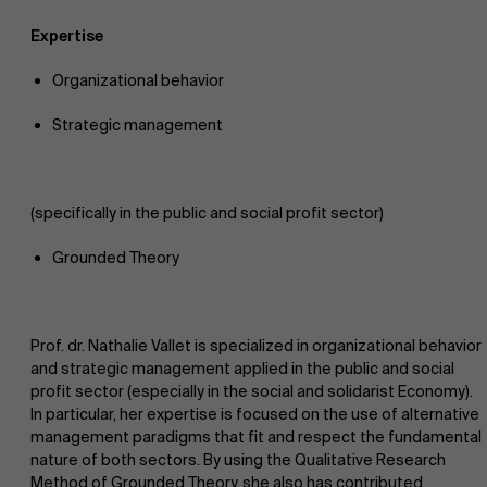
Expertise
Organizational behavior
Strategic management
NL
(specifically in the public and social profit sector)
Grounded Theory
Prof. dr. Nathalie Vallet is specialized in organizational behavior
and strategic management applied in the public and social
profit sector (especially in the social and solidarist Economy).
In particular, her expertise is focused on the use of alternative
management paradigms that fit and respect the fundamental
nature of both sectors. By using the Qualitative Research
Method of Grounded Theory, she also has contributed