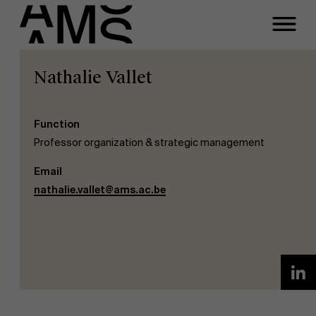
Nathalie Vallet
Programs
Faculty
Full-time programs
Function
Professor organization & strategic management
Part-time programs
Email
nathalie.vallet@ams.ac.be
Customized programs