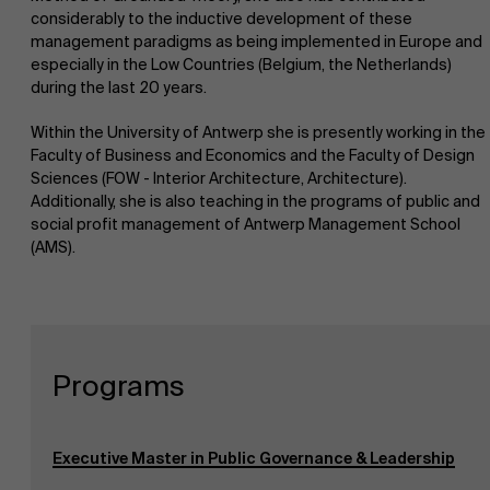
considerably to the inductive development of these
management paradigms as being implemented in Europe and
especially in the Low Countries (Belgium, the Netherlands)
during the last 20 years.
Within the University of Antwerp she is presently working in the
Faculty of Business and Economics and the Faculty of Design
Sciences (FOW - Interior Architecture, Architecture).
Additionally, she is also teaching in the programs of public and
social profit management of Antwerp Management School
(AMS).
Programs
Executive Master in Public Governance & Leadership