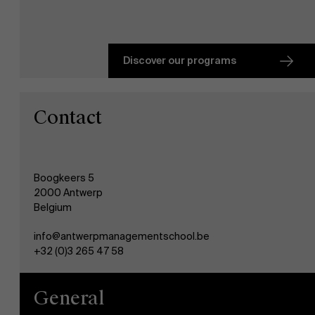
Faculty
About Antwerp Management School
Research
">
Discover our programs
Sustainability at AMS
Partners
Contact
Events
Boogkeers 5
News
2000 Antwerp
Belgium
Work at AMS
info@antwerpmanagementschool.be
+32 (0)3 265 47 58
AMS team
General