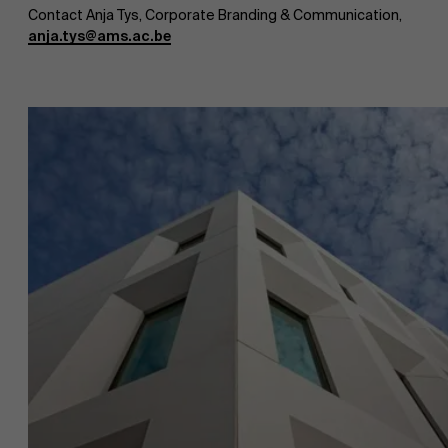
Contact Anja Tys, Corporate Branding & Communication,
anja.tys@ams.ac.be
About Antwerp Management School
Faculty
Sustainability at AMS
Research
">
Partners
Events
News
Work at AMS