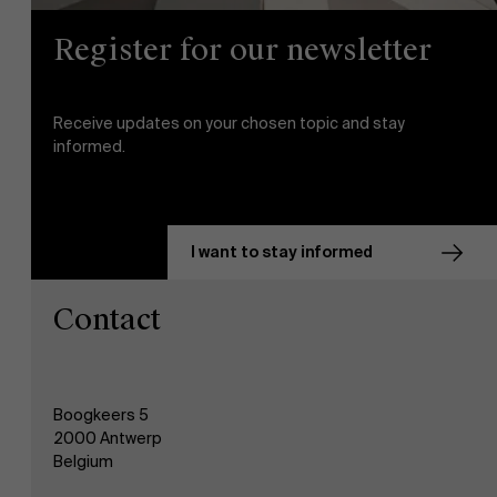
Register for our newsletter
AMS team
Receive updates on your chosen topic and stay
informed.
I want to stay informed
Contact
Boogkeers 5
2000 Antwerp
Belgium