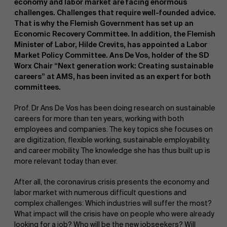
economy and labor market are facing enormous
challenges. Challenges that require well-founded advice.
That is why the Flemish Government has set up an
Economic Recovery Committee. In addition, the Flemish
Minister of Labor, Hilde Crevits, has appointed a Labor
Market Policy Committee. Ans De Vos, holder of the SD
Worx Chair “Next generation work: Creating sustainable
careers” at AMS, has been invited as an expert for both
NL
committees.
Prof. Dr Ans De Vos has been doing research on sustainable
careers for more than ten years, working with both
employees and companies. The key topics she focuses on
are digitization, flexible working, sustainable employability,
and career mobility. The knowledge she has thus built up is
more relevant today than ever.
After all, the coronavirus crisis presents the economy and
labor market with numerous difficult questions and
complex challenges: Which industries will suffer the most?
What impact will the crisis have on people who were already
looking for a job? Who will be the new jobseekers? Will