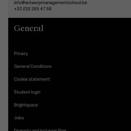
info@antwerpmanagementschool.be
+32 (0)3 265 47 58
General
Privacy
General Conditions
Cookie statement
Student login
Brightspace
Jobs
Diversity and Inclusion Plan