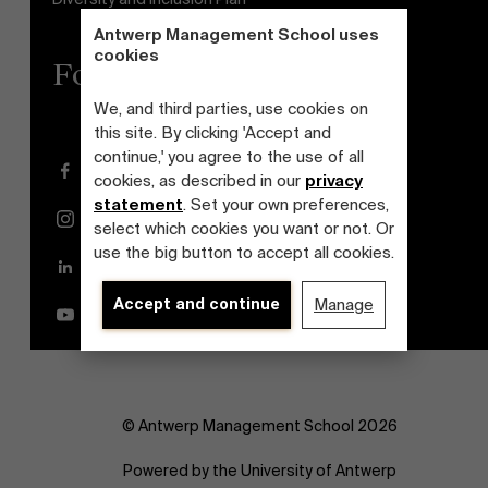
Antwerp Management School uses
cookies
Follow us
We, and third parties, use cookies on
this site. By clicking 'Accept and
continue,' you agree to the use of all
Facebook
cookies, as described in our
privacy
statement
. Set your own preferences,
Instagram
select which cookies you want or not. Or
use the big button to accept all cookies.
LinkedIn
Accept and continue
Manage
YouTube
© Antwerp Management School 2026
Powered by the University of Antwerp