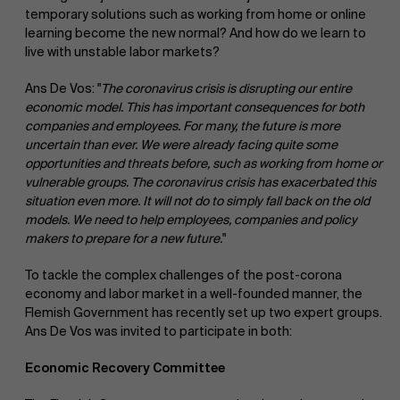
temporary solutions such as working from home or online
learning become the new normal? And how do we learn to
live with unstable labor markets?
Ans De Vos: "
The coronavirus crisis is disrupting our entire
economic model. This has important consequences for both
companies and employees. For many, the future is more
uncertain than ever. We were already facing quite some
opportunities and threats before, such as working from home or
vulnerable groups. The coronavirus crisis has exacerbated this
situation even more. It will not do to simply fall back on the old
models. We need to help employees, companies and policy
makers to prepare for a new future.
"
To tackle the complex challenges of the post-corona
economy and labor market in a well-founded manner, the
Flemish Government has recently set up two expert groups.
Ans De Vos was invited to participate in both:
Economic Recovery Committee