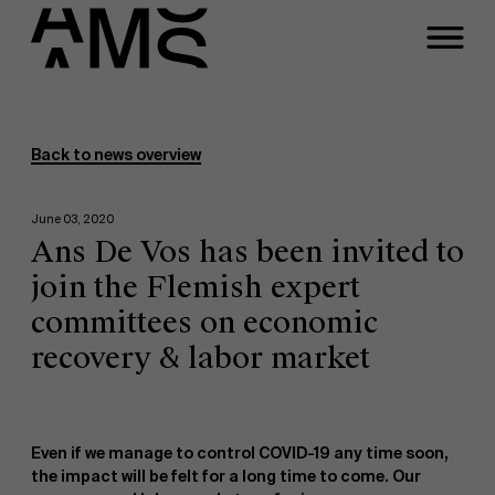
Programs
Faculty
Back to news overview
Full-time programs
June 03, 2020
Ans De Vos has been invited to
Part-time programs
join the Flemish expert
committees on economic
Customized programs
recovery & labor market
Even if we manage to control COVID-19 any time soon,
the impact will be felt for a long time to come. Our