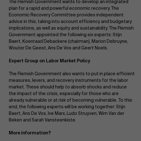
The Flemish Government wants to develop an integrated
plan for a rapid and powerful economic recovery. The
Economic Recovery Committee provides independent
advice in this, taking into account efficiency and budgetary
implications, as well as equity and sustainability. The Flemish
Government appointed the following six experts: Stijn
Baert, Koenraad Debackere (chairman), Marion Debruyne,
Wouter De Geest, Ans De Vos and Geert Noels.
Expert Group on Labor Market Policy
The Flemish Government also wants to put in place efficient
measures, levers, and recovery instruments for the labor
market. These should help to absorb shocks and reduce
the impact of the crisis, especially for those who are
already vulnerable or at risk of becoming vulnerable. To this
end, the following experts will be working together: Stijn
Baert, Ans De Vos, Ive Marx, Ludo Struyven, Wim Van der
Beken and Sarah Vansteenkiste.
More information?