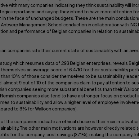
tive with many companies indicating they think sustainability will inc
tegic importance and saying they intend to have more attention for 
 in the face of unchanged budgets. These are the main conclusion
 Antwerp Management School conduction in collaboration with ING 
tion and performance of Belgian companies in relation to sustainabil
ian companies rate their current state of sustainability with an ave
study, which resumes data of 293 Belgian enterprises, reveals Bel
 themselves an average score of 6.4/10 for their sustainability pe
 than 10% of those consider themselves to be sustainability leader
, almost 9 out of 10 of the companies claim to pay attention to sust
ish companies seeing more substantial benefits than their Walloo
Flemish companies also tend to have a stronger focus on product 
omes to sustainability and allow a higher level of employee involve
pared to 8% for Walloon companies).
 of the companies indicate an ethical choice is their main motivatio
ainability. The other main motivations are however directly related
fits for the company: cost savings (37.1%), making the company fu