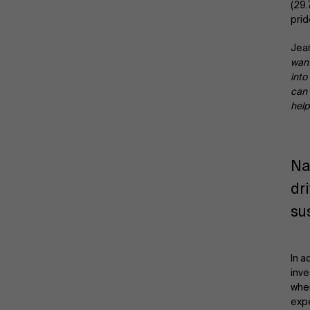
(29
prid
Jean
want
into
can 
help
Na
dr
su
In a
inve
when
expe