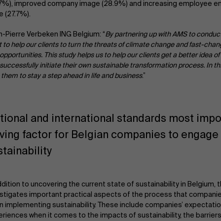
.7%), improved company image (28.9%) and increasing employee 
e (27.7%).
-Pierre Verbeken ING Belgium: “
By partnering up with AMS to conduct
 to help our clients to turn the threats of climate change and fast-cha
 opportunities. This study helps us to help our clients get a better idea o
successfully initiate their own sustainable transformation process. In t
 them to stay a step ahead in life and business
.”
tional and international standards most impo
iving factor for Belgian companies to engage 
stainability
ddition to uncovering the current state of sustainability in Belgium, 
stigates important practical aspects of the process that compani
 implementing sustainability. These include companies’ expectati
riences when it comes to the impacts of sustainability, the barrier