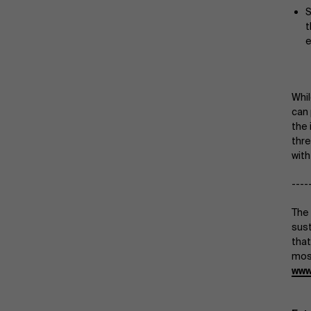
S
t
e
Whil
can 
the 
thre
with
----
The 
sust
that
most
www