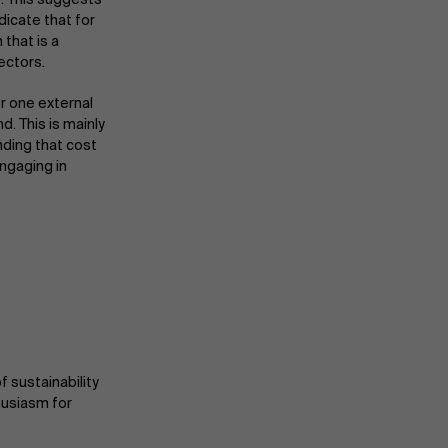
ndicate that for
Partners
 that is a
ectors.
r one external
Events
d. This is mainly
inding that cost
ngaging in
News
Work at AMS
AMS team
 sustainability
husiasm for