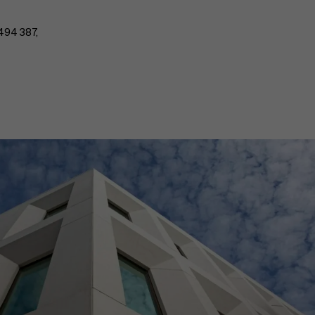
494 387,