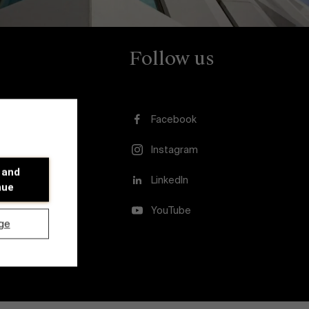
Follow us
Facebook
Instagram
 and
usion
LinkedIn
nue
YouTube
ge