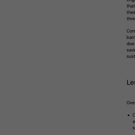
that
thei
thre
Comp
barr
due 
savi
sust
Le
Over
C
a
s