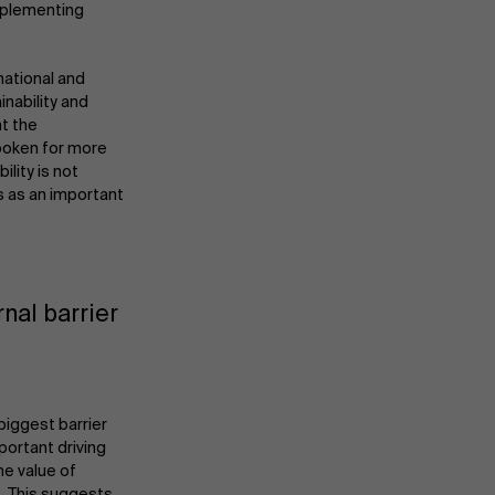
implementing
national and
inability and
nt the
spoken for more
lity is not
s as an important
nal barrier
About Antwerp Management School
biggest barrier
portant driving
Sustainability at AMS
he value of
. This suggests