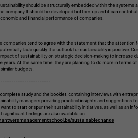
ustainability should be structurally embedded within the systems a
he company. It should be developed bottom-up and it can contribut
conomic and financial performance of companies.
e companies tend to agree with the statement that the attention fo
potentially fade quickly, the outlook for sustainability is positive.
impact of sustainability on strategic decision-making to increase 
e years. At the same time, they are planning to do more in terms of 
 similar budgets.
----------------------------
complete study and the booklet, containing interviews with entrep
ainability managers providing practical insights and suggestions 
 want to start or spur their sustainability initiatives, as well as an in
 significant findings are also available on
.antwerpmanagementschool.be/sustainablechange