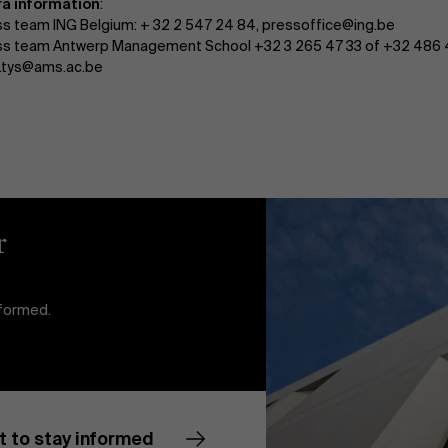
ra information
:
ss team ING Belgium: + 32 2 547 24 84, pressoffice@ing.be
ss team Antwerp Management School +32 3 265 47 33 of +32 486 
a.tys@ams.ac.be
r
nformed.
t to stay informed