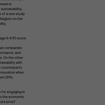
rease in
sustainability,
s of a new study
Belgium on the
ity.
rage 6.4/10 score
gian companies
rformance, and
s. On the other
ainability with
n counterparts.
innovation when
ment (31%
n for engaging in
 to the economic
ture proof