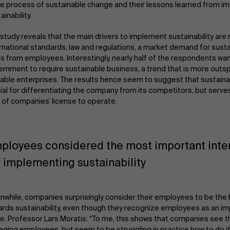
he process of sustainable change and their lessons learned from 
ainability.
study reveals that the main drivers to implement sustainability are 
rnational standards, law and regulations, a market demand for susta
s from employees. Interestingly, nearly half of the respondents wa
rnment to require sustainable business, a trend that is more out
able enterprises. The results hence seem to suggest that sustainabi
ial for differentiating the company from its competitors, but serve
 of companies’ license to operate.
ployees considered the most important inter
r implementing sustainability
while, companies surprisingly consider their employees to be the 
rds sustainability, even though they recognize employees as an im
e. Professor Lars Moratis: “To me, this shows that companies see t
ging employees, but seem to be struggling in practice how to do it