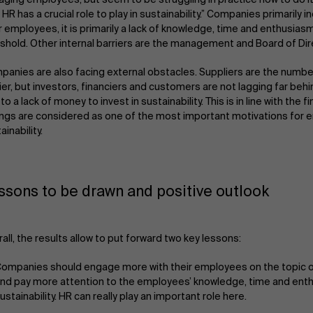
 HR has a crucial role to play in sustainability.” Companies primarily i
r employees, it is primarily a lack of knowledge, time and enthusiasm
shold. Other internal barriers are the management and Board of Dir
anies are also facing external obstacles. Suppliers are the numbe
ier, but investors, financiers and customers are not lagging far behin
to a lack of money to invest in sustainability. This is in line with the f
ngs are considered as one of the most important motivations for e
ainability.
ssons to be drawn and positive outlook
all, the results allow to put forward two key lessons:
ompanies should engage more with their employees on the topic of
nd pay more attention to the employees’ knowledge, time and ent
ustainability. HR can really play an important role here.