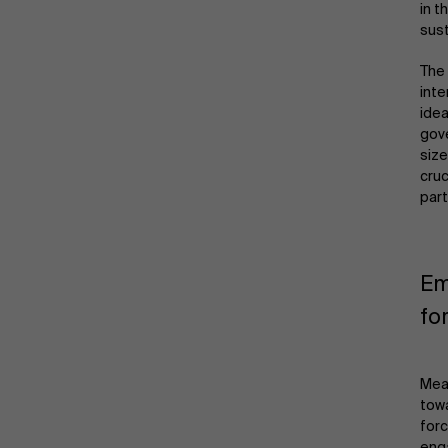
in t
sust
The 
inte
idea
gove
size
cruc
part
Em
fo
Mean
towa
forc
enga