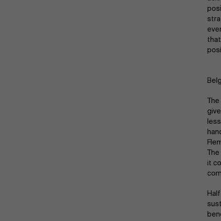
Public & Social Profit
posi
stra
Real Estate
even
that
posi
Strategy & Innovation
n
Belg
Supply Chain
The 
Sustainable Transformation
give
less
hand
Learn more
Flem
The 
it c
com
Half
sust
bene