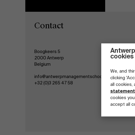
Contact
Antwerp
Boogkeers 5
cookies
2000 Antwerp
Belgium
We, and thir
info@antwerpmanagementschool.be
clicking 'Ac
+32 (0)3 265 47 58
all cookies,
statement
cookies you
accept all c