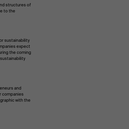
nd structures of
e to the
r sustainability
 Companies expect
during the coming
sustainability
reneurs and
for companies
fographic with the