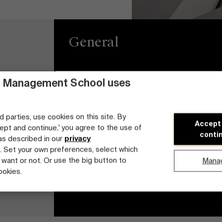
General
 Management School uses
Privacy
Brightspace
General Conditions
Jobs
d parties, use cookies on this site. By
Accept
cept and continue,' you agree to the use of
Cookie statement
Diversity and Incl
conti
 as described in our
privacy
Plan
. Set your own preferences, select which
Student login
 want or not. Or use the big button to
Mana
ookies.