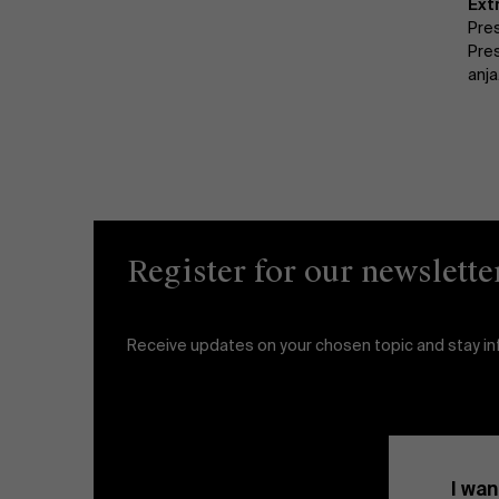
Ext
Pre
Pre
anj
Register for our newslette
Receive updates on your chosen topic and stay i
I wan