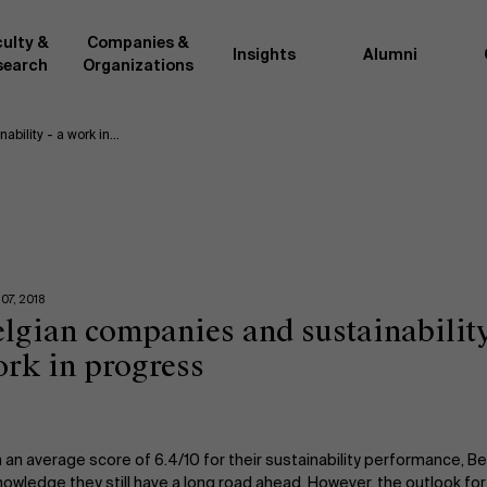
ulty &
Companies &
Insights
Alumni
search
Organizations
ability - a work in…
Researc
">
d by AMS or shared with the
As an excellent m
the AMS faculty community. In
business innovati
ther universities worldwide and
team, we stay on 
me at the School. With their
We do this by bot
ce they provide complete,
about effective ch
07, 2018
ate management insights.
"Opening minds to 
lgian companies and sustainability
xperience for all our
a global mindset, 
rk in progress
 an average score of 6.4/10 for their sustainability performance, 
owledge they still have a long road ahead. However, the outlook for s