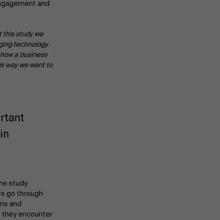
engagement and
 this study we
nging technology
f how a business
his way we want to
rtant
in
the study
es go through
ons and
s they encounter