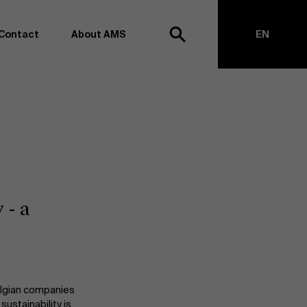
Contact
About AMS
EN
h
NL
anagement school, we want to remain at the forefront of
on and transformation. Thanks to our extensive research
top of business science, management and organization.
h creating new knowledge through research and bringing
anges together with partners. Thus, our ambition is clear:
impact the world". We do this based on three core values:
 - a
societal awareness and critical reflection.
Belgian companies
ustainability is